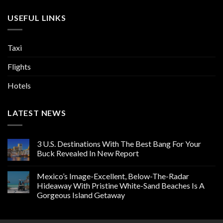
USEFUL LINKS
Taxi
Flights
Hotels
LATEST NEWS
3 U.S. Destinations With The Best Bang For Your
Buck Revealed In New Report
Mexico’s Image-Excellent, Below-The-Radar
Hideaway With Pristine White-Sand Beaches Is A
Gorgeous Island Getaway