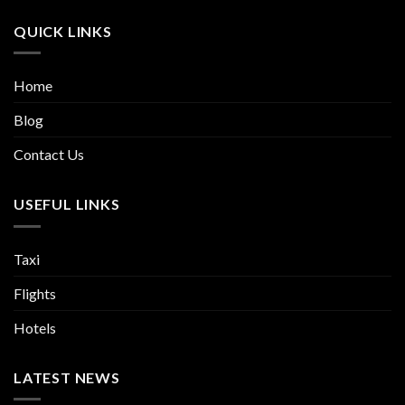
QUICK LINKS
Home
Blog
Contact Us
USEFUL LINKS
Taxi
Flights
Hotels
LATEST NEWS