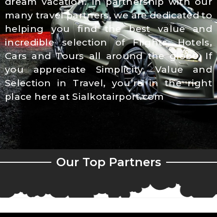
dream vacation. In partnership with our
many travel partners, we are dedicated to
helping you find the best value and
incredible selection of Flights, Hotels,
Cars and Tours all around the globe. If
you appreciate Simplicity, Value and
Selection in Travel, you’re in the right
place here at Sialkotairport.com
Our Top Partners