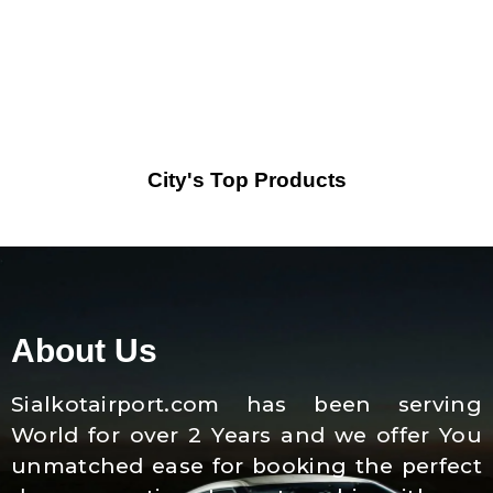
City's Top Products
About Us
Sialkotairport.com has been serving
World for over 2 Years and we offer You
unmatched ease for booking the perfect