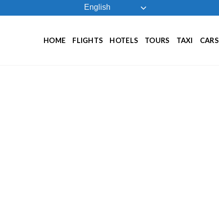
English
HOME
FLIGHTS
HOTELS
TOURS
TAXI
CARS