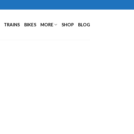
TRAINS
BIKES
MORE
SHOP
BLOG