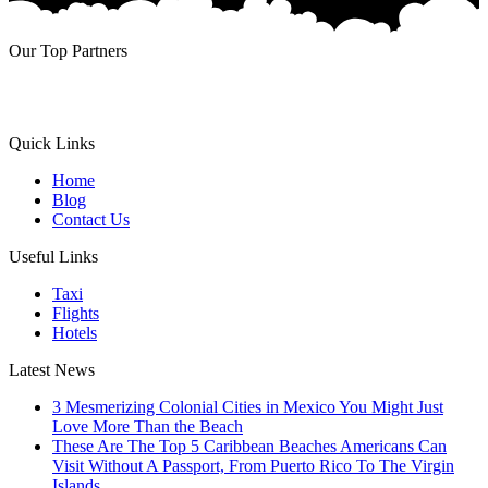
Our Top Partners
Quick Links
Home
Blog
Contact Us
Useful Links
Taxi
Flights
Hotels
Latest News
3 Mesmerizing Colonial Cities in Mexico You Might Just
Love More Than the Beach
These Are The Top 5 Caribbean Beaches Americans Can
Visit Without A Passport, From Puerto Rico To The Virgin
Islands