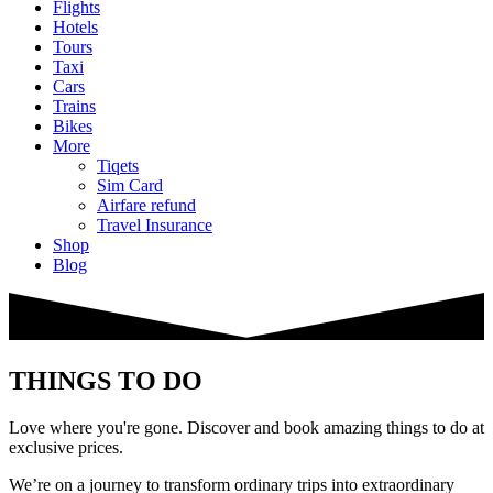
Flights
Hotels
Tours
Taxi
Cars
Trains
Bikes
More
Tiqets
Sim Card
Airfare refund
Travel Insurance
Shop
Blog
THINGS TO DO
Love where you're gone. Discover and book amazing things to do at
exclusive prices.
We’re on a journey to transform ordinary trips into extraordinary