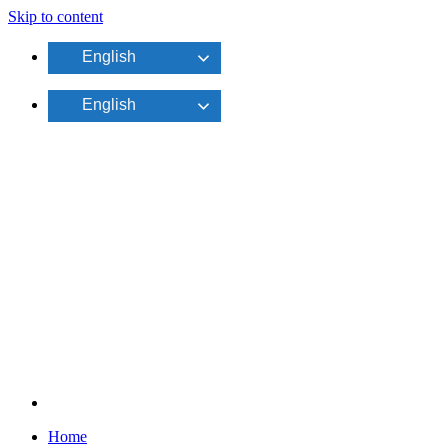
Skip to content
English
English
Home