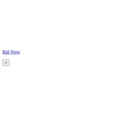
Bid Now
×