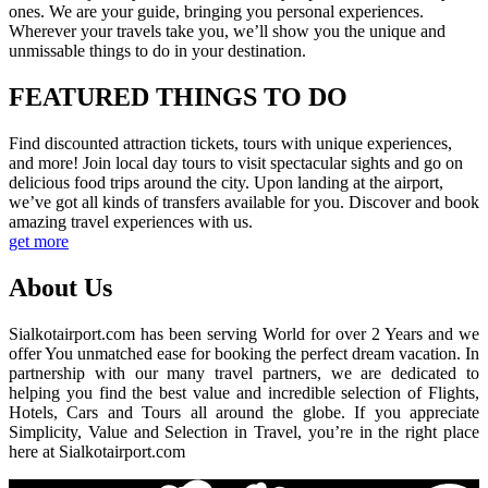
ones. We are your guide, bringing you personal experiences.
Wherever your travels take you, we’ll show you the unique and
unmissable things to do in your destination.
FEATURED THINGS TO DO
Find discounted attraction tickets, tours with unique experiences,
and more! Join local day tours to visit spectacular sights and go on
delicious food trips around the city. Upon landing at the airport,
we’ve got all kinds of transfers available for you. Discover and book
amazing travel experiences with us.
get more
About Us
Sialkotairport.com has been serving World for over 2 Years and we
offer You unmatched ease for booking the perfect dream vacation. In
partnership with our many travel partners, we are dedicated to
helping you find the best value and incredible selection of Flights,
Hotels, Cars and Tours all around the globe. If you appreciate
Simplicity, Value and Selection in Travel, you’re in the right place
here at Sialkotairport.com