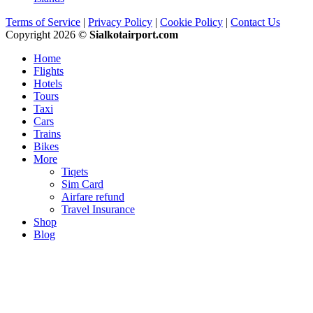
Terms of Service
|
Privacy Policy
|
Cookie Policy
|
Contact Us
Copyright 2026 ©
Sialkotairport.com
Home
Flights
Hotels
Tours
Taxi
Cars
Trains
Bikes
More
Tiqets
Sim Card
Airfare refund
Travel Insurance
Shop
Blog