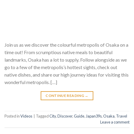
Join us as we discover the colourful metropolis of Osaka on a
time out! From scrumptious native meals to beautiful
landmarks, Osaka has a lot to supply. Follow alongside as we
go to a few of the metropolis’s hottest sights, check out
native dishes, and share our high journey ideas for visiting this
wonderful metropolis. […]
CONTINUE READING
→
Posted in
Videos
|
Tagged
City
,
Discover
,
Guide
,
Japan39s
,
Osaka
,
Travel
Leave a comment