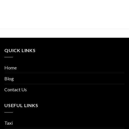
QUICK LINKS
Home
Blog
Contact Us
USEFUL LINKS
Taxi