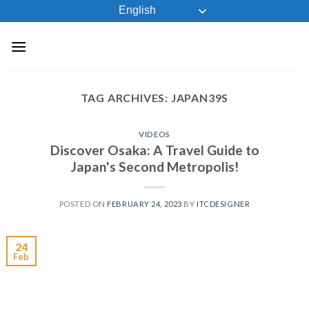
Skip
English
to
content
TAG ARCHIVES:
JAPAN39S
VIDEOS
Discover Osaka: A Travel Guide to
Japan's Second Metropolis!
POSTED ON
FEBRUARY 24, 2023
BY
ITCDESIGNER
24
Feb