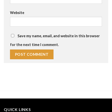
Website
Save my name, email, and website in this browser
for the next time I comment.
QUICK LINKS