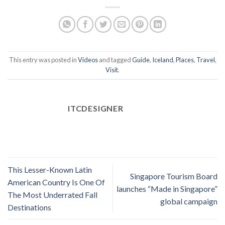
This entry was posted in
Videos
and tagged
Guide
,
Iceland
,
Places
,
Travel
,
Visit
.
ITCDESIGNER
This Lesser-Known Latin
Singapore Tourism Board
American Country Is One Of
launches “Made in Singapore”
The Most Underrated Fall
global campaign
Destinations