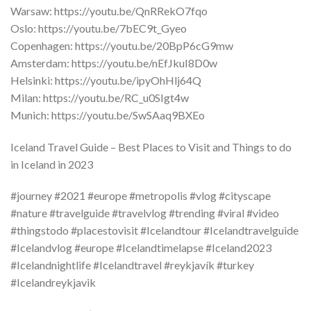
Warsaw: https://youtu.be/QnRRekO7fqo
Oslo: https://youtu.be/7bEC9t_Gyeo
Copenhagen: https://youtu.be/20BpP6cG9mw
Amsterdam: https://youtu.be/nEfJkuI8D0w
Helsinki: https://youtu.be/ipyOhHlj64Q
Milan: https://youtu.be/RC_u0SIgt4w
Munich: https://youtu.be/SwSAaq9BXEo
Iceland Travel Guide – Best Places to Visit and Things to do
in Iceland in 2023
#journey #2021 #europe #metropolis #vlog #cityscape
#nature #travelguide #travelvlog #trending #viral #video
#thingstodo #placestovisit #Icelandtour #Icelandtravelguide
#Icelandvlog #europe #Icelandtimelapse #Iceland2023
#Icelandnightlife #Icelandtravel #reykjavík #turkey
#Icelandreykjavik