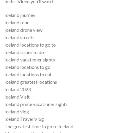
In this Video you’ll watch.
Iceland journey
Iceland tour
Iceland drone view
Iceland streets
Iceland locations to go to
Iceland issues to do
Iceland vacationer sights
Iceland locations to go
Iceland locations to eat
Iceland greatest locations
Iceland 2023
Iceland Visit
Iceland prime vacationer sights
Iceland vlog
Iceland Travel Vlog
The greatest time to go to Iceland