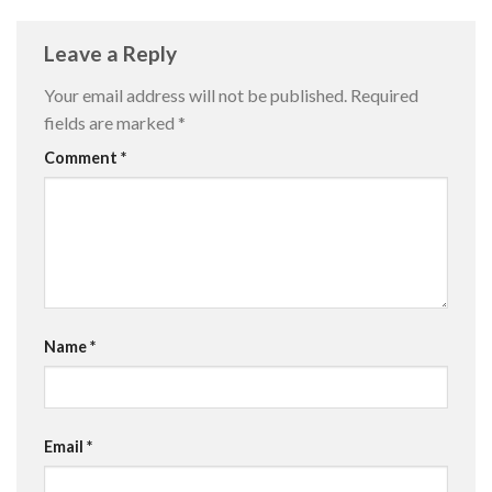
Leave a Reply
Your email address will not be published.
Required
fields are marked
*
Comment
*
Name
*
Email
*