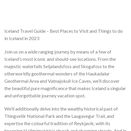
Iceland Travel Guide – Best Places to Visit and Things to do
in Iceland in 2023
Join us on a wide ranging journey by means of a few of
Iceland’s most iconic and should-see locations. From the
majestic waterfalls Seljalandsfoss and Skogafoss to the
otherworldly geothermal wonders of the Haukadalur
Geothermal Area and Vatnajokull Ice Caves, we’ll discover
the beautiful pure magnificence that makes Iceland a singular
and unforgettable journey vacation spot.
We’ll additionally delve into the wealthy historical past of
Thingvellir National Park and the Laugavegur Trail, and
expertise the colourful tradition of Reykjavik, with its
towering Hallgrimskirkja church and charming streets. And in