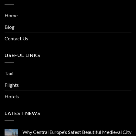
Home
Blog
Contact Us
USEFUL LINKS
Taxi
Flights
Hotels
LATEST NEWS
Why Central Europe’s Safest Beautiful Medieval City