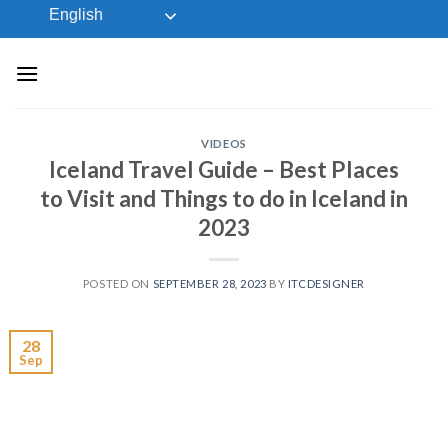
Skip
English
to
content
VIDEOS
Iceland Travel Guide – Best Places
to Visit and Things to do in Iceland in
2023
POSTED ON
SEPTEMBER 28, 2023
BY
ITCDESIGNER
28
Sep