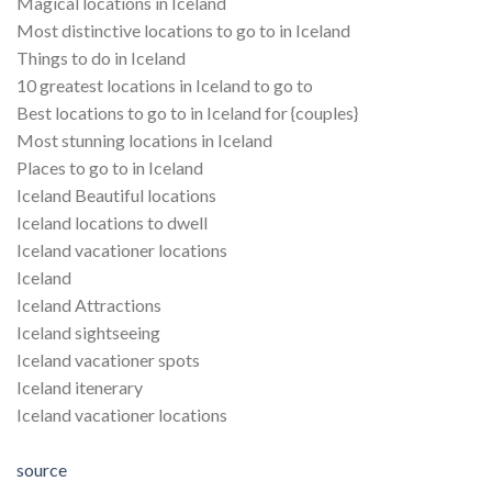
Magical locations in Iceland
Most distinctive locations to go to in Iceland
Things to do in Iceland
10 greatest locations in Iceland to go to
Best locations to go to in Iceland for {couples}
Most stunning locations in Iceland
Places to go to in Iceland
Iceland Beautiful locations
Iceland locations to dwell
Iceland vacationer locations
Iceland
Iceland Attractions
Iceland sightseeing
Iceland vacationer spots
Iceland itenerary
Iceland vacationer locations
source