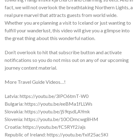
fact, we will not overlook the breathtaking Northern Lights, a
real pure marvel that attracts guests from world wide.
Whether you are planning a visit to Iceland or just wanting to
fulfill your wanderlust, this video will give you a glimpse into
the great thing about this wonderful nation.
Don’t overlook to hit that subscribe button and activate
notifications so you do not miss out on any of our upcoming
journey content material.
More Travel Guide Videos…!
Latvia: https://youtu.be/3IPO6tmT-W0
Bulgaria: https://youtu.be/eeBMa1fLLWs
Slovakia: https://youtu.be/jS9qsdLAYmk
Slovenia: https://youtu.be/10ODmcwg8HM
Croatia: https://youtu.be/fC5RYf2Jajs
Republic of Ireland: https://youtu.be/fxif25ac5KI