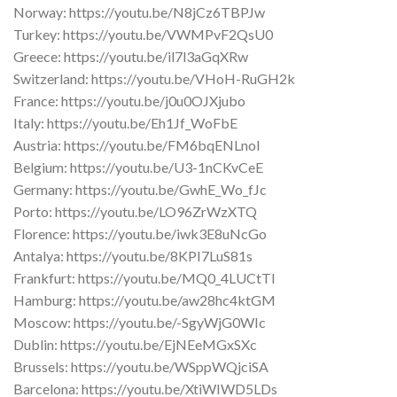
Norway: https://youtu.be/N8jCz6TBPJw
Turkey: https://youtu.be/VWMPvF2QsU0
Greece: https://youtu.be/il7l3aGqXRw
Switzerland: https://youtu.be/VHoH-RuGH2k
France: https://youtu.be/j0u0OJXjubo
Italy: https://youtu.be/Eh1Jf_WoFbE
Austria: https://youtu.be/FM6bqENLnoI
Belgium: https://youtu.be/U3-1nCKvCeE
Germany: https://youtu.be/GwhE_Wo_fJc
Porto: https://youtu.be/LO96ZrWzXTQ
Florence: https://youtu.be/iwk3E8uNcGo
Antalya: https://youtu.be/8KPI7LuS81s
Frankfurt: https://youtu.be/MQ0_4LUCtTI
Hamburg: https://youtu.be/aw28hc4ktGM
Moscow: https://youtu.be/-SgyWjG0WIc
Dublin: https://youtu.be/EjNEeMGxSXc
Brussels: https://youtu.be/WSppWQjciSA
Barcelona: https://youtu.be/XtiWIWD5LDs