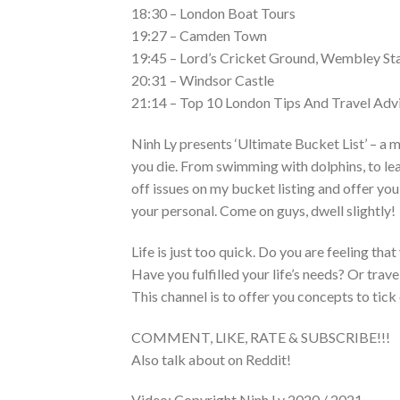
18:30 – London Boat Tours
19:27 – Camden Town
19:45 – Lord’s Cricket Ground, Wembley St
20:31 – Windsor Castle
21:14 – Top 10 London Tips And Travel Adv
Ninh Ly presents ‘Ultimate Bucket List’ – a 
you die. From swimming with dolphins, to lea
off issues on my bucket listing and offer y
your personal. Come on guys, dwell slightly!
Life is just too quick. Do you are feeling that
Have you fulfilled your life’s needs? Or trav
This channel is to offer you concepts to tick 
COMMENT, LIKE, RATE & SUBSCRIBE!!!
Also talk about on Reddit!
Video: Copyright Ninh Ly 2020 / 2021