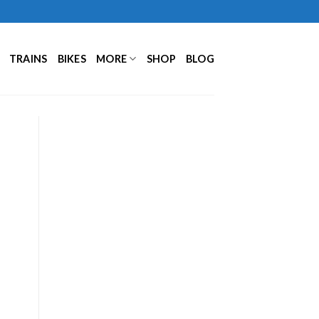
TRAINS
BIKES
MORE
SHOP
BLOG