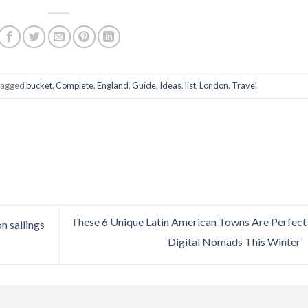
tagged
bucket
,
Complete
,
England
,
Guide
,
Ideas
,
list
,
London
,
Travel
.
These 6 Unique Latin American Towns Are Perfect
n sailings
Digital Nomads This Winter