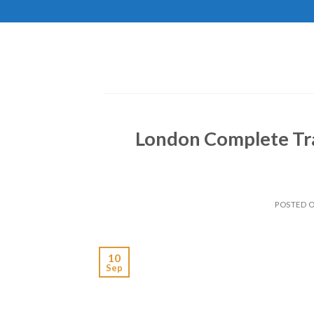
Skip
to
content
London Complete Tra
POSTED 
10
Sep