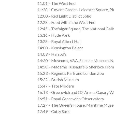
11:01 – The West End
11:28 – Covent Garden, Leicester Square, Pi
12:00 – Red Light District Soho
12:28 – Food within the West End
12:45 – Trafalgar Square, The National Gall
13:16 – Hyde Park
13:28 – Royal Albert Hall
14:00 – Kensington Palace
14:09 – Harrod’s
14:30 – Museums, V&A, Science Museum, N
14:58 – Madame Tussaud’s & Sherlock Hom
15:23 – Regent’s Park and London Zoo
15:32 – British Museum
15:47 – Tate Modern
16:13 – Greenwich and O2 Arena, Canary W
16:51 – Royal Greenwich Observatory
17:27 – The Queen’s House, Maritime Mus
17:49 – Cutty Sark