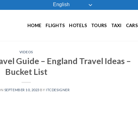
English
HOME
FLIGHTS
HOTELS
TOURS
TAXI
CARS
VIDEOS
vel Guide – England Travel Ideas –
Bucket List
ON
SEPTEMBER 10, 2023
BY
ITCDESIGNER