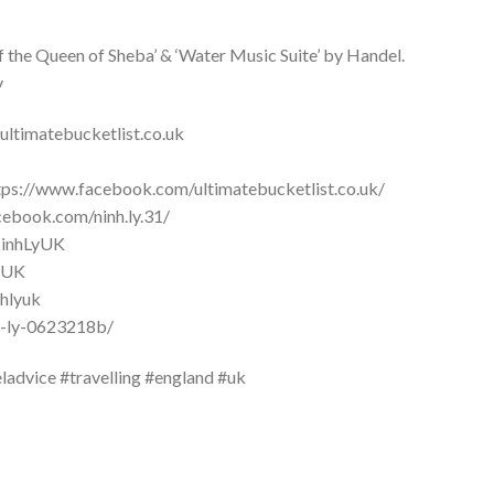
of the Queen of Sheba’ & ‘Water Music Suite’ by Handel.
y
ultimatebucketlist.co.uk
ttps://www.facebook.com/ultimatebucketlist.co.uk/
cebook.com/ninh.ly.31/
/NinhLyUK
LyUK
nhlyuk
nh-ly-0623218b/
ladvice #travelling #england #uk