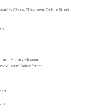
ccadilly Circus, Chinatown, Oxford Street.
ery
atural History Museum
es Museum Baker Street
harf
eum