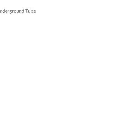
 Underground Tube