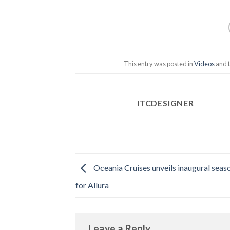
This entry was posted in
Videos
and 
ITCDESIGNER
Oceania Cruises unveils inaugural seaso
for Allura
Leave a Reply