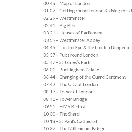
00:45 – Map of London
01:07 – Getting round London & Using the
02:29 – Westminster
02:41 – Big Ben
03:21 – Houses of Parliament
03:59 – Westminster Abbey
04:45 – London Eye & the London Dungeon
05:37 – Pubs round London
05:47 – St James’s Park
06:01 – Buckingham Palace
06:44 – Changing of the Guard Ceremony
07:42 – The City of London
08:17 – Tower of London
08:41 – Tower Bridge
09:51 – HMS Belfast
10:00 – The Shard
10:18 – St Paul’s Cathedral
10:37 – The Millennium Bridge