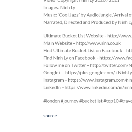
Images: Ninh Ly
Music: ‘Cool Jazz’ by AudioJungle, ‘Arrival 
Narrated, Directed and Produced by Ninh L
Ultimate Bucket List Website – http://www.
Main Website – http://www.ninh.co.uk
Find Ultimate Bucket List on Facebook – h
Find Ninh Ly on Facebook – https://www.fa
Follow me on Twitter – http://twitter.com
Google+ – https://plus.google.com/+Ninh
Instagram – https://www.instagram.com/ni
LinkedIn – https://www.linkedin.com/in/ni
#london #journey #bucketlist #top10 #trave
source