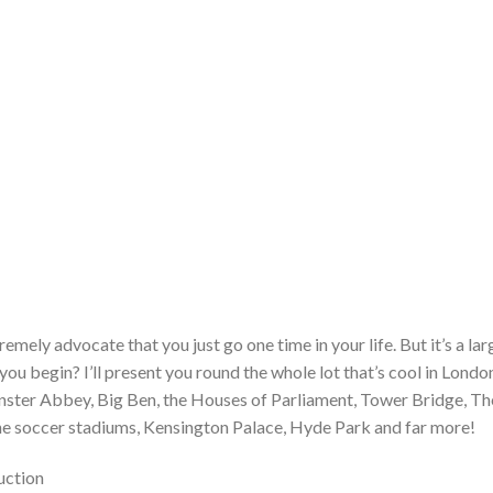
mely advocate that you just go one time in your life. But it’s a lar
ou begin? I’ll present you round the whole lot that’s cool in Londo
ter Abbey, Big Ben, the Houses of Parliament, Tower Bridge, Th
he soccer stadiums, Kensington Palace, Hyde Park and far more!
uction