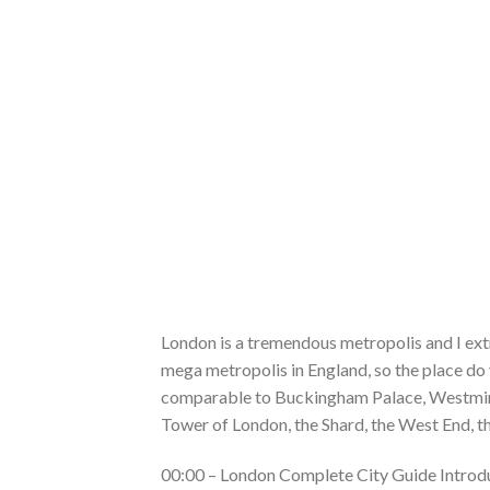
London is a tremendous metropolis and I extre
mega metropolis in England, so the place do y
comparable to Buckingham Palace, Westmins
Tower of London, the Shard, the West End, t
00:00 – London Complete City Guide Introd