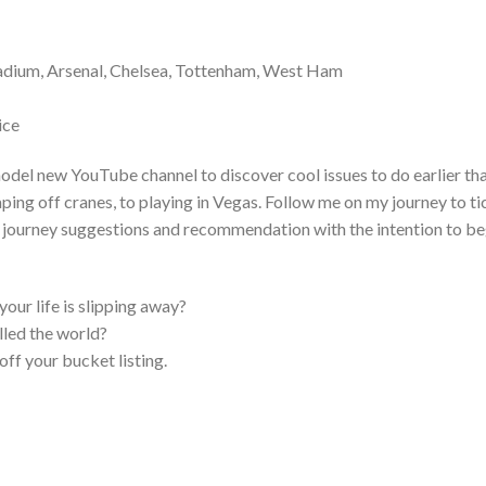
adium, Arsenal, Chelsea, Tottenham, West Ham
ice
model new YouTube channel to discover cool issues to do earlier th
ping off cranes, to playing in Vegas. Follow me on my journey to ti
ou journey suggestions and recommendation with the intention to be
 your life is slipping away?
elled the world?
off your bucket listing.