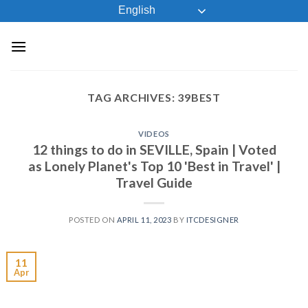
Skip
English
to
content
TAG ARCHIVES:
39BEST
VIDEOS
12 things to do in SEVILLE, Spain | Voted
as Lonely Planet's Top 10 'Best in Travel' |
Travel Guide
POSTED ON
APRIL 11, 2023
BY
ITCDESIGNER
11
Apr