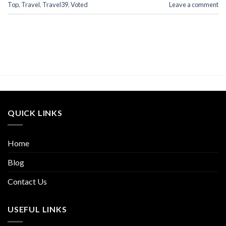
Top
,
Travel
,
Travel39
,
Voted
Leave a comment
QUICK LINKS
Home
Blog
Contact Us
USEFUL LINKS