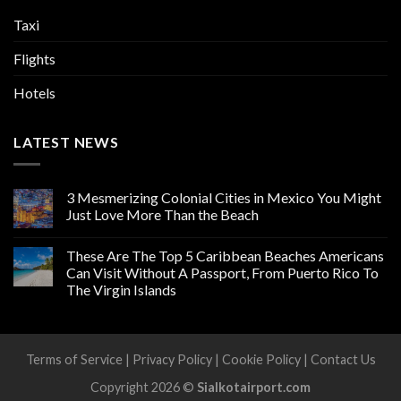
Taxi
Flights
Hotels
LATEST NEWS
3 Mesmerizing Colonial Cities in Mexico You Might
Just Love More Than the Beach
These Are The Top 5 Caribbean Beaches Americans
Can Visit Without A Passport, From Puerto Rico To
The Virgin Islands
Terms of Service
|
Privacy Policy
|
Cookie Policy
|
Contact Us
Copyright 2026 ©
Sialkotairport.com