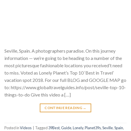
Seville, Spain. A photographers paradise. On this journey
information — we’re going to be heading to a number of the
most picturesque fashionable locations you received’t need
to miss. Voted as Lonely Planet’s Top 10 ‘Best in Travel’
vacation spot 2018. For our full BLOG and GOOGLE MAP go
to: https://www.globaltravelguides.info/post/seville-top-10-
things-to-do Give this video a […]
CONTINUE READING
→
Posted in
Videos
|
Tagged
39Best
,
Guide
,
Lonely
,
Planet39s
,
Seville
,
Spain
,