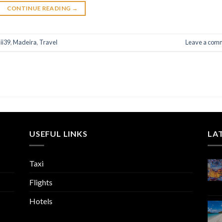
CONTINUE READING
→
ii39
,
Madeira
,
Travel
Leave a com
USEFUL LINKS
LA
Taxi
Flights
Hotels