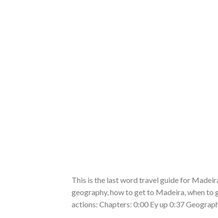
This is the last word travel guide for Madeira 
geography, how to get to Madeira, when to go
actions: Chapters: 0:00 Ey up 0:37 Geograph