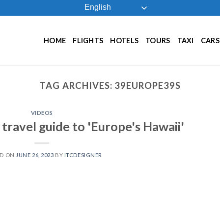
English
HOME
FLIGHTS
HOTELS
TOURS
TAXI
CARS
TAG ARCHIVES:
39EUROPE39S
VIDEOS
travel guide to 'Europe's Hawaii'
ED ON
JUNE 26, 2023
BY
ITCDESIGNER