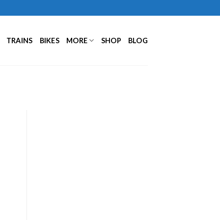
TRAINS
BIKES
MORE
SHOP
BLOG