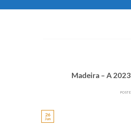
Skip
to
content
Madeira – A 2023 
POST
26
Jun