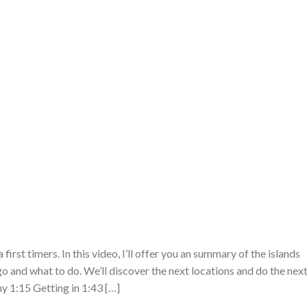
first timers. In this video, I’ll offer you an summary of the islands
 and what to do. We’ll discover the next locations and do the nex
y 1:15 Getting in 1:43 […]