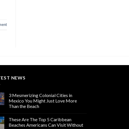
ment
TEST NEWS
3 Mesmerizing Colonial Cities in
Mexico You Might Just Love More
Than the Beach
These Are The Top 5 Caribbean
Beaches Americans Can Visit Without