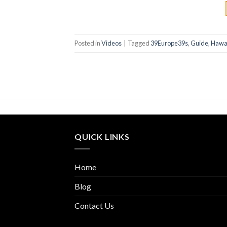
Posted in
Videos
|
Tagged
39Europe39s
,
Guide
,
Hawa
QUICK LINKS
Home
Blog
Contact Us