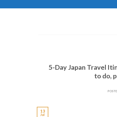
Skip
to
content
5-Day Japan Travel Iti
to do, p
POST
13
Jul