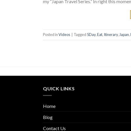
my “Japan Travel Series.” In right this moment
Posted in
Videos
|
Tagged
5Day
,
Eat
,
Itinerary
,
Japan
,
QUICK LINKS
Home
Blog
Contact Us