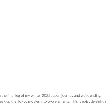
n the final leg of my winter 2022 Japan journey and we’re ending
reak up the Tokyo movies into two elements. This is episode eight i