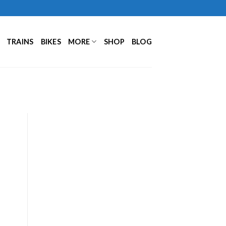
TRAINS
BIKES
MORE
SHOP
BLOG