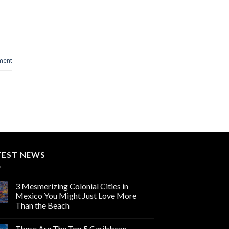
ment
TEST NEWS
3 Mesmerizing Colonial Cities in
Mexico You Might Just Love More
Than the Beach
These Are The Top 5 Caribbean