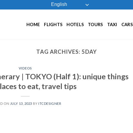
English
HOME
FLIGHTS
HOTELS
TOURS
TAXI
CARS
TAG ARCHIVES:
5DAY
VIDEOS
nerary | TOKYO (Half 1): unique things
laces to eat, travel tips
ED ON
JULY 13, 2023
BY
ITCDESIGNER