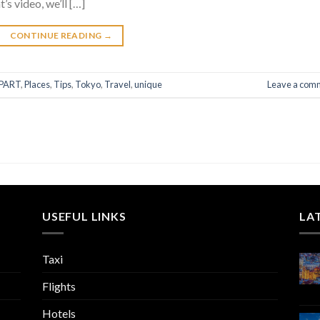
’s video, we’ll […]
CONTINUE READING
→
PART
,
Places
,
Tips
,
Tokyo
,
Travel
,
unique
Leave a com
USEFUL LINKS
LA
Taxi
Flights
Hotels