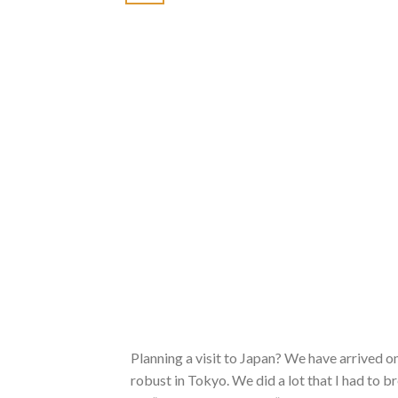
Planning a visit to Japan? We have arrived o
robust in Tokyo. We did a lot that I had to b