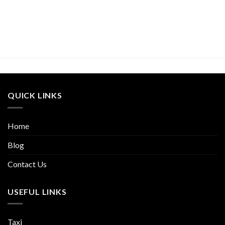
QUICK LINKS
Home
Blog
Contact Us
USEFUL LINKS
Taxi