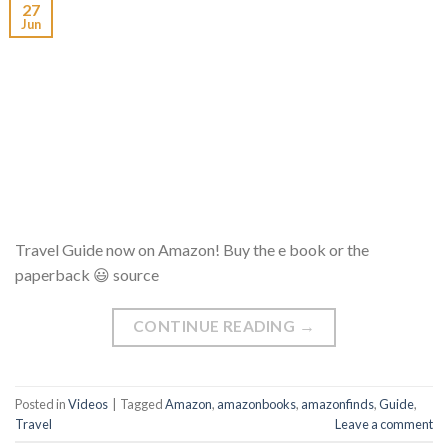
27
Jun
Travel Guide now on Amazon! Buy the e book or the
paperback 😃 source
CONTINUE READING
→
Posted in
Videos
|
Tagged
Amazon
,
amazonbooks
,
amazonfinds
,
Guide
,
Travel
Leave a comment