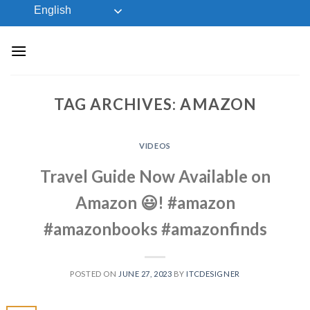
Skip
English
to
content
TAG ARCHIVES:
AMAZON
VIDEOS
Travel Guide Now Available on
Amazon 😃! #amazon
#amazonbooks #amazonfinds
POSTED ON
JUNE 27, 2023
BY
ITCDESIGNER