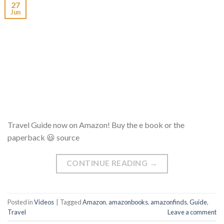
27
Jun
Travel Guide now on Amazon! Buy the e book or the
paperback 😃 source
CONTINUE READING
→
Posted in
Videos
|
Tagged
Amazon
,
amazonbooks
,
amazonfinds
,
Guide
,
Travel
Leave a comment