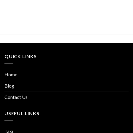
QUICK LINKS
Home
Blog
Contact Us
USEFUL LINKS
Taxi