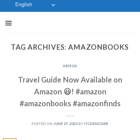
Skip
English
to
content
TAG ARCHIVES:
AMAZONBOOKS
VIDEOS
Travel Guide Now Available on
Amazon 😃! #amazon
#amazonbooks #amazonfinds
POSTED ON
JUNE 27, 2023
BY
ITCDESIGNER