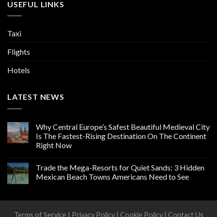
USEFUL LINKS
Taxi
Flights
Hotels
LATEST NEWS
Why Central Europe’s Safest Beautiful Medieval City
Is The Fastest-Rising Destination On The Continent
Right Now
Trade the Mega-Resorts for Quiet Sands: 3 Hidden
Mexican Beach Towns Americans Need to See
Terms of Service
|
Privacy Policy
|
Cookie Policy
|
Contact Us