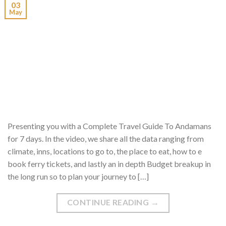
03
May
Presenting you with a Complete Travel Guide To Andamans
for 7 days. In the video, we share all the data ranging from
climate, inns, locations to go to, the place to eat, how to e
book ferry tickets, and lastly an in depth Budget breakup in
the long run so to plan your journey to […]
CONTINUE READING
→