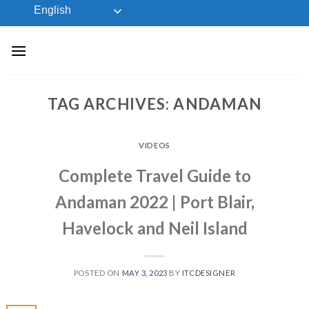
Skip
English
to
content
TAG ARCHIVES:
ANDAMAN
VIDEOS
Complete Travel Guide to
Andaman 2022 | Port Blair,
Havelock and Neil Island
POSTED ON
MAY 3, 2023
BY
ITCDESIGNER