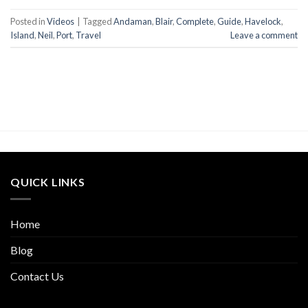
Posted in
Videos
|
Tagged
Andaman
,
Blair
,
Complete
,
Guide
,
Havelock
,
Island
,
Neil
,
Port
,
Travel
Leave a comment
QUICK LINKS
Home
Blog
Contact Us