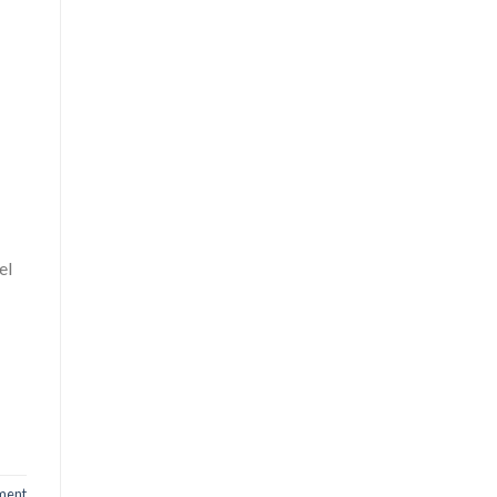
el
ment