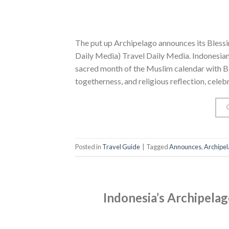
The put up Archipelago announces its Blessi
Daily Media) Travel Daily Media. Indonesia
sacred month of the Muslim calendar with Ble
togetherness, and religious reflection, celeb
Posted in
Travel Guide
|
Tagged
Announces
,
Archipe
Indonesia’s Archipelag