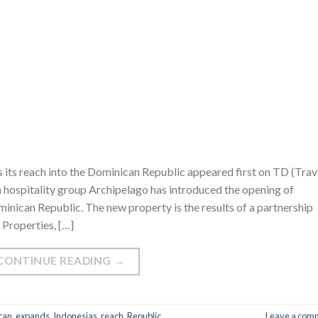
 its reach into the Dominican Republic appeared first on TD (Trav
 hospitality group Archipelago has introduced the opening of
ican Republic. The new property is the results of a partnership
 Properties, […]
CONTINUE READING
→
can
,
expands
,
Indonesias
,
reach
,
Republic
Leave a com