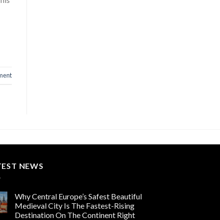
ment
TEST NEWS
Why Central Europe’s Safest Beautiful
Medieval City Is The Fastest-Rising
Destination On The Continent Right