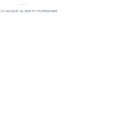
 ON
AUGUST 16, 2025
BY
ITCDESIGNER