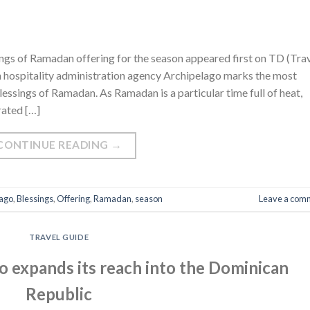
ngs of Ramadan offering for the season appeared first on TD (Tra
n hospitality administration agency Archipelago marks the most
ssings of Ramadan. As Ramadan is a particular time full of heat,
rated […]
CONTINUE READING
→
lago
,
Blessings
,
Offering
,
Ramadan
,
season
Leave a com
TRAVEL GUIDE
o expands its reach into the Dominican
Republic