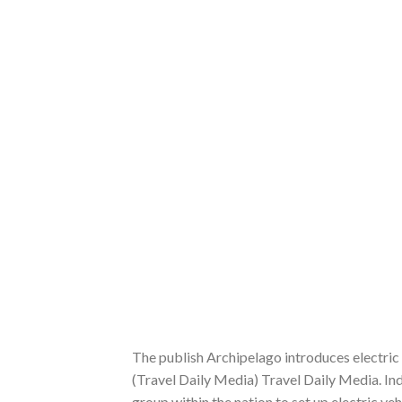
The publish Archipelago introduces electric 
(Travel Daily Media) Travel Daily Media. In
group within the nation to set up electric ve