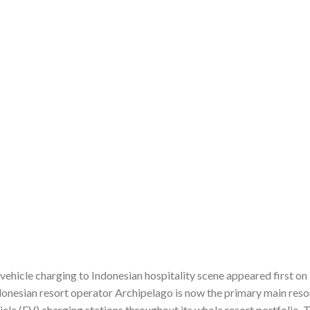
vehicle charging to Indonesian hospitality scene appeared first o
donesian resort operator Archipelago is now the primary main reso
hicle (EV) charging stations throughout its whole resort portfolio. 