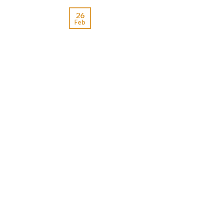
26
Feb