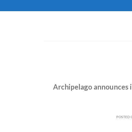
Skip
to
content
Archipelago announces i
POSTED