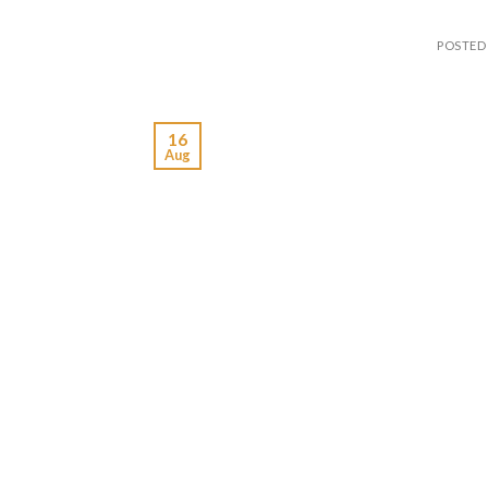
POSTED
16
Aug