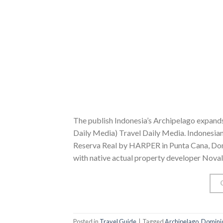
The publish Indonesia’s Archipelago expands
Daily Media) Travel Daily Media. Indonesian
Reserva Real by HARPER in Punta Cana, Domin
with native actual property developer Noval
Posted in
Travel Guide
|
Tagged
Archipelago
,
Domini