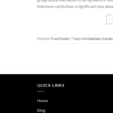
milestone symbolises a significant step ahea
Posted in
Travel Guide
|
Tagged
Archipelago
,
chargin
QUICK LINKS
Home
Blog