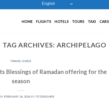
English
HOME
FLIGHTS
HOTELS
TOURS
TAXI
CARS
TAG ARCHIVES:
ARCHIPELAGO
TRAVEL GUIDE
ts Blessings of Ramadan offering for the
season
 ON
FEBRUARY 26, 2026
BY
ITCDESIGNER