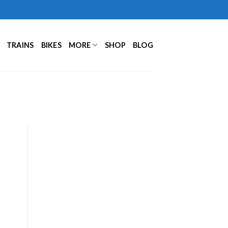
TRAINS
BIKES
MORE
SHOP
BLOG