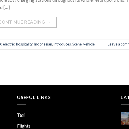
d […]
CONTINUE READING
→
g
,
electric
,
hospitality
,
Indonesian
,
introduces
,
Scene
,
vehicle
Leave a com
USEFUL LINKS
LA
Taxi
Flights