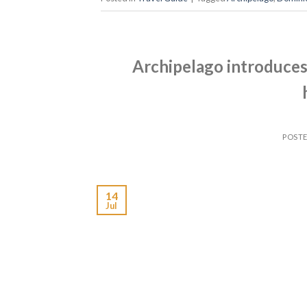
Archipelago introduces 
POST
14
Jul