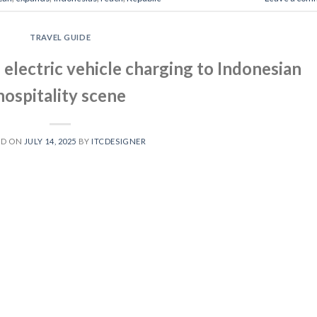
TRAVEL GUIDE
electric vehicle charging to Indonesian
hospitality scene
ED ON
JULY 14, 2025
BY
ITCDESIGNER