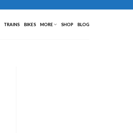
TRAINS
BIKES
MORE
SHOP
BLOG