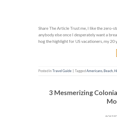
Share The Article Trust me, I like the zero-
anybody else once I desperately want a brea
hog the highlight for US vacationers, my 20 
Posted in
Travel Guide
|
Tagged
Americans
,
Beach
,
H
3 Mesmerizing Colonial
Mor
POSTE