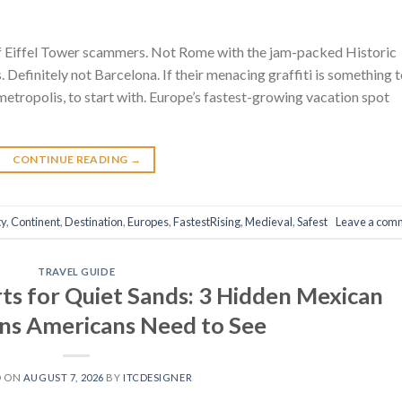
 of Eiffel Tower scammers. Not Rome with the jam-packed Historic
 Definitely not Barcelona. If their menacing graffiti is something 
metropolis, to start with. Europe’s fastest-growing vacation spot
CONTINUE READING
→
ty
,
Continent
,
Destination
,
Europes
,
FastestRising
,
Medieval
,
Safest
Leave a com
TRAVEL GUIDE
s for Quiet Sands: 3 Hidden Mexican
ns Americans Need to See
D ON
AUGUST 7, 2026
BY
ITCDESIGNER