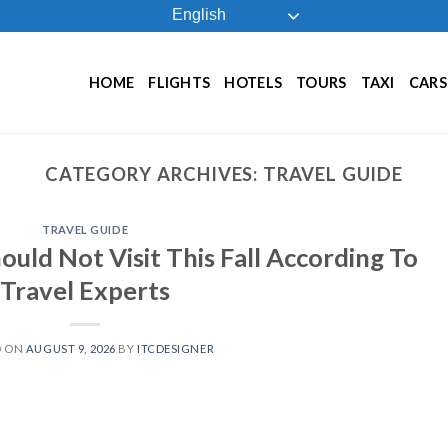
English
HOME
FLIGHTS
HOTELS
TOURS
TAXI
CARS
CATEGORY ARCHIVES:
TRAVEL GUIDE
TRAVEL GUIDE
ould Not Visit This Fall According To
Travel Experts
D ON
AUGUST 9, 2026
BY
ITCDESIGNER