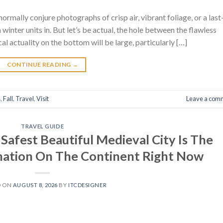
normally conjure photographs of crisp air, vibrant foliage, or a last
 winter units in. But let’s be actual, the hole between the flawless
al actuality on the bottom will be large, particularly […]
CONTINUE READING
→
s
,
Fall
,
Travel
,
Visit
Leave a com
TRAVEL GUIDE
Safest Beautiful Medieval City Is The
ination On The Continent Right Now
D ON
AUGUST 8, 2026
BY
ITCDESIGNER