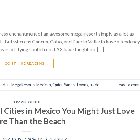
stress enchantment of an awesome mega-resort simply as a lot as
k. But whereas Cancun, Cabo, and Puerto Vallarta have a tendency
years of flying south from LAX have taught me […]
CONTINUE READING
→
idden
,
MegaResorts
,
Mexican
,
Quiet
,
Sands
,
Towns
,
trade
Leave a com
TRAVEL GUIDE
 Cities in Mexico You Might Just Love
e Than the Beach
D ON
AUGUST 6, 2026
BY
ITCDESIGNER