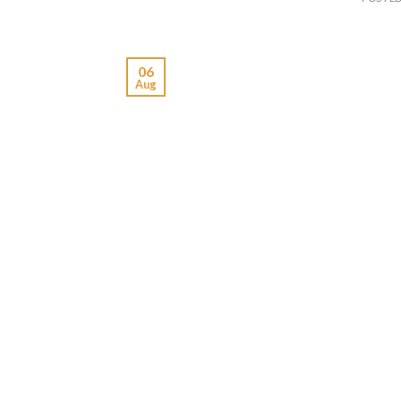
06
Aug