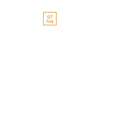
07
Aug