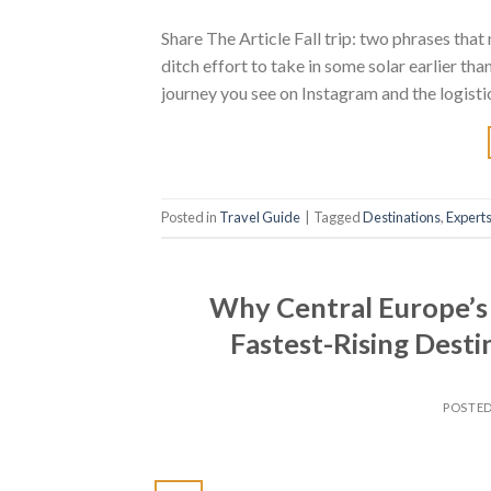
Share The Article Fall trip: two phrases that 
ditch effort to take in some solar earlier than
journey you see on Instagram and the logistic
Posted in
Travel Guide
|
Tagged
Destinations
,
Expert
Why Central Europe’s 
Fastest-Rising Dest
POSTE