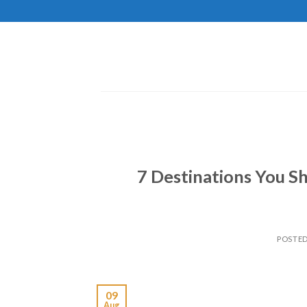
Skip
to
content
7 Destinations You Sh
POSTE
09
Aug