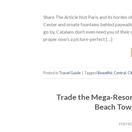
Share The Article Not Paris and its hordes
Center and ornate fountains behind paywalls.
go by, Catalans don’t even need you of their 
proper now’s a picture-perfect […]
Posted in
Travel Guide
|
Tagged
Beautiful
,
Central
,
Ci
Trade the Mega-Resort
Beach Tow
POSTE