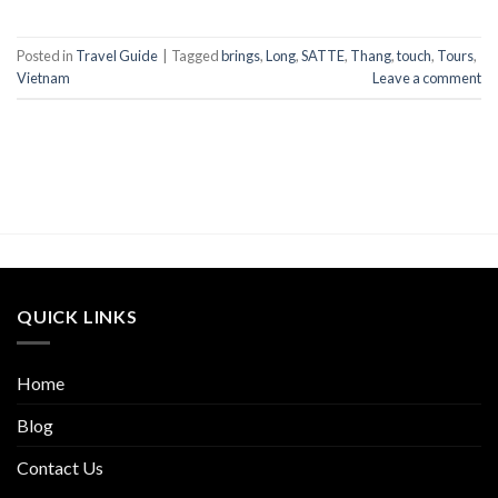
Posted in
Travel Guide
|
Tagged
brings
,
Long
,
SATTE
,
Thang
,
touch
,
Tours
,
Vietnam
Leave a comment
QUICK LINKS
Home
Blog
Contact Us