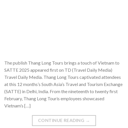
The publish Thang Long Tours brings a touch of Vietnam to
SATTE 2025 appeared first on TD (Travel Daily Media)
Travel Daily Media. Thang Long Tours captivated attendees
at this 12 months’s South Asia’s Travel and Tourism Exchange
(SATTE) in Delhi, India. From the nineteenth to twenty first
February, Thang Long Touris employees showcased
Vietnam’s […]
CONTINUE READING
→