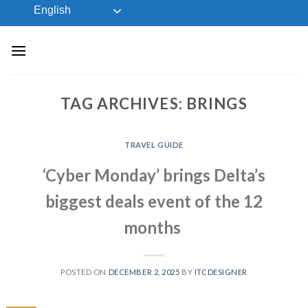
Skip
English
to
content
TAG ARCHIVES:
BRINGS
TRAVEL GUIDE
‘Cyber Monday’ brings Delta’s
biggest deals event of the 12
months
POSTED ON
DECEMBER 2, 2025
BY
ITCDESIGNER