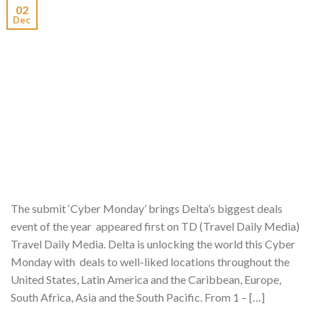
02
Dec
The submit ‘Cyber Monday’ brings Delta’s biggest deals
event of the year appeared first on TD (Travel Daily Media)
Travel Daily Media. Delta is unlocking the world this Cyber
Monday with deals to well-liked locations throughout the
United States, Latin America and the Caribbean, Europe,
South Africa, Asia and the South Pacific. From 1 – […]