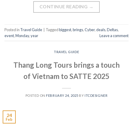
CONTINUE READING
→
Posted in
Travel Guide
|
Tagged
biggest
,
brings
,
Cyber
,
deals
,
Deltas
,
event
,
Monday
,
year
Leave a comment
TRAVEL GUIDE
Thang Long Tours brings a touch
of Vietnam to SATTE 2025
POSTED ON
FEBRUARY 24, 2025
BY
ITCDESIGNER
24
Feb