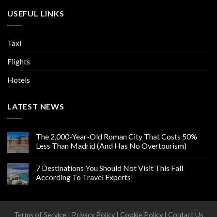
USEFUL LINKS
Taxi
Flights
Hotels
LATEST NEWS
The 2,000-Year-Old Roman City That Costs 50%
Less Than Madrid (And Has No Overtourism)
7 Destinations You Should Not Visit This Fall
According To Travel Experts
Terms of Service
|
Privacy Policy
|
Cookie Policy
|
Contact Us