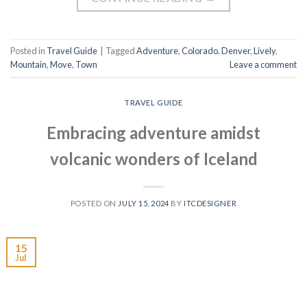
Posted in
Travel Guide
|
Tagged
Adventure
,
Colorado
,
Denver
,
Lively
,
Mountain
,
Move
,
Town
Leave a comment
TRAVEL GUIDE
Embracing adventure amidst
volcanic wonders of Iceland
POSTED ON
JULY 15, 2024
BY
ITCDESIGNER
15
Jul