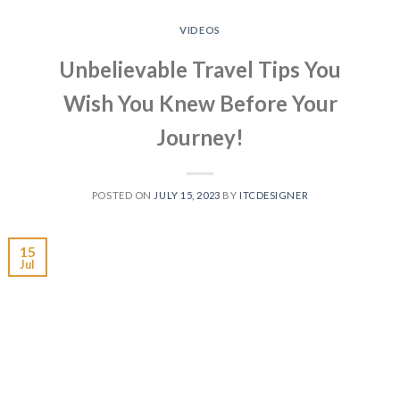
VIDEOS
Unbelievable Travel Tips You
Wish You Knew Before Your
Journey!
POSTED ON
JULY 15, 2023
BY
ITCDESIGNER
15
Jul