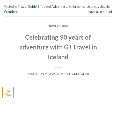
Posted in
Travel Guide
|
Tagged
Adventure
,
Embracing
,
Iceland
,
volcanic
,
Wonders
Leave a comment
TRAVEL GUIDE
Celebrating 90 years of
adventure with GJ Travel in
Iceland
POSTED ON
MAY 24, 2024
BY
ITCDESIGNER
24
May