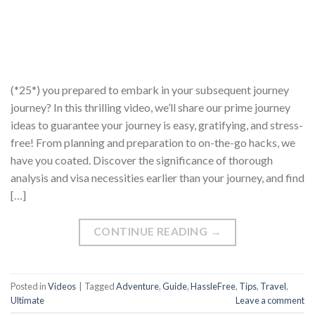
(*25*) you prepared to embark in your subsequent journey
journey? In this thrilling video, we’ll share our prime journey
ideas to guarantee your journey is easy, gratifying, and stress-
free! From planning and preparation to on-the-go hacks, we
have you coated. Discover the significance of thorough
analysis and visa necessities earlier than your journey, and find
[…]
CONTINUE READING
→
Posted in
Videos
|
Tagged
Adventure
,
Guide
,
HassleFree
,
Tips
,
Travel
,
Ultimate
Leave a comment