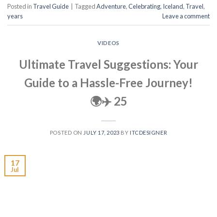
Posted in
Travel Guide
|
Tagged
Adventure
,
Celebrating
,
Iceland
,
Travel
,
years
Leave a comment
VIDEOS
Ultimate Travel Suggestions: Your
Guide to a Hassle-Free Journey!
🌍✈️ 25
POSTED ON
JULY 17, 2023
BY
ITCDESIGNER
17
Jul