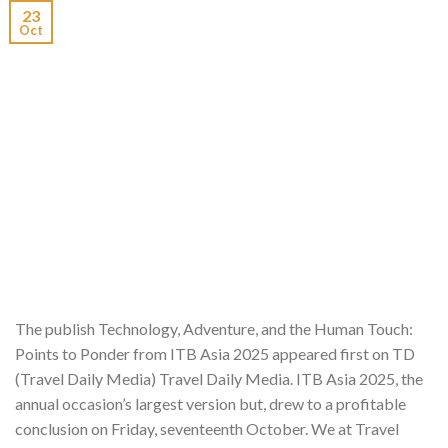
23
Oct
The publish Technology, Adventure, and the Human Touch:
Points to Ponder from ITB Asia 2025 appeared first on TD
(Travel Daily Media) Travel Daily Media. ITB Asia 2025, the
annual occasion’s largest version but, drew to a profitable
conclusion on Friday, seventeenth October. We at Travel