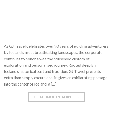
As GJ Travel celebrates over 90 years of guiding adventurers
by Iceland’s most breathtaking landscapes, the corporate
continues to honor a wealthy household custom of
exploration and personalised journey. Rooted deeply in
Iceland’s historical past and tradition, GJ Travel presents
extra than simply excursions; it gives an exhilarating passage
into the center of Iceland, a […]
CONTINUE READING
→