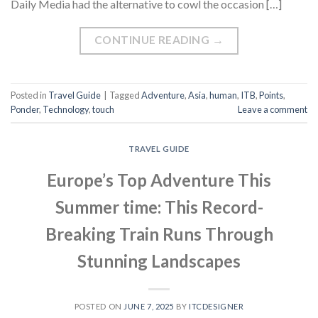
Daily Media had the alternative to cowl the occasion […]
CONTINUE READING
→
Posted in
Travel Guide
|
Tagged
Adventure
,
Asia
,
human
,
ITB
,
Points
,
Ponder
,
Technology
,
touch
Leave a comment
TRAVEL GUIDE
Europe’s Top Adventure This
Summer time: This Record-
Breaking Train Runs Through
Stunning Landscapes
POSTED ON
JUNE 7, 2025
BY
ITCDESIGNER