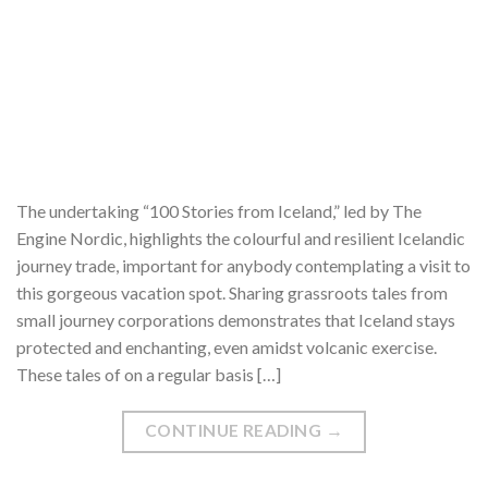
The undertaking “100 Stories from Iceland,” led by The
Engine Nordic, highlights the colourful and resilient Icelandic
journey trade, important for anybody contemplating a visit to
this gorgeous vacation spot. Sharing grassroots tales from
small journey corporations demonstrates that Iceland stays
protected and enchanting, even amidst volcanic exercise.
These tales of on a regular basis […]
CONTINUE READING
→