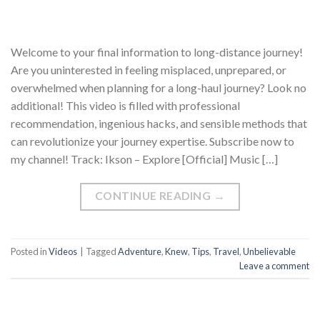
Welcome to your final information to long-distance journey!
Are you uninterested in feeling misplaced, unprepared, or
overwhelmed when planning for a long-haul journey? Look no
additional! This video is filled with professional
recommendation, ingenious hacks, and sensible methods that
can revolutionize your journey expertise. Subscribe now to
my channel! Track: Ikson – Explore [Official] Music […]
CONTINUE READING
→
Posted in
Videos
|
Tagged
Adventure
,
Knew
,
Tips
,
Travel
,
Unbelievable
Leave a comment