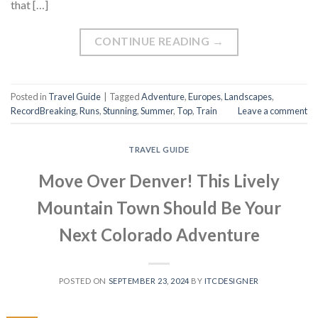
that […]
CONTINUE READING
→
Posted in
Travel Guide
|
Tagged
Adventure
,
Europes
,
Landscapes
,
RecordBreaking
,
Runs
,
Stunning
,
Summer
,
Top
,
Train
Leave a comment
TRAVEL GUIDE
Move Over Denver! This Lively
Mountain Town Should Be Your
Next Colorado Adventure
POSTED ON
SEPTEMBER 23, 2024
BY
ITCDESIGNER