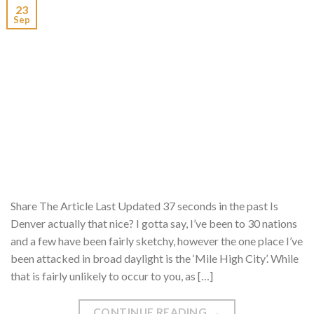
23
Sep
Share The Article Last Updated 37 seconds in the past Is
Denver actually that nice? I gotta say, I’ve been to 30 nations
and a few have been fairly sketchy, however the one place I’ve
been attacked in broad daylight is the ‘Mile High City’. While
that is fairly unlikely to occur to you, as […]
CONTINUE READING
→