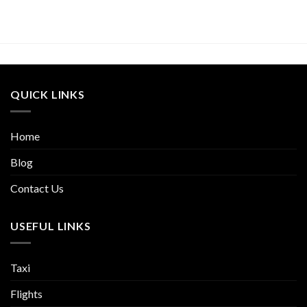
QUICK LINKS
Home
Blog
Contact Us
USEFUL LINKS
Taxi
Flights