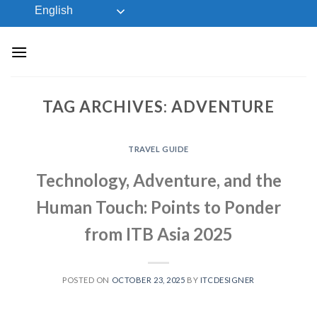
Skip
English
to
content
TAG ARCHIVES:
ADVENTURE
TRAVEL GUIDE
Technology, Adventure, and the
Human Touch: Points to Ponder
from ITB Asia 2025
POSTED ON
OCTOBER 23, 2025
BY
ITCDESIGNER