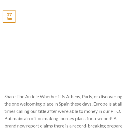
07
Jun
Share The Article Whether it is Athens, Paris, or discovering
the one welcoming place in Spain these days, Europe is at all
times calling our title after we’re able to money in our PTO.
But maintain off on making journey plans for a second! A
brand new report claims there is a record-breaking prepare