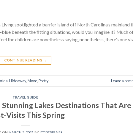
 Living spotlighted a barrier island off North Carolina’s mainland 
blue beneath the fitting situations, would you imagine it? Much o
feel the children are nonetheless saying, nonetheless, there’s one vi
CONTINUE READING
→
orida
,
Hideaway
,
Move
,
Pretty
Leave a com
TRAVEL GUIDE
Stunning Lakes Destinations That Are
-Visits This Spring
D ON
MARCH 5, 2026
BY
ITCDESIGNER