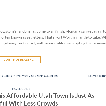
lowstone’s fandom has come to an finish, Montana can get again to
often known as set jetters. That’s Fort Worth’s mantle to take. Wh
 getaway, particularly with many Californians opting to maneuve
CONTINUE READING
→
ons
,
Lakes
,
Move
,
MustVisits
,
Spring
,
Stunning
Leave a com
TRAVEL GUIDE
is Affordable Utah Town Is Just As
ful With Less Crowds