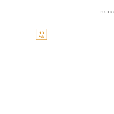
POSTED
13
Feb