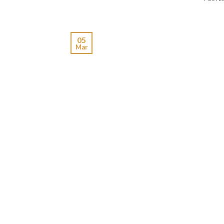
05
Mar