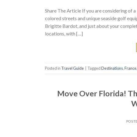
Share The Article If you are considering of a
colored streets and unique seaside golf equi
Brigitte Bardot, and just about your complet
locations, with […]
Posted in
Travel Guide
|
Tagged
Destinations
,
France
Move Over Florida! Thi
W
POST