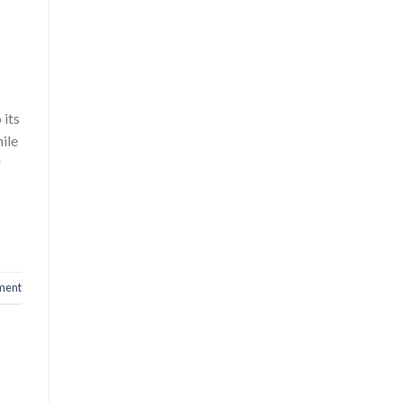
 its
ile
r
ment