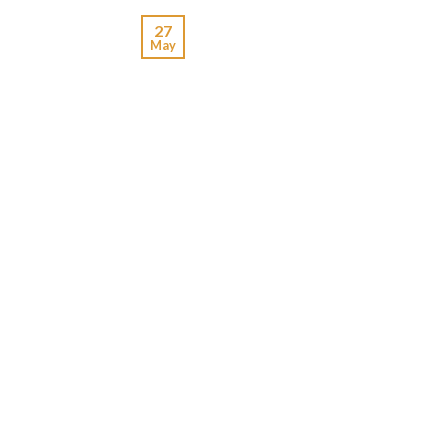
27
May