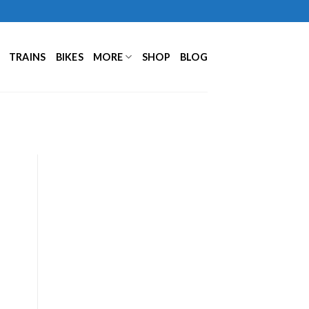
TRAINS
BIKES
MORE
SHOP
BLOG