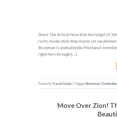
Share The Article Now that the height of Yel
roots moderately than movie set vacationers 
Bozeman is undoubtedly Montana’s trendiest
right here through […]
Posted in
Travel Guide
|
Tagged
Bozeman
,
Destinati
Move Over Zion! Th
Beauti