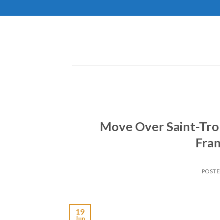
Skip
to
content
Move Over Saint-Trop
Fran
POST
19
Jun