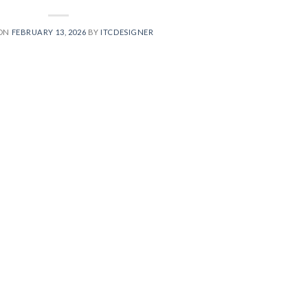
 ON
FEBRUARY 13, 2026
BY
ITCDESIGNER