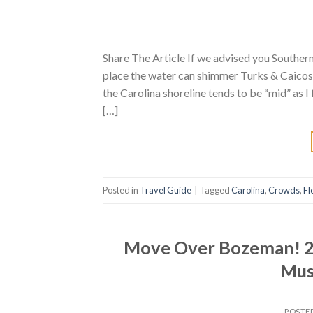
Share The Article If we advised you Southern
place the water can shimmer Turks & Caicos-
the Carolina shoreline tends to be “mid” as I 
[…]
Posted in
Travel Guide
|
Tagged
Carolina
,
Crowds
,
Fl
Move Over Bozeman! 2 
Must
POSTE