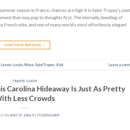
 summer season in France, chances are high it is Saint-Tropez’s past
pment that may pop to thoughts first. The eternally dwelling of
e French elite, and one of many world’s most effortlessly elegant
CONTINUE READING
→
,
Lesser
,
Locals
,
Move
,
SaintTropez
,
Visit
Leave a com
TRAVEL GUIDE
s Carolina Hideaway Is Just As Pretty
ith Less Crowds
ED ON
MAY 27, 2026
BY
ITCDESIGNER