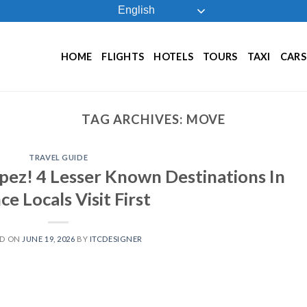
English
HOME
FLIGHTS
HOTELS
TOURS
TAXI
CARS
TAG ARCHIVES:
MOVE
TRAVEL GUIDE
ez! 4 Lesser Known Destinations In
ce Locals Visit First
ED ON
JUNE 19, 2026
BY
ITCDESIGNER