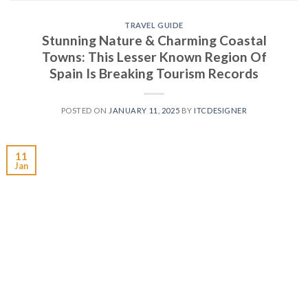
TRAVEL GUIDE
Stunning Nature & Charming Coastal
Towns: This Lesser Known Region Of
Spain Is Breaking Tourism Records
POSTED ON
JANUARY 11, 2025
BY
ITCDESIGNER
11
Jan