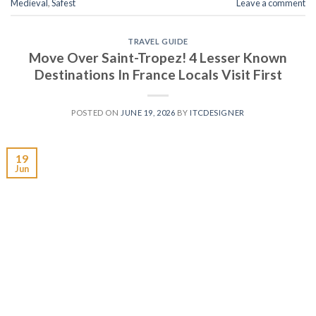
Medieval
,
Safest
Leave a comment
TRAVEL GUIDE
Move Over Saint-Tropez! 4 Lesser Known
Destinations In France Locals Visit First
POSTED ON
JUNE 19, 2026
BY
ITCDESIGNER
19
Jun