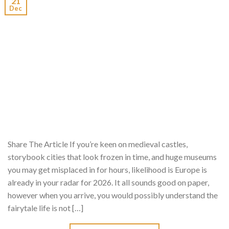
21
Dec
Share The Article If you’re keen on medieval castles,
storybook cities that look frozen in time, and huge museums
you may get misplaced in for hours, likelihood is Europe is
already in your radar for 2026. It all sounds good on paper,
however when you arrive, you would possibly understand the
fairytale life is not […]