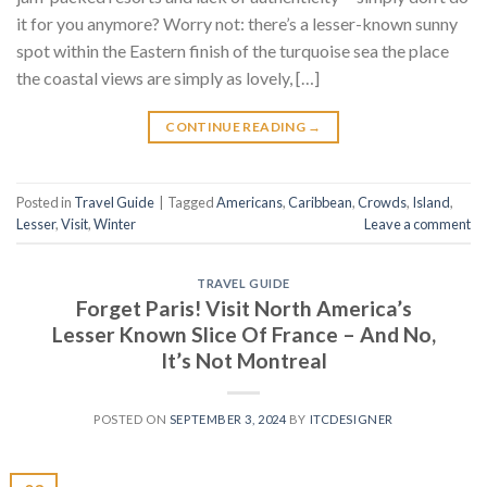
it for you anymore? Worry not: there’s a lesser-known sunny
spot within the Eastern finish of the turquoise sea the place
the coastal views are simply as lovely, […]
CONTINUE READING
→
Posted in
Travel Guide
|
Tagged
Americans
,
Caribbean
,
Crowds
,
Island
,
Lesser
,
Visit
,
Winter
Leave a comment
TRAVEL GUIDE
Forget Paris! Visit North America’s
Lesser Known Slice Of France – And No,
It’s Not Montreal
POSTED ON
SEPTEMBER 3, 2024
BY
ITCDESIGNER