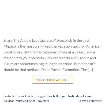
Share The Article Last Updated 40 seconds in the past
Mexico is the most well-liked trip vacation spot for American
vacationers. But that recognition comes at a value….and a
major hit to your pockets. Popular resorts like Cancun and
Tulum are sometimes big-budget locations. But it doesn’t
should be that method! Enter Puerto Escondido. The […]
CONTINUE READING
→
Posted in
Travel Guide
|
Tagged
Beach
,
Budget
,
Destination
,
Lesser
,
Mexican
,
MustVisit
,
Spot
,
Travelers
Leave a comment