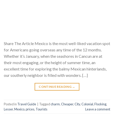
Share The Article Mexico is the most well-liked vacation spot
for Americans going overseas any time of the 12 months.
Whether it’s January, when the seashores in Cancun are at
their most engaging, or the height of summer time, an
excellent time for exploring the balmy Mexican hinterlands,
our southerly neighbor is filled with wonders. […]
CONTINUE READING
→
Posted in
Travel Guide
|
Tagged
charm
,
Cheaper
,
City
,
Colonial
,
Flocking
,
Lesser
,
Mexico
,
prices
,
Tourists
Leave a comment