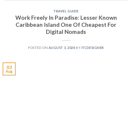
TRAVEL GUIDE
Work Freely In Paradise: Lesser Known
Caribbean Island One Of Cheapest For
Digital Nomads
POSTED ON
AUGUST 3, 2024
BY
ITCDESIGNER
03
Aug