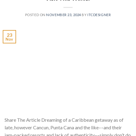
POSTED ON
NOVEMBER 23, 2024
BY
ITCDESIGNER
23
Nov
Share The Article Dreaming of a Caribbean getaway as of
late, however Cancun, Punta Cana and the like––and their
jam-packed resorts and lack of authenticity––simply don’t do