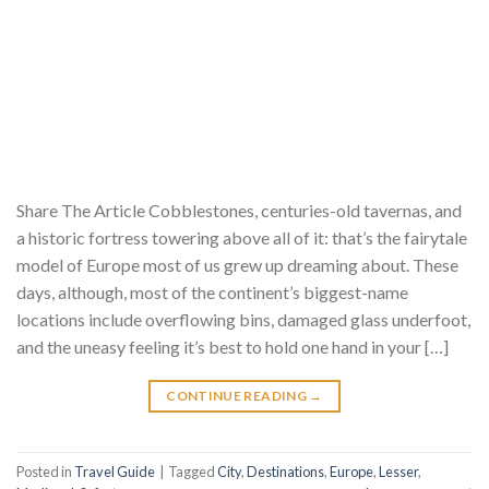
Share The Article Cobblestones, centuries-old tavernas, and
a historic fortress towering above all of it: that’s the fairytale
model of Europe most of us grew up dreaming about. These
days, although, most of the continent’s biggest-name
locations include overflowing bins, damaged glass underfoot,
and the uneasy feeling it’s best to hold one hand in your […]
CONTINUE READING
→
Posted in
Travel Guide
|
Tagged
City
,
Destinations
,
Europe
,
Lesser
,