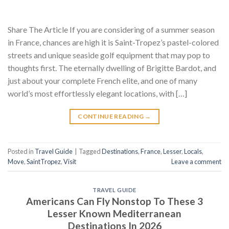
Share The Article If you are considering of a summer season
in France, chances are high it is Saint-Tropez’s pastel-colored
streets and unique seaside golf equipment that may pop to
thoughts first. The eternally dwelling of Brigitte Bardot, and
just about your complete French elite, and one of many
world’s most effortlessly elegant locations, with […]
CONTINUE READING
→
Posted in
Travel Guide
|
Tagged
Destinations
,
France
,
Lesser
,
Locals
,
Move
,
SaintTropez
,
Visit
Leave a comment
TRAVEL GUIDE
Americans Can Fly Nonstop To These 3
Lesser Known Mediterranean
Destinations In 2026