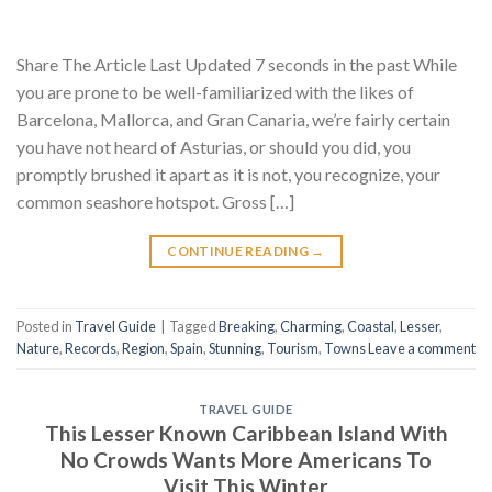
Share The Article Last Updated 7 seconds in the past While
you are prone to be well-familiarized with the likes of
Barcelona, Mallorca, and Gran Canaria, we’re fairly certain
you have not heard of Asturias, or should you did, you
promptly brushed it apart as it is not, you recognize, your
common seashore hotspot. Gross […]
CONTINUE READING
→
Posted in
Travel Guide
|
Tagged
Breaking
,
Charming
,
Coastal
,
Lesser
,
Nature
,
Records
,
Region
,
Spain
,
Stunning
,
Tourism
,
Towns
Leave a comment
TRAVEL GUIDE
This Lesser Known Caribbean Island With
No Crowds Wants More Americans To
Visit This Winter