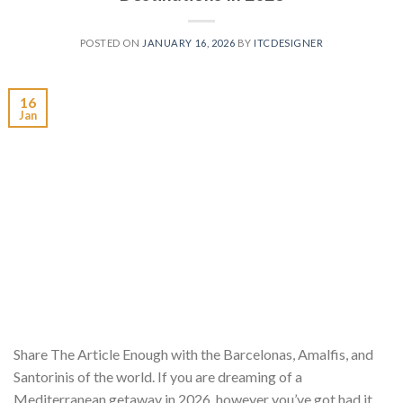
POSTED ON
JANUARY 16, 2026
BY
ITCDESIGNER
16
Jan
Share The Article Enough with the Barcelonas, Amalfis, and
Santorinis of the world. If you are dreaming of a
Mediterranean getaway in 2026, however you’ve got had it