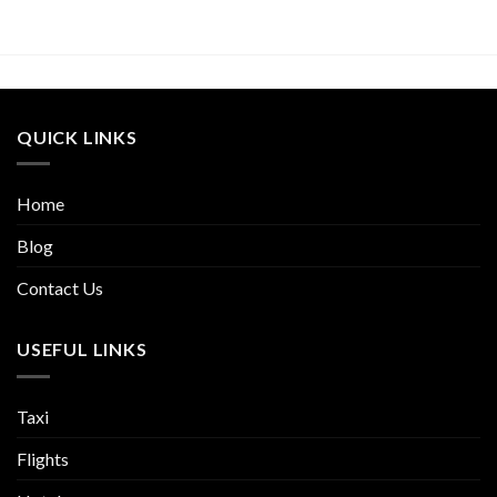
QUICK LINKS
Home
Blog
Contact Us
USEFUL LINKS
Taxi
Flights