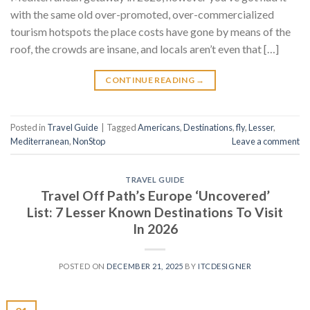
with the same old over-promoted, over-commercialized
tourism hotspots the place costs have gone by means of the
roof, the crowds are insane, and locals aren’t even that […]
CONTINUE READING
→
Posted in
Travel Guide
|
Tagged
Americans
,
Destinations
,
fly
,
Lesser
,
Mediterranean
,
NonStop
Leave a comment
TRAVEL GUIDE
Travel Off Path’s Europe ‘Uncovered’
List: 7 Lesser Known Destinations To Visit
In 2026
POSTED ON
DECEMBER 21, 2025
BY
ITCDESIGNER