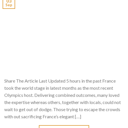
03
Sep
Share The Article Last Updated 5 hours in the past France
took the world stage in latest months as the most recent
Olympics host. Delivering combined outcomes, many loved
the expertise whereas others, together with locals, could not
wait to get out of dodge. Those trying to escape the crowds
with out sacrificing France’s elegant […]