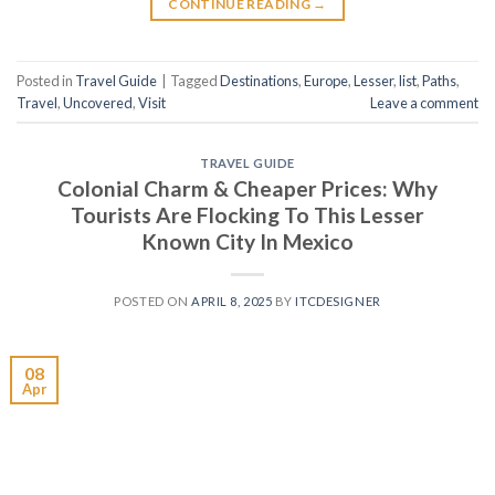
CONTINUE READING
→
Posted in
Travel Guide
|
Tagged
Destinations
,
Europe
,
Lesser
,
list
,
Paths
,
Travel
,
Uncovered
,
Visit
Leave a comment
TRAVEL GUIDE
Colonial Charm & Cheaper Prices: Why
Tourists Are Flocking To This Lesser
Known City In Mexico
POSTED ON
APRIL 8, 2025
BY
ITCDESIGNER
08
Apr