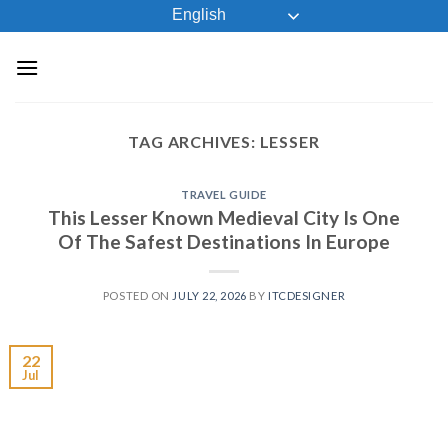
Skip
English
to
content
TAG ARCHIVES:
LESSER
TRAVEL GUIDE
This Lesser Known Medieval City Is One
Of The Safest Destinations In Europe
POSTED ON
JULY 22, 2026
BY
ITCDESIGNER
22
Jul