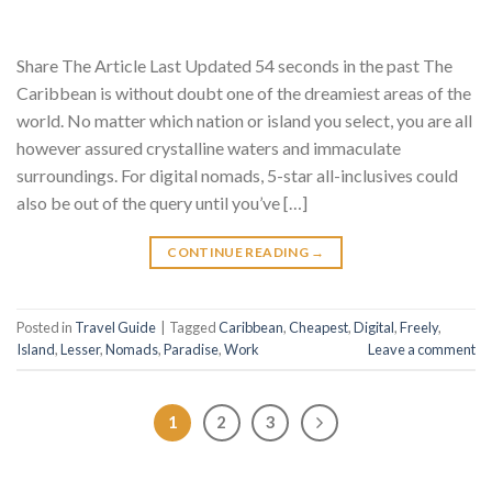
Share The Article Last Updated 54 seconds in the past The
Caribbean is without doubt one of the dreamiest areas of the
world. No matter which nation or island you select, you are all
however assured crystalline waters and immaculate
surroundings. For digital nomads, 5-star all-inclusives could
also be out of the query until you’ve […]
CONTINUE READING
→
Posted in
Travel Guide
|
Tagged
Caribbean
,
Cheapest
,
Digital
,
Freely
,
Island
,
Lesser
,
Nomads
,
Paradise
,
Work
Leave a comment
1
2
3