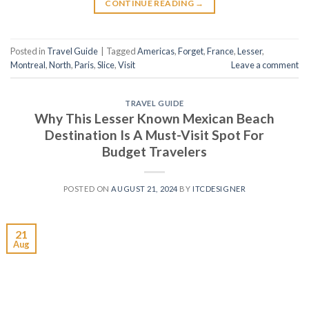
CONTINUE READING
→
Posted in
Travel Guide
|
Tagged
Americas
,
Forget
,
France
,
Lesser
,
Montreal
,
North
,
Paris
,
Slice
,
Visit
Leave a comment
TRAVEL GUIDE
Why This Lesser Known Mexican Beach
Destination Is A Must-Visit Spot For
Budget Travelers
POSTED ON
AUGUST 21, 2024
BY
ITCDESIGNER
21
Aug