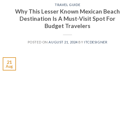
TRAVEL GUIDE
Why This Lesser Known Mexican Beach
Destination Is A Must-Visit Spot For
Budget Travelers
POSTED ON
AUGUST 21, 2024
BY
ITCDESIGNER
21
Aug