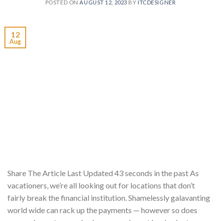
POSTED ON
AUGUST 12, 2023
BY
ITCDESIGNER
12
Aug
Share The Article Last Updated 43 seconds in the past As
vacationers, we’re all looking out for locations that don’t
fairly break the financial institution. Shamelessly galavanting
world wide can rack up the payments — however so does