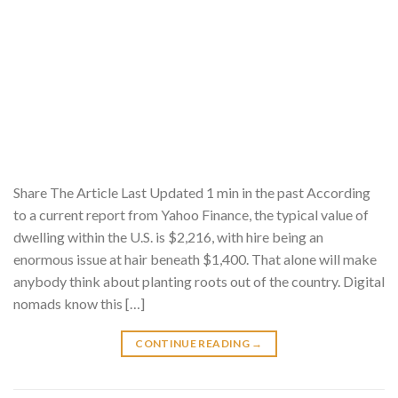
Share The Article Last Updated 1 min in the past According
to a current report from Yahoo Finance, the typical value of
dwelling within the U.S. is $2,216, with hire being an
enormous issue at hair beneath $1,400. That alone will make
anybody think about planting roots out of the country. Digital
nomads know this […]
CONTINUE READING
→