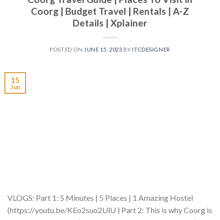
Coorg | Budget Travel | Rentals | A-Z
Details | Xplainer
POSTED ON
JUNE 15, 2023
BY
ITCDESIGNER
15
Jun
VLOGS: Part 1: 5 Minutes | 5 Places | 1 Amazing Hostel
(https://youtu.be/KEo2suo2UlU ) Part 2: This is why Coorg is