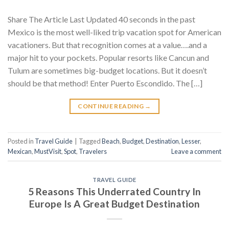
Share The Article Last Updated 40 seconds in the past
Mexico is the most well-liked trip vacation spot for American
vacationers. But that recognition comes at a value….and a
major hit to your pockets. Popular resorts like Cancun and
Tulum are sometimes big-budget locations. But it doesn’t
should be that method! Enter Puerto Escondido. The […]
CONTINUE READING
→
Posted in
Travel Guide
|
Tagged
Beach
,
Budget
,
Destination
,
Lesser
,
Mexican
,
MustVisit
,
Spot
,
Travelers
Leave a comment
TRAVEL GUIDE
5 Reasons This Underrated Country In
Europe Is A Great Budget Destination