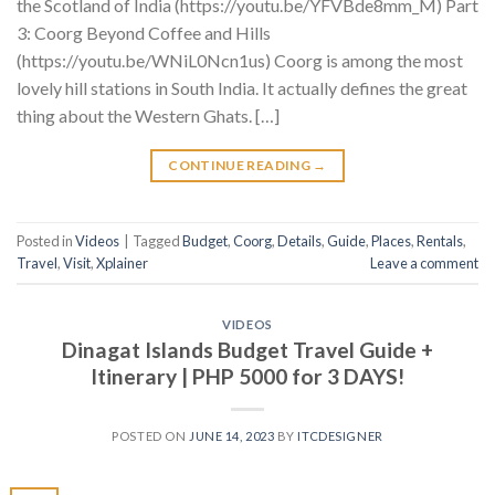
the Scotland of India (https://youtu.be/YFVBde8mm_M) Part
3: Coorg Beyond Coffee and Hills
(https://youtu.be/WNiL0Ncn1us) Coorg is among the most
lovely hill stations in South India. It actually defines the great
thing about the Western Ghats. […]
CONTINUE READING
→
Posted in
Videos
|
Tagged
Budget
,
Coorg
,
Details
,
Guide
,
Places
,
Rentals
,
Travel
,
Visit
,
Xplainer
Leave a comment
VIDEOS
Dinagat Islands Budget Travel Guide +
Itinerary | PHP 5000 for 3 DAYS!
POSTED ON
JUNE 14, 2023
BY
ITCDESIGNER