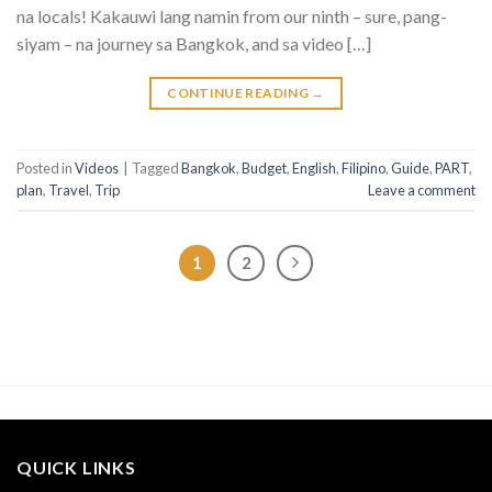
na locals! Kakauwi lang namin from our ninth – sure, pang-
siyam – na journey sa Bangkok, and sa video […]
CONTINUE READING
→
Posted in
Videos
|
Tagged
Bangkok
,
Budget
,
English
,
Filipino
,
Guide
,
PART
,
plan
,
Travel
,
Trip
Leave a comment
1
2
QUICK LINKS