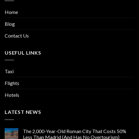
Home
Blog
Contact Us
USEFUL LINKS
Taxi
Flights
Hotels
LATEST NEWS
The 2,000-Year-Old Roman City That Costs 50%
Less Than Madrid (And Has No Overtourism)