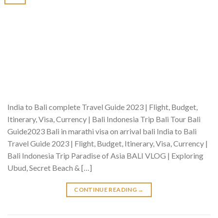
India to Bali complete Travel Guide 2023 | Flight, Budget,
Itinerary, Visa, Currency | Bali Indonesia Trip Bali Tour Bali
Guide2023 Bali in marathi visa on arrival bali India to Bali
Travel Guide 2023 | Flight, Budget, Itinerary, Visa, Currency |
Bali Indonesia Trip Paradise of Asia BALI VLOG | Exploring
Ubud, Secret Beach & […]
CONTINUE READING
→