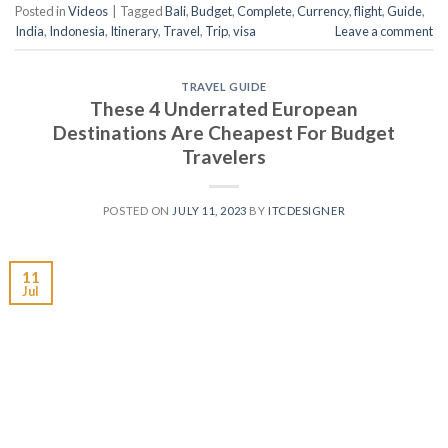
Posted in
Videos
|
Tagged
Bali
,
Budget
,
Complete
,
Currency
,
flight
,
Guide
,
India
,
Indonesia
,
Itinerary
,
Travel
,
Trip
,
visa
Leave a comment
TRAVEL GUIDE
These 4 Underrated European
Destinations Are Cheapest For Budget
Travelers
POSTED ON
JULY 11, 2023
BY
ITCDESIGNER
11
Jul