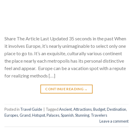
Share The Article Last Updated 35 seconds in the past When
it involves Europe, it’s nearly unimaginable to select only one
place to go to. It’s an exquisite, culturally various continent
the place nearly each metropolis has its personal distinctive
feel and appear. Europe can be a vacation spot with a repute
for realizing methods […]
CONTINUE READING
→
Posted in
Travel Guide
|
Tagged
Ancient
,
Attractions
,
Budget
,
Destination
,
Europes
,
Grand
,
Hotspot
,
Palaces
,
Spanish
,
Stunning
,
Travelers
Leave a comment