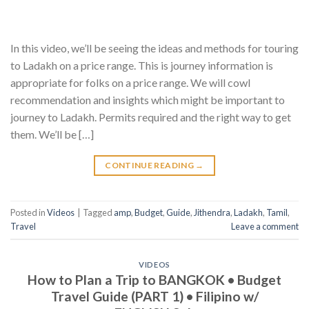
In this video, we’ll be seeing the ideas and methods for touring
to Ladakh on a price range. This is journey information is
appropriate for folks on a price range. We will cowl
recommendation and insights which might be important to
journey to Ladakh. Permits required and the right way to get
them. We’ll be […]
CONTINUE READING
→
Posted in
Videos
|
Tagged
amp
,
Budget
,
Guide
,
Jithendra
,
Ladakh
,
Tamil
,
Travel
Leave a comment
VIDEOS
How to Plan a Trip to BANGKOK • Budget
Travel Guide (PART 1) • Filipino w/