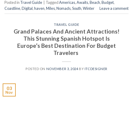
Posted in
Travel Guide
|
Tagged
Americas
,
Awaits
,
Beach
,
Budget
,
Coastline
,
Digital
,
haven
,
Miles
,
Nomads
,
South
,
Winter
Leave a comment
TRAVEL GUIDE
Grand Palaces And Ancient Attractions!
This Stunning Spanish Hotspot Is
Europe’s Best Destination For Budget
Travelers
POSTED ON
NOVEMBER 3, 2024
BY
ITCDESIGNER
03
Nov