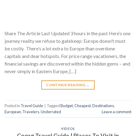
Share The Article Last Updated 3 hours in the past Here’s one
journey reality we refuse to gatekeep: Europe doesn’t must
be costly. There’s a lot extra to Europe than overdone
capitals and dear hotspots. For price range vacationers, the
financial savings are discovered within the hidden gems – and
never simply in Eastern Europe, […]
CONTINUE READING
→
Posted in
Travel Guide
|
Tagged
Budget
,
Cheapest
,
Destinations
,
European
,
Travelers
,
Underrated
Leave a comment
VIDEOS
Coorg Travel Guide | Places To Visit in