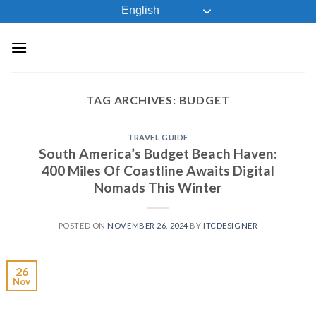
Skip
English
to
content
TAG ARCHIVES:
BUDGET
TRAVEL GUIDE
South America’s Budget Beach Haven:
400 Miles Of Coastline Awaits Digital
Nomads This Winter
POSTED ON
NOVEMBER 26, 2024
BY
ITCDESIGNER
26
Nov