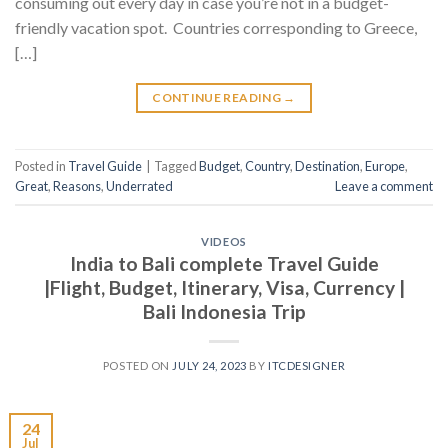
consuming out every day in case you’re not in a budget-
friendly vacation spot. Countries corresponding to Greece,
[…]
CONTINUE READING
→
Posted in
Travel Guide
|
Tagged
Budget
,
Country
,
Destination
,
Europe
,
Great
,
Reasons
,
Underrated
Leave a comment
VIDEOS
India to Bali complete Travel Guide
|Flight, Budget, Itinerary, Visa, Currency |
Bali Indonesia Trip
POSTED ON
JULY 24, 2023
BY
ITCDESIGNER
24
Jul