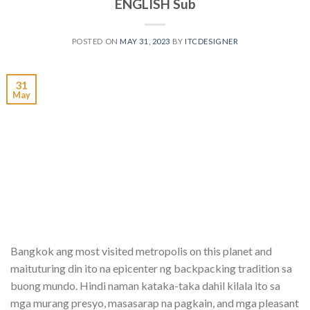
ENGLISH Sub
POSTED ON
MAY 31, 2023
BY
ITCDESIGNER
31
May
Bangkok ang most visited metropolis on this planet and
maituturing din ito na epicenter ng backpacking tradition sa
buong mundo. Hindi naman kataka-taka dahil kilala ito sa
mga murang presyo, masasarap na pagkain, and mga pleasant