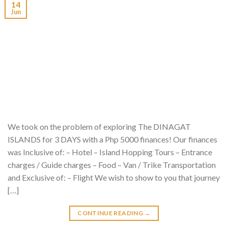
14
Jun
We took on the problem of exploring The DINAGAT
ISLANDS for 3 DAYS with a Php 5000 finances! Our finances
was Inclusive of: – Hotel – Island Hopping Tours – Entrance
charges / Guide charges – Food – Van / Trike Transportation
and Exclusive of: – Flight We wish to show to you that journey
[…]
CONTINUE READING
→