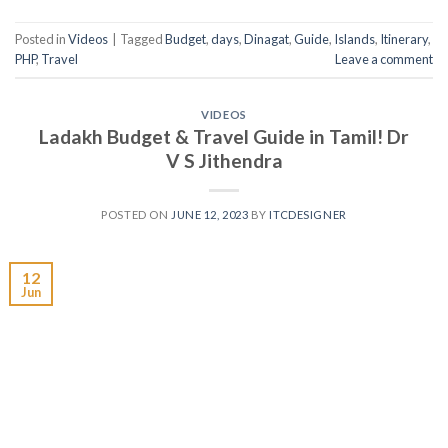
Posted in
Videos
|
Tagged
Budget
,
days
,
Dinagat
,
Guide
,
Islands
,
Itinerary
,
PHP
,
Travel
Leave a comment
VIDEOS
Ladakh Budget & Travel Guide in Tamil! Dr
V S Jithendra
POSTED ON
JUNE 12, 2023
BY
ITCDESIGNER
12
Jun