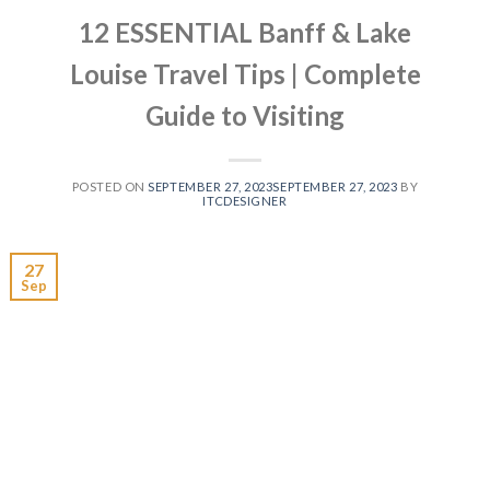
12 ESSENTIAL Banff & Lake
Louise Travel Tips | Complete
Guide to Visiting
POSTED ON
SEPTEMBER 27, 2023
SEPTEMBER 27, 2023
BY
ITCDESIGNER
27
Sep