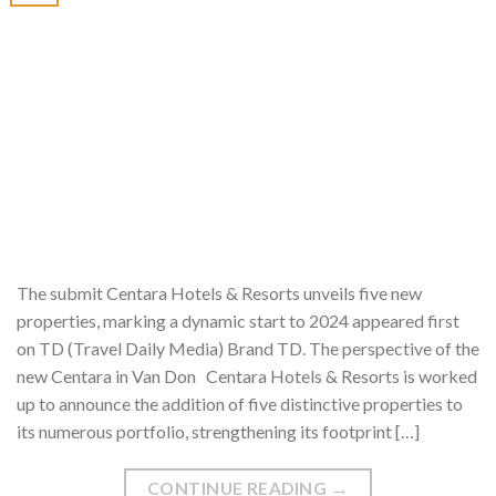
The submit Centara Hotels & Resorts unveils five new
properties, marking a dynamic start to 2024 appeared first
on TD (Travel Daily Media) Brand TD. The perspective of the
new Centara in Van Don Centara Hotels & Resorts is worked
up to announce the addition of five distinctive properties to
its numerous portfolio, strengthening its footprint […]
CONTINUE READING
→