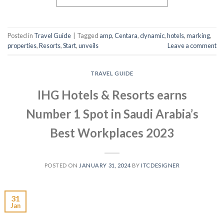
Posted in
Travel Guide
|
Tagged
amp
,
Centara
,
dynamic
,
hotels
,
marking
,
properties
,
Resorts
,
Start
,
unveils
Leave a comment
TRAVEL GUIDE
IHG Hotels & Resorts earns
Number 1 Spot in Saudi Arabia’s
Best Workplaces 2023
POSTED ON
JANUARY 31, 2024
BY
ITCDESIGNER
31
Jan