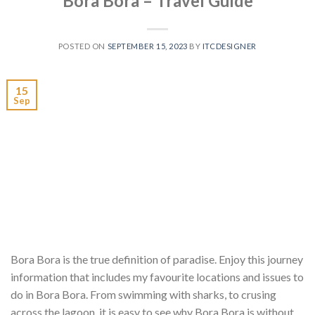
Bora Bora – Travel Guide
POSTED ON
SEPTEMBER 15, 2023
BY
ITCDESIGNER
15
Sep
Bora Bora is the true definition of paradise. Enjoy this journey
information that includes my favourite locations and issues to
do in Bora Bora. From swimming with sharks, to crusing
across the lagoon, it is easy to see why Bora Bora is without