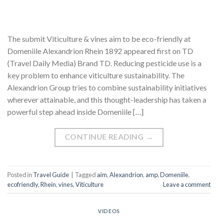
The submit Viticulture & vines aim to be eco-friendly at
Domeniile Alexandrion Rhein 1892 appeared first on TD
(Travel Daily Media) Brand TD. Reducing pesticide use is a
key problem to enhance viticulture sustainability. The
Alexandrion Group tries to combine sustainability initiatives
wherever attainable, and this thought-leadership has taken a
powerful step ahead inside Domeniile […]
CONTINUE READING
→
Posted in
Travel Guide
|
Tagged
aim
,
Alexandrion
,
amp
,
Domeniile
,
ecofriendly
,
Rhein
,
vines
,
Viticulture
Leave a comment
VIDEOS