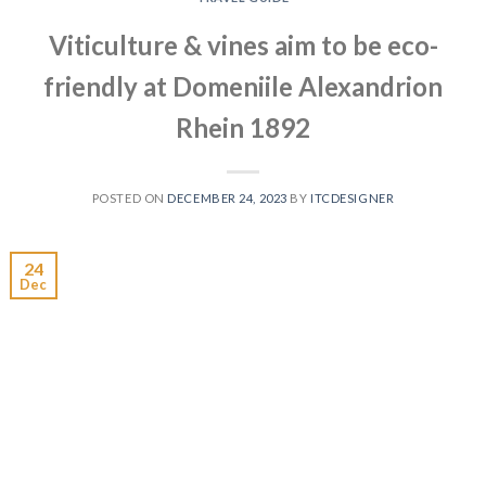
Viticulture & vines aim to be eco-
friendly at Domeniile Alexandrion
Rhein 1892
POSTED ON
DECEMBER 24, 2023
BY
ITCDESIGNER
24
Dec