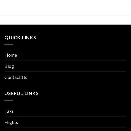
QUICK LINKS
Home
Blog
Contact Us
USEFUL LINKS
Taxi
Flights