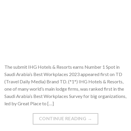
The submit IHG Hotels & Resorts earns Number 1 Spot in
Saudi Arabia’s Best Workplaces 2023 appeared first on TD
(Travel Daily Media) Brand TD. (*1*) IHG Hotels & Resorts,
one of many world’s main lodge firms, was ranked first in the
Saudi Arabia’s Best Workplaces Survey for big organizations,
led by Great Place to […]
CONTINUE READING
→