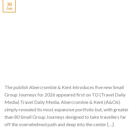
30
Jun
The publish Abercrombie & Kent introduces five new Small
Group Journeys for 2026 appeared first on TD (Travel Daily
Media) Travel Daily Media. Abercrombie & Kent (A&Ok)
simply revealed its most expansive portfolio but, with greater
than 80 Small Group Journeys designed to take travellers far
off the overwhelmed path and deep into the center […]