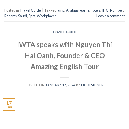
Posted in
Travel Guide
|
Tagged
amp
,
Arabias
,
earns
,
hotels
,
IHG
,
Number
,
Resorts
,
Saudi
,
Spot
,
Workplaces
Leave a comment
TRAVEL GUIDE
IWTA speaks with Nguyen Thi
Hai Oanh, Founder & CEO
Amazing English Tour
POSTED ON
JANUARY 17, 2024
BY
ITCDESIGNER
17
Jan