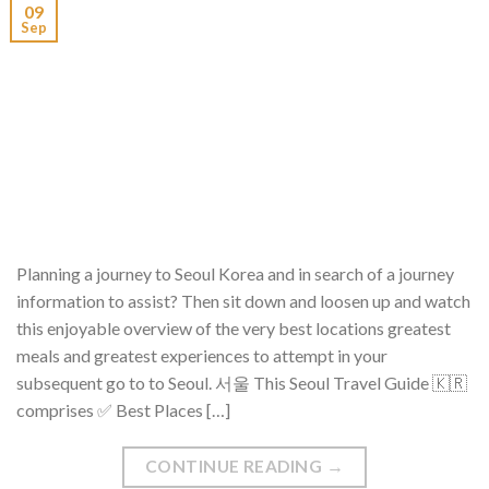
09
Sep
Planning a journey to Seoul Korea and in search of a journey
information to assist? Then sit down and loosen up and watch
this enjoyable overview of the very best locations greatest
meals and greatest experiences to attempt in your
subsequent go to to Seoul. 서울 This Seoul Travel Guide 🇰🇷
comprises ✅ Best Places […]
CONTINUE READING
→