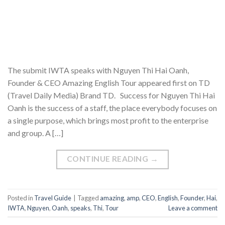
The submit IWTA speaks with Nguyen Thi Hai Oanh,
Founder & CEO Amazing English Tour appeared first on TD
(Travel Daily Media) Brand TD. Success for Nguyen Thi Hai
Oanh is the success of a staff, the place everybody focuses on
a single purpose, which brings most profit to the enterprise
and group. A […]
CONTINUE READING
→
Posted in
Travel Guide
|
Tagged
amazing
,
amp
,
CEO
,
English
,
Founder
,
Hai
,
IWTA
,
Nguyen
,
Oanh
,
speaks
,
Thi
,
Tour
Leave a comment