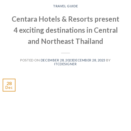
TRAVEL GUIDE
Centara Hotels & Resorts present
4 exciting destinations in Central
and Northeast Thailand
POSTED ON
DECEMBER 28, 2023
DECEMBER 28, 2023
BY
ITCDESIGNER
28
Dec