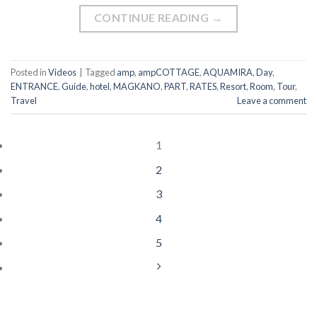
CONTINUE READING
→
Posted in
Videos
|
Tagged
amp
,
ampCOTTAGE
,
AQUAMIRA
,
Day
,
ENTRANCE
,
Guide
,
hotel
,
MAGKANO
,
PART
,
RATES
,
Resort
,
Room
,
Tour
,
Travel
Leave a comment
1
2
3
4
5