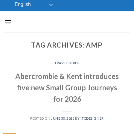
Skip
English
to
content
TAG ARCHIVES:
AMP
TRAVEL GUIDE
Abercrombie & Kent introduces
five new Small Group Journeys
for 2026
POSTED ON
JUNE 30, 2025
BY
ITCDESIGNER