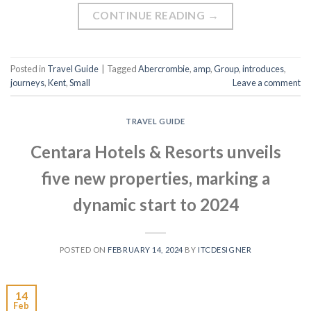
CONTINUE READING
→
Posted in
Travel Guide
|
Tagged
Abercrombie
,
amp
,
Group
,
introduces
,
journeys
,
Kent
,
Small
Leave a comment
TRAVEL GUIDE
Centara Hotels & Resorts unveils
five new properties, marking a
dynamic start to 2024
POSTED ON
FEBRUARY 14, 2024
BY
ITCDESIGNER
14
Feb