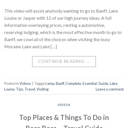
This video will assist anybody wanting to go to Banff, Lake
Louise or Jasper with 12 of our high journey ideas. A full
information overlaying prices, renting a automotive,
reserving lodging, which is the most effective month to go to
Banff, we cowl all of the choices when visiting the busy
Moraine Lake and Lake […]
CONTINUE READING
→
Posted in
Videos
|
Tagged
amp
,
Banff
,
Complete
,
Essential
,
Guide
,
Lake
,
Louise
,
Tips
,
Travel
,
Visiting
Leave a comment
VIDEOS
Top Places & Things To Do in