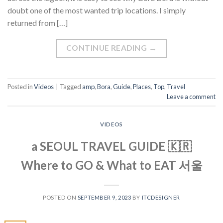
doubt one of the most wanted trip locations. I simply
returned from […]
CONTINUE READING
→
Posted in
Videos
|
Tagged
amp
,
Bora
,
Guide
,
Places
,
Top
,
Travel
Leave a comment
VIDEOS
a SEOUL TRAVEL GUIDE 🇰🇷
Where to GO & What to EAT 서울
POSTED ON
SEPTEMBER 9, 2023
BY
ITCDESIGNER