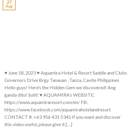
27
Aug
♥ June 18, 2023 ♥ Aquamira Hotel & Resort Saddle and Clubs
Governors Drive Brgy Tanauan , Tanza, Cavite Philippines
Hello guys! Here’s the Hidden Gem we discovered! Ang
ganda dito! Sulit! ♥ AQUAMIRA’s WEBSITE:
https://www.aquamiraresort.com/en/ FB:
https://www.facebook.com/aquamirahotelandresort
CONTACT #: +63 956 431 5345 If you want and discover
this video useful, please give it […]