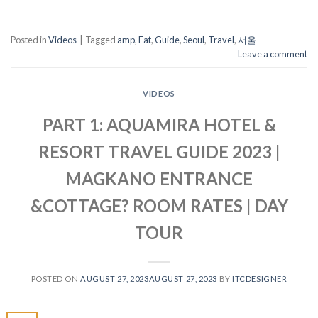
Posted in
Videos
|
Tagged
amp
,
Eat
,
Guide
,
Seoul
,
Travel
,
서울
Leave a comment
VIDEOS
PART 1: AQUAMIRA HOTEL &
RESORT TRAVEL GUIDE 2023 |
MAGKANO ENTRANCE
&COTTAGE? ROOM RATES | DAY
TOUR
POSTED ON
AUGUST 27, 2023
AUGUST 27, 2023
BY
ITCDESIGNER