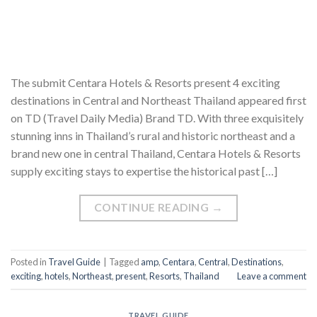
The submit Centara Hotels & Resorts present 4 exciting
destinations in Central and Northeast Thailand appeared first
on TD (Travel Daily Media) Brand TD. With three exquisitely
stunning inns in Thailand’s rural and historic northeast and a
brand new one in central Thailand, Centara Hotels & Resorts
supply exciting stays to expertise the historical past […]
CONTINUE READING
→
Posted in
Travel Guide
|
Tagged
amp
,
Centara
,
Central
,
Destinations
,
exciting
,
hotels
,
Northeast
,
present
,
Resorts
,
Thailand
Leave a comment
TRAVEL GUIDE