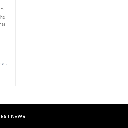
TD
The
has
ment
TEST NEWS