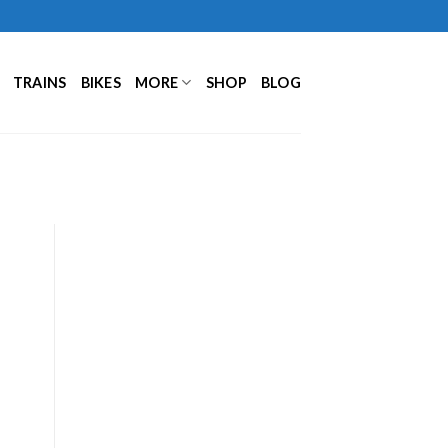
TRAINS
BIKES
MORE
SHOP
BLOG