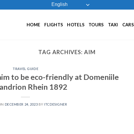
English
HOME
FLIGHTS
HOTELS
TOURS
TAXI
CARS
TAG ARCHIVES:
AIM
TRAVEL GUIDE
 aim to be eco-friendly at Domeniile
andrion Rhein 1892
 ON
DECEMBER 24, 2023
BY
ITCDESIGNER