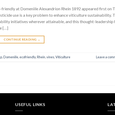
o-friendly at Domeniile Alexandrion Rhein 1892 appeared first on 
icide use is a key problem to enhance viticulture sustainability. 
ility initiatives wherever attainable, and this thought-leadership 
e […]
CONTINUE READING
→
p
,
Domeniile
,
ecofriendly
,
Rhein
,
vines
,
Viticulture
Leave a com
USEFUL LINKS
LA