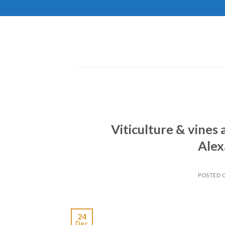
Skip
to
content
Viticulture & vines
Alex
POSTED
24
Dec