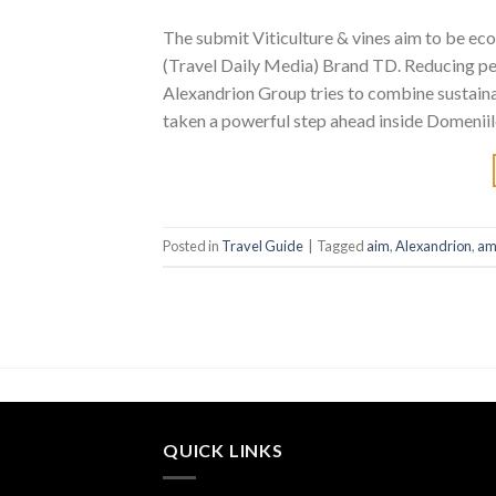
The submit Viticulture & vines aim to be ec
(Travel Daily Media) Brand TD. Reducing pest
Alexandrion Group tries to combine sustainab
taken a powerful step ahead inside Domeniil
Posted in
Travel Guide
|
Tagged
aim
,
Alexandrion
,
am
QUICK LINKS