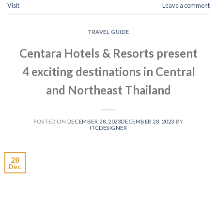
Visit
Leave a comment
TRAVEL GUIDE
Centara Hotels & Resorts present
4 exciting destinations in Central
and Northeast Thailand
POSTED ON
DECEMBER 28, 2023
DECEMBER 28, 2023
BY
ITCDESIGNER
28
Dec