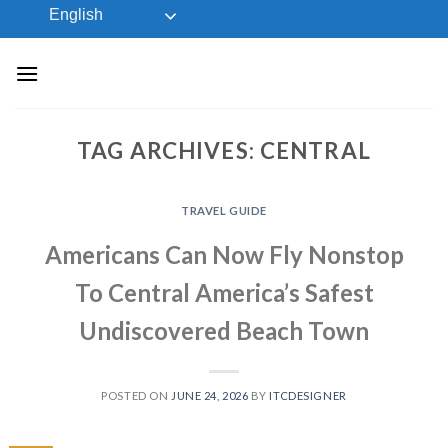
Skip
English
to
content
TAG ARCHIVES:
CENTRAL
TRAVEL GUIDE
Americans Can Now Fly Nonstop
To Central America’s Safest
Undiscovered Beach Town
POSTED ON
JUNE 24, 2026
BY
ITCDESIGNER