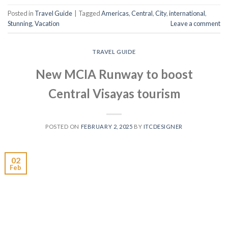
Posted in
Travel Guide
|
Tagged
Americas
,
Central
,
City
,
international
,
Stunning
,
Vacation
Leave a comment
TRAVEL GUIDE
New MCIA Runway to boost
Central Visayas tourism
POSTED ON
FEBRUARY 2, 2025
BY
ITCDESIGNER
02
Feb