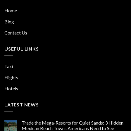
Home
Blog
Contact Us
USEFUL LINKS
Taxi
Flights
Hotels
LATEST NEWS
Trade the Mega-Resorts for Quiet Sands: 3 Hidden
Mexican Beach Towns Americans Need to See