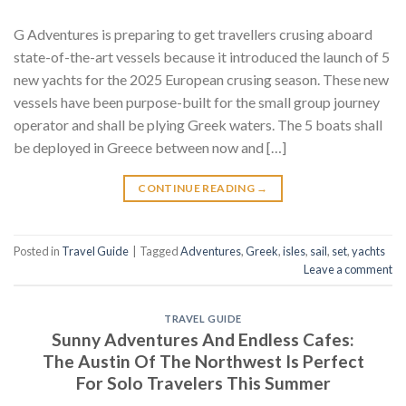
G Adventures is preparing to get travellers crusing aboard
state-of-the-art vessels because it introduced the launch of 5
new yachts for the 2025 European crusing season. These new
vessels have been purpose-built for the small group journey
operator and shall be plying Greek waters. The 5 boats shall
be deployed in Greece between now and […]
CONTINUE READING
→
Posted in
Travel Guide
|
Tagged
Adventures
,
Greek
,
isles
,
sail
,
set
,
yachts
Leave a comment
TRAVEL GUIDE
Sunny Adventures And Endless Cafes:
The Austin Of The Northwest Is Perfect
For Solo Travelers This Summer