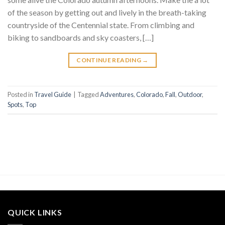
of the season by getting out and lively in the breath-taking
countryside of the Centennial state. From climbing and
biking to sandboards and sky coasters, […]
CONTINUE READING
→
Posted in
Travel Guide
|
Tagged
Adventures
,
Colorado
,
Fall
,
Outdoor
,
Spots
,
Top
QUICK LINKS