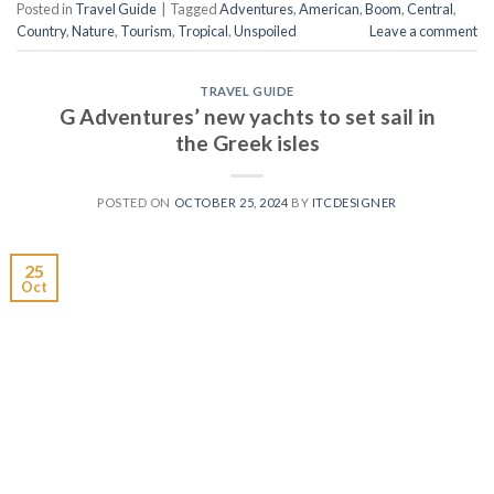
Posted in
Travel Guide
|
Tagged
Adventures
,
American
,
Boom
,
Central
,
Country
,
Nature
,
Tourism
,
Tropical
,
Unspoiled
Leave a comment
TRAVEL GUIDE
G Adventures’ new yachts to set sail in
the Greek isles
POSTED ON
OCTOBER 25, 2024
BY
ITCDESIGNER
25
Oct