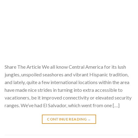
Share The Article We all know Central America for its lush
jungles, unspoiled seashores and vibrant Hispanic tradition,
and lately, quite a few international locations within the area
have made nice strides in turning into extra accessible to
vacationers, be it improved connectivity or elevated security
ranges. We’ve had El Salvador, which went from one […]
CONTINUE READING
→