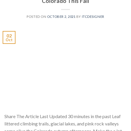
Colorado This Fall
POSTED ON
OCTOBER 2, 2021
BY
ITCDESIGNER
02
Oct
Share The Article Last Updated 30 minutes in the past Leaf
littered climbing trails, glacial lakes, and pink rock valleys
some alive the Colorado autumn afternoons. Make the a lot