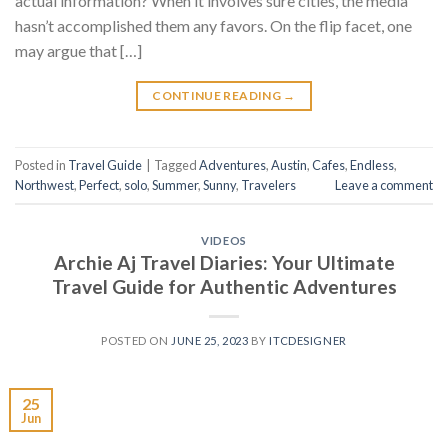
actual information? When it involves sure cities, the media
hasn’t accomplished them any favors. On the flip facet, one
may argue that […]
CONTINUE READING
→
Posted in
Travel Guide
|
Tagged
Adventures
,
Austin
,
Cafes
,
Endless
,
Northwest
,
Perfect
,
solo
,
Summer
,
Sunny
,
Travelers
Leave a comment
VIDEOS
Archie Aj Travel Diaries: Your Ultimate
Travel Guide for Authentic Adventures
POSTED ON
JUNE 25, 2023
BY
ITCDESIGNER
25
Jun