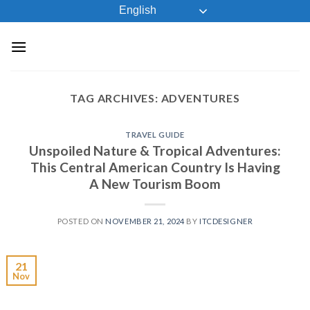
Skip
English
to
content
TAG ARCHIVES:
ADVENTURES
TRAVEL GUIDE
Unspoiled Nature & Tropical Adventures:
This Central American Country Is Having
A New Tourism Boom
POSTED ON
NOVEMBER 21, 2024
BY
ITCDESIGNER
21
Nov