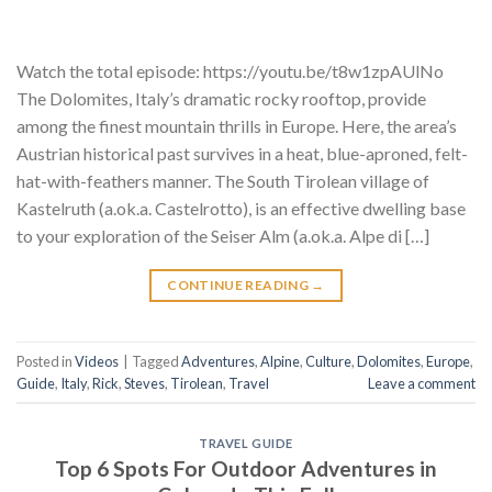
Watch the total episode: https://youtu.be/t8w1zpAUlNo
The Dolomites, Italy’s dramatic rocky rooftop, provide
among the finest mountain thrills in Europe. Here, the area’s
Austrian historical past survives in a heat, blue-aproned, felt-
hat-with-feathers manner. The South Tirolean village of
Kastelruth (a.ok.a. Castelrotto), is an effective dwelling base
to your exploration of the Seiser Alm (a.ok.a. Alpe di […]
CONTINUE READING
→
Posted in
Videos
|
Tagged
Adventures
,
Alpine
,
Culture
,
Dolomites
,
Europe
,
Guide
,
Italy
,
Rick
,
Steves
,
Tirolean
,
Travel
Leave a comment
TRAVEL GUIDE
Top 6 Spots For Outdoor Adventures in