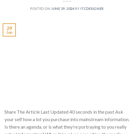
POSTED ON
JUNE 29, 2024
BY
ITCDESIGNER
29
Jun
Share The Article Last Updated 40 seconds in the past Ask
your self how a lot you purchase into mainstream information.
Is there an agenda, or is what they’re portraying to you really