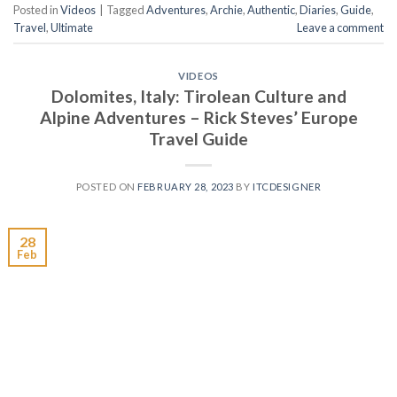
Posted in
Videos
|
Tagged
Adventures
,
Archie
,
Authentic
,
Diaries
,
Guide
,
Travel
,
Ultimate
Leave a comment
VIDEOS
Dolomites, Italy: Tirolean Culture and
Alpine Adventures – Rick Steves’ Europe
Travel Guide
POSTED ON
FEBRUARY 28, 2023
BY
ITCDESIGNER
28
Feb