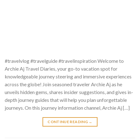
#travelvlog #travelguide #travelinspiration Welcome to
Archie Aj Travel Diaries, your go-to vacation spot for
knowledgeable journey steering and immersive experiences
across the globe! Join seasoned traveler Archie Aj as he
unveils hidden gems, shares insider suggestions, and gives in-
depth journey guides that will help you plan unforgettable
journeys. On this journey information channel, Archie Aj […]
CONTINUE READING
→