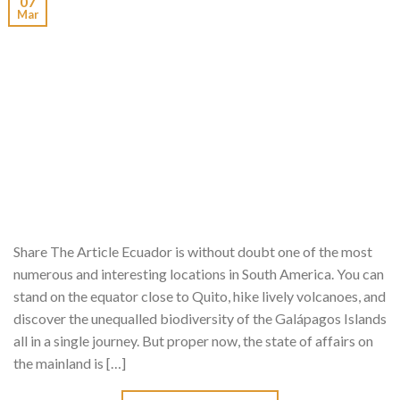
07
Mar
Share The Article Ecuador is without doubt one of the most
numerous and interesting locations in South America. You can
stand on the equator close to Quito, hike lively volcanoes, and
discover the unequalled biodiversity of the Galápagos Islands
all in a single journey. But proper now, the state of affairs on
the mainland is […]