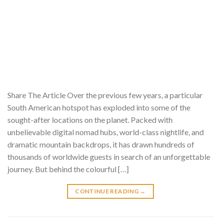
Share The Article Over the previous few years, a particular
South American hotspot has exploded into some of the
sought-after locations on the planet. Packed with
unbelievable digital nomad hubs, world-class nightlife, and
dramatic mountain backdrops, it has drawn hundreds of
thousands of worldwide guests in search of an unforgettable
journey. But behind the colourful […]
CONTINUE READING
→