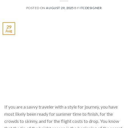
POSTED ON
AUGUST 29, 2025
BY
ITCDESIGNER
29
Aug
If you are a savvy traveler with a style for journey, you have
most likely been ready for summer time to finish, for the
crowds to skinny, and for the flight costs to drop. You know