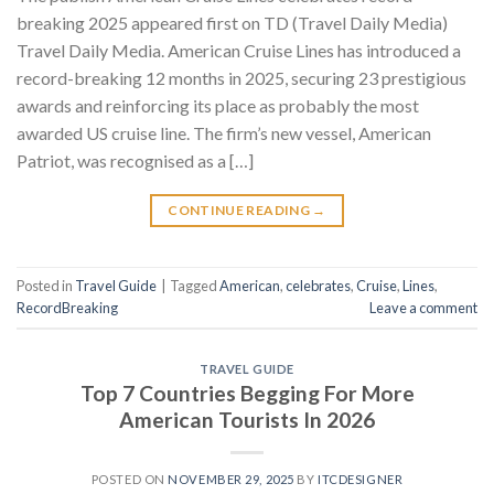
breaking 2025 appeared first on TD (Travel Daily Media)
Travel Daily Media. American Cruise Lines has introduced a
record-breaking 12 months in 2025, securing 23 prestigious
awards and reinforcing its place as probably the most
awarded US cruise line. The firm’s new vessel, American
Patriot, was recognised as a […]
CONTINUE READING
→
Posted in
Travel Guide
|
Tagged
American
,
celebrates
,
Cruise
,
Lines
,
RecordBreaking
Leave a comment
TRAVEL GUIDE
Top 7 Countries Begging For More
American Tourists In 2026
POSTED ON
NOVEMBER 29, 2025
BY
ITCDESIGNER