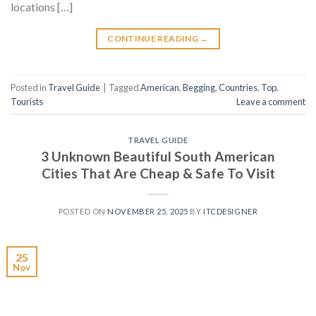
locations […]
CONTINUE READING
→
Posted in
Travel Guide
|
Tagged
American
,
Begging
,
Countries
,
Top
,
Tourists
Leave a comment
TRAVEL GUIDE
3 Unknown Beautiful South American
Cities That Are Cheap & Safe To Visit
POSTED ON
NOVEMBER 25, 2025
BY
ITCDESIGNER
25
Nov