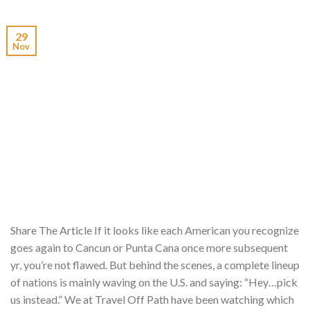
29
Nov
Share The Article If it looks like each American you recognize
goes again to Cancun or Punta Cana once more subsequent
yr, you’re not flawed. But behind the scenes, a complete lineup
of nations is mainly waving on the U.S. and saying: “Hey…pick
us instead.” We at Travel Off Path have been watching which