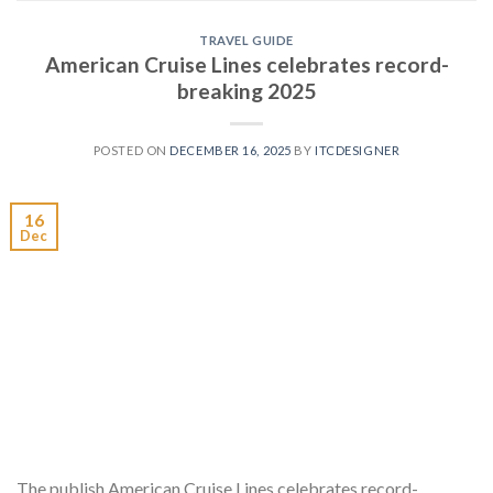
TRAVEL GUIDE
American Cruise Lines celebrates record-
breaking 2025
POSTED ON
DECEMBER 16, 2025
BY
ITCDESIGNER
16
Dec
The publish American Cruise Lines celebrates record-