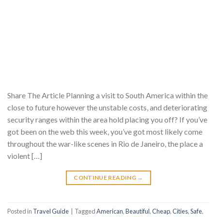
Share The Article Planning a visit to South America within the
close to future however the unstable costs, and deteriorating
security ranges within the area hold placing you off? If you’ve
got been on the web this week, you’ve got most likely come
throughout the war-like scenes in Rio de Janeiro, the place a
violent […]
CONTINUE READING
→
Posted in
Travel Guide
|
Tagged
American
,
Beautiful
,
Cheap
,
Cities
,
Safe
,