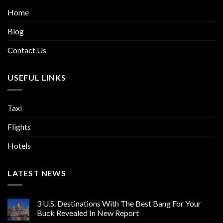
Home
Blog
Contact Us
USEFUL LINKS
Taxi
Flights
Hotels
LATEST NEWS
3 U.S. Destinations With The Best Bang For Your
Buck Revealed In New Report