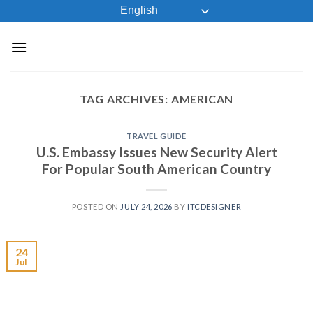
Skip
English
to
content
TAG ARCHIVES:
AMERICAN
TRAVEL GUIDE
U.S. Embassy Issues New Security Alert
For Popular South American Country
POSTED ON
JULY 24, 2026
BY
ITCDESIGNER
24
Jul