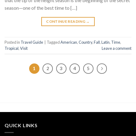
that the tip of the height season is the beginning of the secret
season—one of the best time to […]
CONTINUE READING
→
Posted in
Travel Guide
|
Tagged
American
,
Country
,
Fall
,
Latin
,
Time
,
Tropical
,
Visit
Leave a comment
1
2
3
4
5
QUICK LINKS