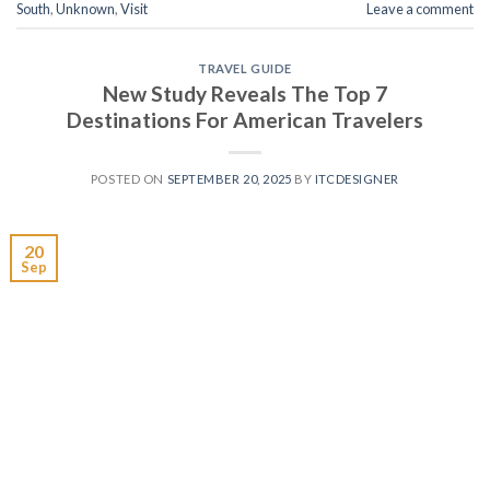
South
,
Unknown
,
Visit
Leave a comment
TRAVEL GUIDE
New Study Reveals The Top 7
Destinations For American Travelers
POSTED ON
SEPTEMBER 20, 2025
BY
ITCDESIGNER
20
Sep