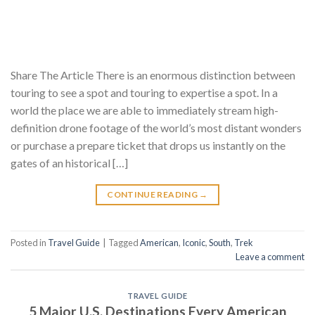
Share The Article There is an enormous distinction between
touring to see a spot and touring to expertise a spot. In a
world the place we are able to immediately stream high-
definition drone footage of the world’s most distant wonders
or purchase a prepare ticket that drops us instantly on the
gates of an historical […]
CONTINUE READING
→
Posted in
Travel Guide
|
Tagged
American
,
Iconic
,
South
,
Trek
Leave a comment
TRAVEL GUIDE
5 Major U.S. Destinations Every American