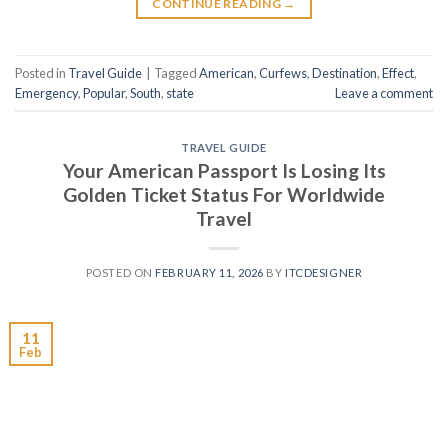
CONTINUE READING
→
Posted in
Travel Guide
|
Tagged
American
,
Curfews
,
Destination
,
Effect
,
Emergency
,
Popular
,
South
,
state
Leave a comment
TRAVEL GUIDE
Your American Passport Is Losing Its
Golden Ticket Status For Worldwide
Travel
POSTED ON
FEBRUARY 11, 2026
BY
ITCDESIGNER
11
Feb