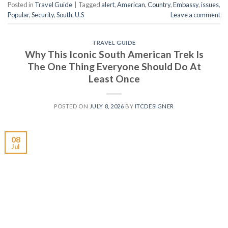
Posted in
Travel Guide
|
Tagged
alert
,
American
,
Country
,
Embassy
,
issues
,
Popular
,
Security
,
South
,
U.S
Leave a comment
TRAVEL GUIDE
Why This Iconic South American Trek Is
The One Thing Everyone Should Do At
Least Once
POSTED ON
JULY 8, 2026
BY
ITCDESIGNER
08
Jul