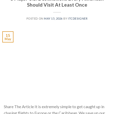
Should Visit At Least Once
POSTED ON
MAY 15, 2026
BY
ITCDESIGNER
15
May
Share The Article It is extremely simple to get caught up in
chasing flights to Europe or the Caribbean. We save up our