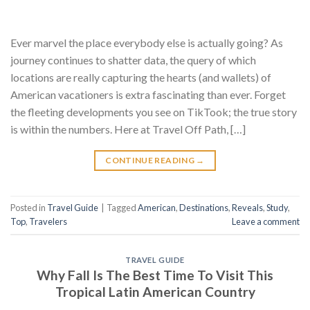
Ever marvel the place everybody else is actually going? As
journey continues to shatter data, the query of which
locations are really capturing the hearts (and wallets) of
American vacationers is extra fascinating than ever. Forget
the fleeting developments you see on TikTook; the true story
is within the numbers. Here at Travel Off Path, […]
CONTINUE READING
→
Posted in
Travel Guide
|
Tagged
American
,
Destinations
,
Reveals
,
Study
,
Top
,
Travelers
Leave a comment
TRAVEL GUIDE
Why Fall Is The Best Time To Visit This
Tropical Latin American Country