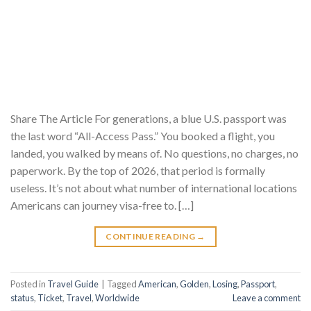
Share The Article For generations, a blue U.S. passport was
the last word “All-Access Pass.” You booked a flight, you
landed, you walked by means of. No questions, no charges, no
paperwork. By the top of 2026, that period is formally
useless. It’s not about what number of international locations
Americans can journey visa-free to. […]
CONTINUE READING
→
Posted in
Travel Guide
|
Tagged
American
,
Golden
,
Losing
,
Passport
,
status
,
Ticket
,
Travel
,
Worldwide
Leave a comment