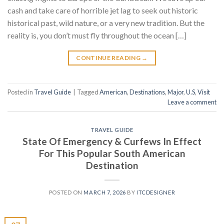
cash and take care of horrible jet lag to seek out historic
historical past, wild nature, or a very new tradition. But the
reality is, you don’t must fly throughout the ocean […]
CONTINUE READING
→
Posted in
Travel Guide
|
Tagged
American
,
Destinations
,
Major
,
U.S
,
Visit
Leave a comment
TRAVEL GUIDE
State Of Emergency & Curfews In Effect
For This Popular South American
Destination
POSTED ON
MARCH 7, 2026
BY
ITCDESIGNER