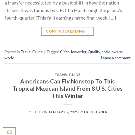
a transfer necessitated by a basic shift in how the nation
strikes. It was famous by CEO Jin Hui through the group’s
fourth-quarter (This fall) earnings name final week. […]
CONTINUE READING
→
Posted in
Travel Guide
|
Tagged
Cities
,
lowertier
,
Quality
,
scale
,
swaps
,
world
Leave a comment
TRAVEL GUIDE
Americans Can Fly Nonstop To This
Tropical Mexican Island From 8 U.S. Cities
This Winter
POSTED ON
JANUARY 2, 2026
BY
ITCDESIGNER
02