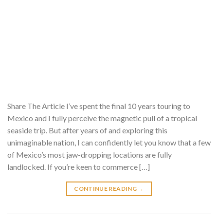
Share The Article I’ve spent the final 10 years touring to
Mexico and I fully perceive the magnetic pull of a tropical
seaside trip. But after years of and exploring this
unimaginable nation, I can confidently let you know that a few
of Mexico’s most jaw-dropping locations are fully
landlocked. If you’re keen to commerce […]
CONTINUE READING
→