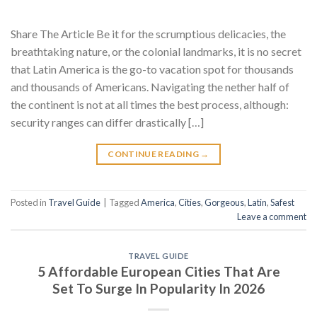
Share The Article Be it for the scrumptious delicacies, the
breathtaking nature, or the colonial landmarks, it is no secret
that Latin America is the go-to vacation spot for thousands
and thousands of Americans. Navigating the nether half of
the continent is not at all times the best process, although:
security ranges can differ drastically […]
CONTINUE READING
→
Posted in
Travel Guide
|
Tagged
America
,
Cities
,
Gorgeous
,
Latin
,
Safest
Leave a comment
TRAVEL GUIDE
5 Affordable European Cities That Are
Set To Surge In Popularity In 2026