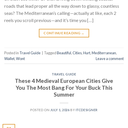
roads that lead proper all the way down to glassy, countless
seas? The Mediterranean’s calling—actually at like, each 2
reels you scroll previous—and it’s time you […]
CONTINUE READING
→
Posted in
Travel Guide
|
Tagged
Beautiful
,
Cities
,
Hurt
,
Mediterranean
,
Wallet
,
Wont
Leave a comment
TRAVEL GUIDE
These 4 Medieval European Cities Give
You The Most Bang For Your Buck This
Summer
POSTED ON
JULY 1, 2026
BY
ITCDESIGNER