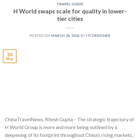
TRAVEL GUIDE
H World swaps scale for quality in lower-
tier cities
POSTED ON
MARCH 26, 2026
BY
ITCDESIGNER
26
Mar
ChinaTravelNews, Ritesh Gupta – The strategic trajectory of
H World Group is more and more being outlined by a
deepening of its footprint throughout China’s rising markets,