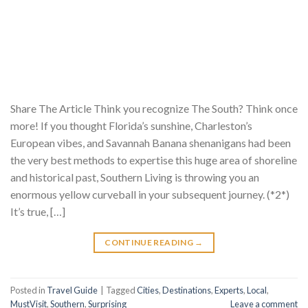
Share The Article Think you recognize The South? Think once
more! If you thought Florida’s sunshine, Charleston’s
European vibes, and Savannah Banana shenanigans had been
the very best methods to expertise this huge area of shoreline
and historical past, Southern Living is throwing you an
enormous yellow curveball in your subsequent journey. (*2*)
It’s true, […]
CONTINUE READING
→
Posted in
Travel Guide
|
Tagged
Cities
,
Destinations
,
Experts
,
Local
,
MustVisit
,
Southern
,
Surprising
Leave a comment