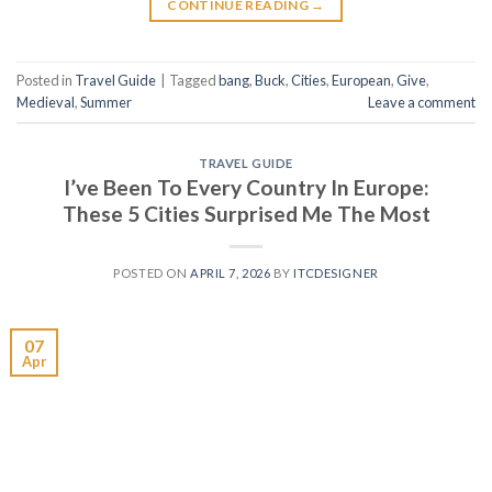
CONTINUE READING
→
Posted in
Travel Guide
|
Tagged
bang
,
Buck
,
Cities
,
European
,
Give
,
Medieval
,
Summer
Leave a comment
TRAVEL GUIDE
I’ve Been To Every Country In Europe:
These 5 Cities Surprised Me The Most
POSTED ON
APRIL 7, 2026
BY
ITCDESIGNER
07
Apr