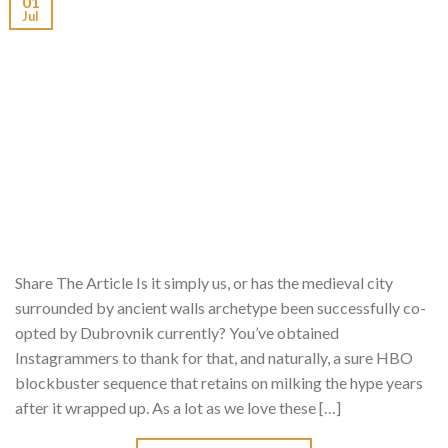
01
Jul
Share The Article Is it simply us, or has the medieval city
surrounded by ancient walls archetype been successfully co-
opted by Dubrovnik currently? You’ve obtained
Instagrammers to thank for that, and naturally, a sure HBO
blockbuster sequence that retains on milking the hype years
after it wrapped up. As a lot as we love these […]