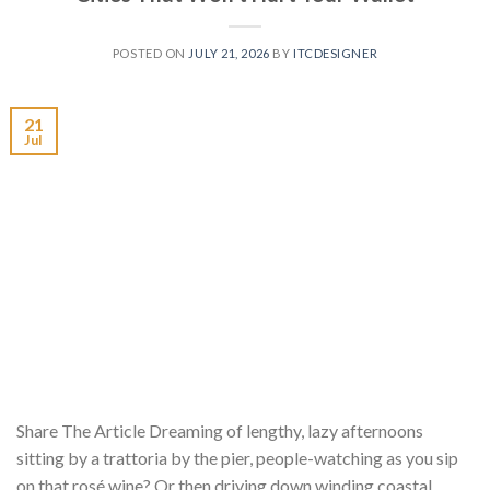
POSTED ON
JULY 21, 2026
BY
ITCDESIGNER
21
Jul
Share The Article Dreaming of lengthy, lazy afternoons
sitting by a trattoria by the pier, people-watching as you sip
on that rosé wine? Or then driving down winding coastal