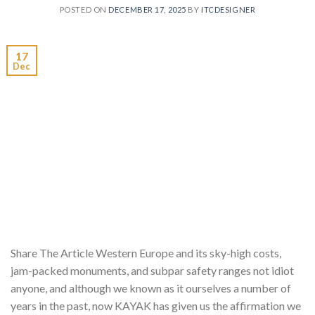
POSTED ON
DECEMBER 17, 2025
BY
ITCDESIGNER
17
Dec
Share The Article Western Europe and its sky-high costs,
jam-packed monuments, and subpar safety ranges not idiot
anyone, and although we known as it ourselves a number of
years in the past, now KAYAK has given us the affirmation we