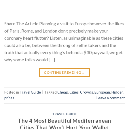
Share The Article Planning a visit to Europe however the likes
of Paris, Rome, and London don’t precisely make your
coronary heart flutter? Listen, as unimaginable as these cities
could also be, between the throng of selfie takers and the
truth that actually every thing’s behind a $30 paywall, we get
why some folks would […]
CONTINUE READING
→
Posted in
Travel Guide
|
Tagged
Cheap
,
Cities
,
Crowds
,
European
,
Hidden
,
prices
Leave a comment
TRAVEL GUIDE
The 4 Most Beautiful Mediterranean
Cities That Won’t Hurt Your Wallet