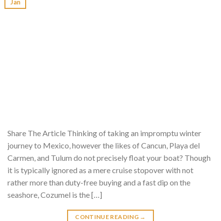
Jan
Share The Article Thinking of taking an impromptu winter
journey to Mexico, however the likes of Cancun, Playa del
Carmen, and Tulum do not precisely float your boat? Though
it is typically ignored as a mere cruise stopover with not
rather more than duty-free buying and a fast dip on the
seashore, Cozumel is the […]
CONTINUE READING
→