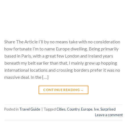
Share The Article I’ll by no means take with no consideration
how fortunate I’m to name Europe dwelling. Being primarily
based in Paris, with a great few London and Ireland years
beneath my belt earlier than that, I mainly grew up hopping
international locations and crossing borders prefer it was no
massive deal. In the […]
CONTINUE READING
→
Posted in
Travel Guide
|
Tagged
Cities
,
Country
,
Europe
,
Ive
,
Surprised
Leave a comment