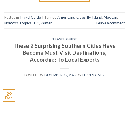
Posted in
Travel Guide
|
Tagged
Americans
,
Cities
,
fly
,
Island
,
Mexican
,
NonStop
,
Tropical
,
U.S
,
Winter
Leave a comment
TRAVEL GUIDE
These 2 Surprising Southern Cities Have
Become Must-Visit Destinations,
According To Local Experts
POSTED ON
DECEMBER 29, 2025
BY
ITCDESIGNER
29
Dec