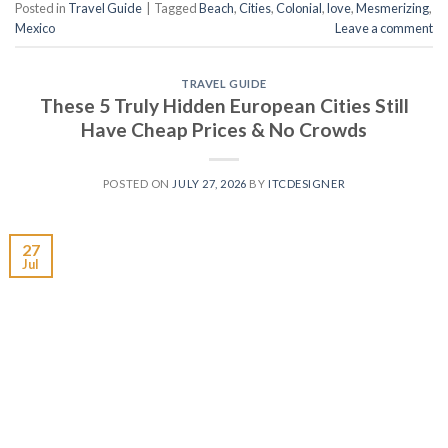
Posted in
Travel Guide
|
Tagged
Beach
,
Cities
,
Colonial
,
love
,
Mesmerizing
,
Mexico
Leave a comment
TRAVEL GUIDE
These 5 Truly Hidden European Cities Still
Have Cheap Prices & No Crowds
POSTED ON
JULY 27, 2026
BY
ITCDESIGNER
27
Jul