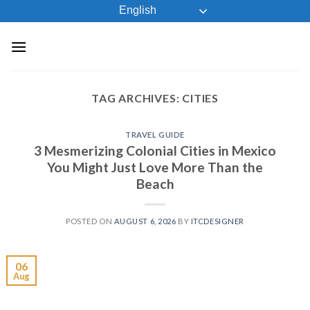
Skip
English
to
content
TAG ARCHIVES:
CITIES
TRAVEL GUIDE
3 Mesmerizing Colonial Cities in Mexico
You Might Just Love More Than the
Beach
POSTED ON
AUGUST 6, 2026
BY
ITCDESIGNER
06
Aug