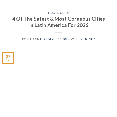
TRAVEL GUIDE
4 Of The Safest & Most Gorgeous Cities
In Latin America For 2026
POSTED ON
DECEMBER 27, 2025
BY
ITCDESIGNER
27
Dec