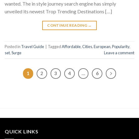
wanted. The in style journey search engine has simply
unveiled its newest Trop Trending Destinations […]
CONTINUE READING
→
Posted in
Travel Guide
|
Tagged
Affordable
,
Cities
,
European
,
Popularity
,
set
,
Surge
Leave a comment
1
2
3
4
…
6
QUICK LINKS