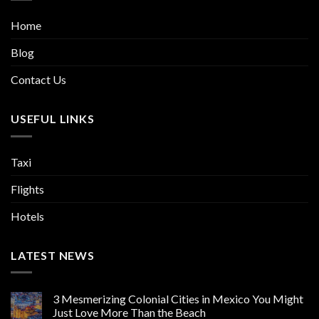
Home
Blog
Contact Us
USEFUL LINKS
Taxi
Flights
Hotels
LATEST NEWS
3 Mesmerizing Colonial Cities in Mexico You Might
Just Love More Than the Beach