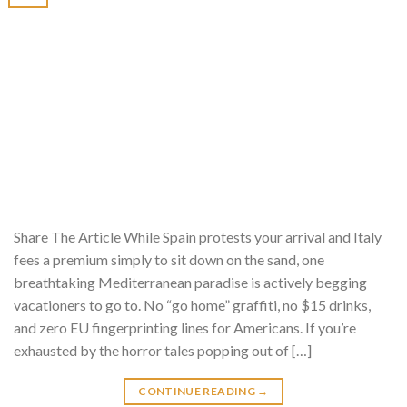
Share The Article While Spain protests your arrival and Italy
fees a premium simply to sit down on the sand, one
breathtaking Mediterranean paradise is actively begging
vacationers to go to. No “go home” graffiti, no $15 drinks,
and zero EU fingerprinting lines for Americans. If you’re
exhausted by the horror tales popping out of […]
CONTINUE READING
→