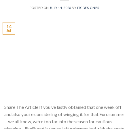
POSTED ON
JULY 14, 2026
BY
ITCDESIGNER
14
Jul
Share The Article If you’ve lastly obtained that one week off
and also you’re considering of winging it for that Eurosummer
—we all know, we’re too far into the season for cautious
planning—likelihood is you’re left gobsmacked with the costs