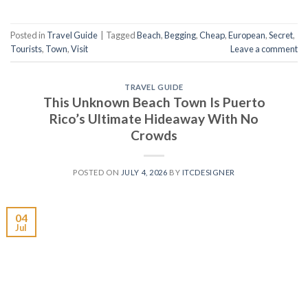
Posted in
Travel Guide
|
Tagged
Beach
,
Begging
,
Cheap
,
European
,
Secret
,
Tourists
,
Town
,
Visit
Leave a comment
TRAVEL GUIDE
This Unknown Beach Town Is Puerto
Rico’s Ultimate Hideaway With No
Crowds
POSTED ON
JULY 4, 2026
BY
ITCDESIGNER
04
Jul