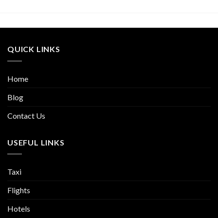
QUICK LINKS
Home
Blog
Contact Us
USEFUL LINKS
Taxi
Flights
Hotels