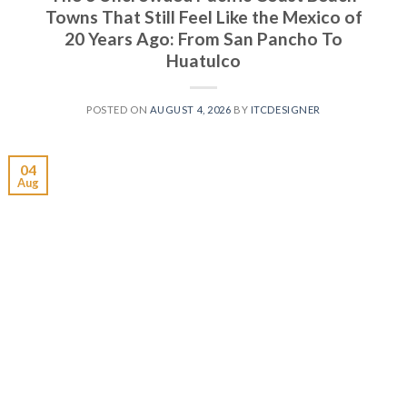
Towns That Still Feel Like the Mexico of
20 Years Ago: From San Pancho To
Huatulco
POSTED ON
AUGUST 4, 2026
BY
ITCDESIGNER
04
Aug