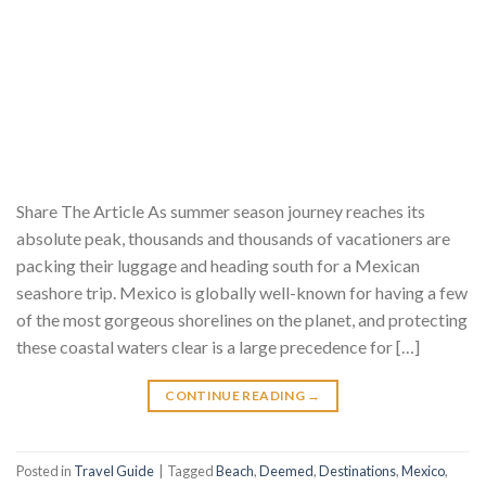
Share The Article As summer season journey reaches its
absolute peak, thousands and thousands of vacationers are
packing their luggage and heading south for a Mexican
seashore trip. Mexico is globally well-known for having a few
of the most gorgeous shorelines on the planet, and protecting
these coastal waters clear is a large precedence for […]
CONTINUE READING
→
Posted in
Travel Guide
|
Tagged
Beach
,
Deemed
,
Destinations
,
Mexico
,