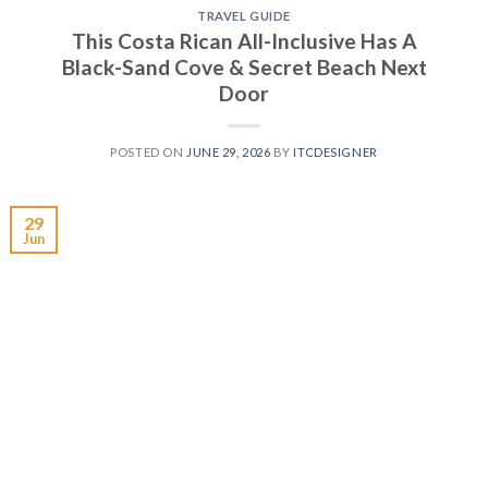
TRAVEL GUIDE
This Costa Rican All-Inclusive Has A
Black-Sand Cove & Secret Beach Next
Door
POSTED ON
JUNE 29, 2026
BY
ITCDESIGNER
29
Jun