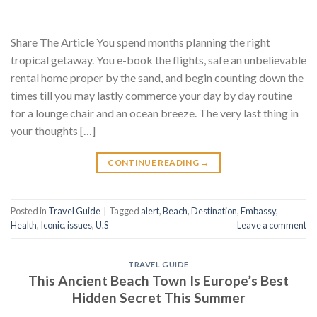
Share The Article You spend months planning the right
tropical getaway. You e-book the flights, safe an unbelievable
rental home proper by the sand, and begin counting down the
times till you may lastly commerce your day by day routine
for a lounge chair and an ocean breeze. The very last thing in
your thoughts […]
CONTINUE READING
→
Posted in
Travel Guide
|
Tagged
alert
,
Beach
,
Destination
,
Embassy
,
Health
,
Iconic
,
issues
,
U.S
Leave a comment
TRAVEL GUIDE
This Ancient Beach Town Is Europe’s Best
Hidden Secret This Summer