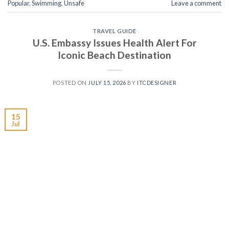
Popular
,
Swimming
,
Unsafe
Leave a comment
TRAVEL GUIDE
U.S. Embassy Issues Health Alert For
Iconic Beach Destination
POSTED ON
JULY 15, 2026
BY
ITCDESIGNER
15
Jul