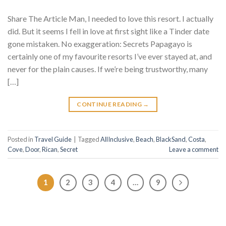
Share The Article Man, I needed to love this resort. I actually
did. But it seems I fell in love at first sight like a Tinder date
gone mistaken. No exaggeration: Secrets Papagayo is
certainly one of my favourite resorts I’ve ever stayed at, and
never for the plain causes. If we’re being trustworthy, many
[…]
CONTINUE READING
→
Posted in
Travel Guide
|
Tagged
AllInclusive
,
Beach
,
BlackSand
,
Costa
,
Cove
,
Door
,
Rican
,
Secret
Leave a comment
1
2
3
4
…
9