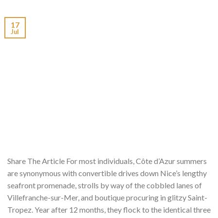
17
Jul
Share The Article For most individuals, Côte d’Azur summers
are synonymous with convertible drives down Nice’s lengthy
seafront promenade, strolls by way of the cobbled lanes of
Villefranche-sur-Mer, and boutique procuring in glitzy Saint-
Tropez. Year after 12 months, they flock to the identical three