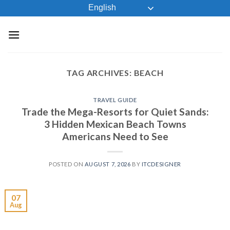
Skip
English
to
content
TAG ARCHIVES:
BEACH
TRAVEL GUIDE
Trade the Mega-Resorts for Quiet Sands:
3 Hidden Mexican Beach Towns
Americans Need to See
POSTED ON
AUGUST 7, 2026
BY
ITCDESIGNER
07
Aug