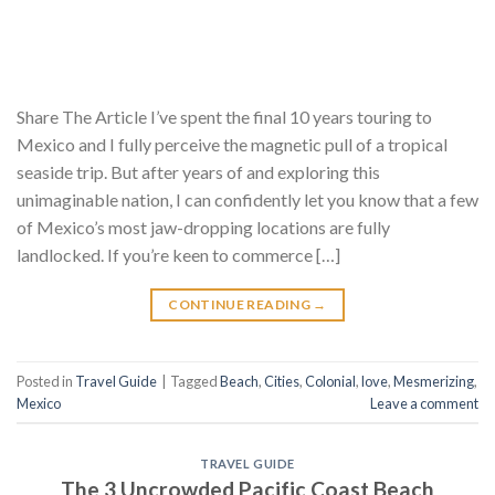
Share The Article I’ve spent the final 10 years touring to
Mexico and I fully perceive the magnetic pull of a tropical
seaside trip. But after years of and exploring this
unimaginable nation, I can confidently let you know that a few
of Mexico’s most jaw-dropping locations are fully
landlocked. If you’re keen to commerce […]
CONTINUE READING
→
Posted in
Travel Guide
|
Tagged
Beach
,
Cities
,
Colonial
,
love
,
Mesmerizing
,
Mexico
Leave a comment
TRAVEL GUIDE
The 3 Uncrowded Pacific Coast Beach