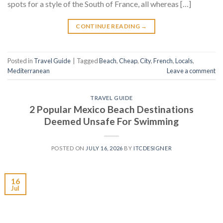
spots for a style of the South of France, all whereas […]
CONTINUE READING
→
Posted in
Travel Guide
|
Tagged
Beach
,
Cheap
,
City
,
French
,
Locals
,
Mediterranean
Leave a comment
TRAVEL GUIDE
2 Popular Mexico Beach Destinations
Deemed Unsafe For Swimming
POSTED ON
JULY 16, 2026
BY
ITCDESIGNER
16
Jul