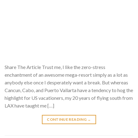
Share The Article Trust me, I like the zero-stress
enchantment of an awesome mega-resort simply as a lot as
anybody else once I desperately want a break. But whereas
Cancun, Cabo, and Puerto Vallarta have a tendency to hog the
highlight for US vacationers, my 20 years of flying south from
LAX have taught me […]
CONTINUE READING
→