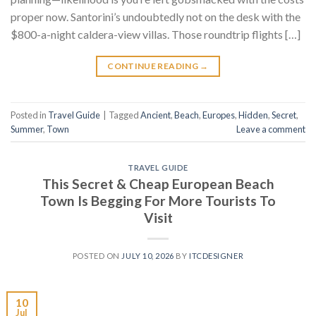
proper now. Santorini’s undoubtedly not on the desk with the
$800-a-night caldera-view villas. Those roundtrip flights […]
CONTINUE READING
→
Posted in
Travel Guide
|
Tagged
Ancient
,
Beach
,
Europes
,
Hidden
,
Secret
,
Summer
,
Town
Leave a comment
TRAVEL GUIDE
This Secret & Cheap European Beach
Town Is Begging For More Tourists To
Visit
POSTED ON
JULY 10, 2026
BY
ITCDESIGNER
10
Jul