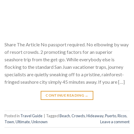
Share The Article No passport required. No elbowing by way
of resort crowds. 2 promoting factors for an superior
seashore trip from the get-go. While everybody else is
flocking to the standard San Juan vacationer traps, journey
specialists are quietly sneaking off to a pristine, rainforest-
fringed seashore city simply 45 minutes away. If you are […]
CONTINUE READING
→
Posted in
Travel Guide
|
Tagged
Beach
,
Crowds
,
Hideaway
,
Puerto
,
Ricos
,
Town
,
Ultimate
,
Unknown
Leave a comment