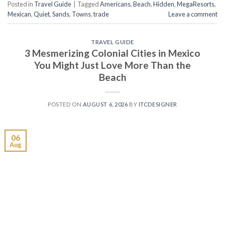
Posted in
Travel Guide
|
Tagged
Americans
,
Beach
,
Hidden
,
MegaResorts
,
Mexican
,
Quiet
,
Sands
,
Towns
,
trade
Leave a comment
TRAVEL GUIDE
3 Mesmerizing Colonial Cities in Mexico
You Might Just Love More Than the
Beach
POSTED ON
AUGUST 6, 2026
BY
ITCDESIGNER
06
Aug