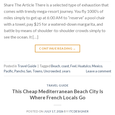
Share The Article There is a selected type of exhaustion that
comes with trendy mega-resort journey. You fly 1000’s of
miles simply to get up at 6:00 AM to “reserve” a pool chair
with a towel, pay $25 for a watered-down margarita, and
battle by means of shoulder-to-shoulder crowds simply to
see the ocean. It […]
CONTINUE READING
→
Posted in
Travel Guide
|
Tagged
Beach
,
coast
,
Feel
,
Huatulco
,
Mexico
,
Pacific
,
Pancho
,
San
,
Towns
,
Uncrowded
,
years
Leave a comment
TRAVEL GUIDE
This Cheap Mediterranean Beach City Is
Where French Locals Go
POSTED ON
JULY 17, 2026
BY
ITCDESIGNER