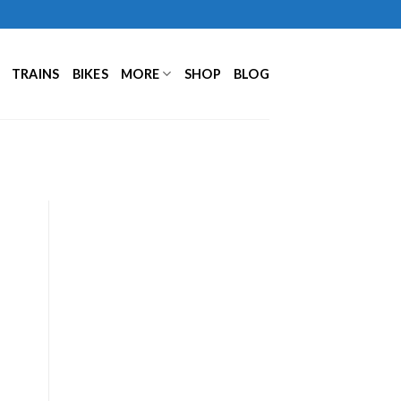
TRAINS
BIKES
MORE
SHOP
BLOG