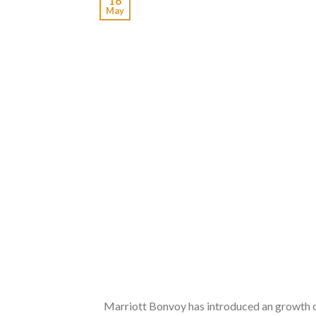
16
May
Marriott Bonvoy has introduced an growth of 