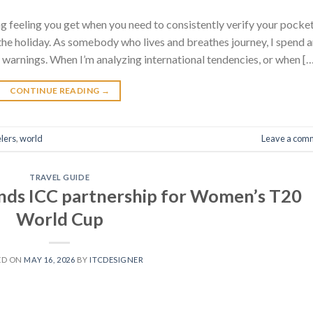
ing feeling you get when you need to consistently verify your pocke
s the holiday. As somebody who lives and breathes journey, I spend 
 warnings. When I’m analyzing international tendencies, or when [
CONTINUE READING
→
lers
,
world
Leave a com
TRAVEL GUIDE
nds ICC partnership for Women’s T20
World Cup
ED ON
MAY 16, 2026
BY
ITCDESIGNER