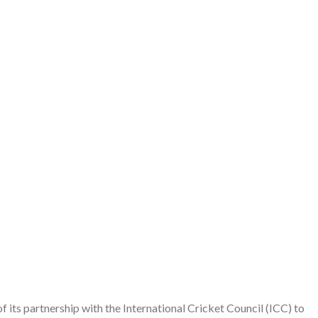
its partnership with the International Cricket Council (ICC) to