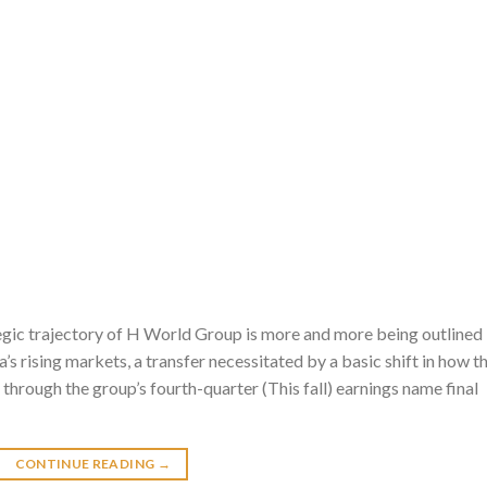
gic trajectory of H World Group is more and more being outlined
’s rising markets, a transfer necessitated by a basic shift in how t
through the group’s fourth-quarter (This fall) earnings name final
CONTINUE READING
→