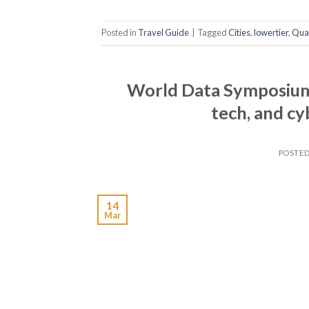
Posted in
Travel Guide
|
Tagged
Cities
,
lowertier
,
Qual
World Data Symposium 
tech, and c
POSTE
14
Mar