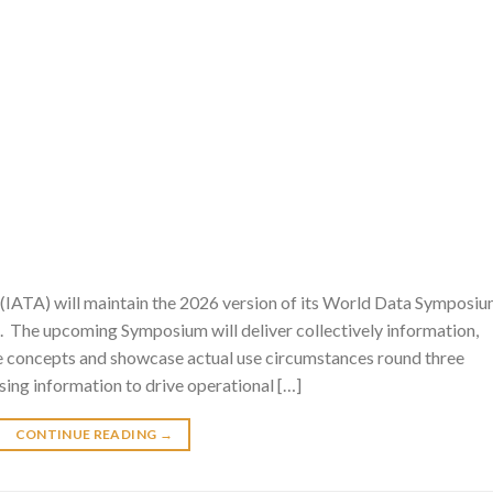
 (IATA) will maintain the 2026 version of its World Data Symposi
l. The upcoming Symposium will deliver collectively information,
re concepts and showcase actual use circumstances round three
sing information to drive operational […]
CONTINUE READING
→