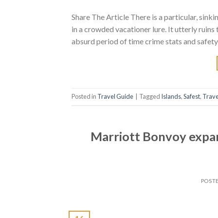
Share The Article There is a particular, sink
in a crowded vacationer lure. It utterly ruin
absurd period of time crime stats and safety
Posted in
Travel Guide
|
Tagged
Islands
,
Safest
,
Trave
Marriott Bonvoy expa
POST