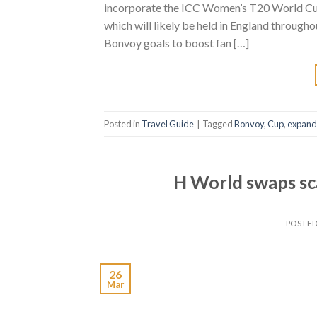
incorporate the ICC Women’s T20 World Cup 2
which will likely be held in England through
Bonvoy goals to boost fan […]
Posted in
Travel Guide
|
Tagged
Bonvoy
,
Cup
,
expand
H World swaps scal
POSTE
26
Mar