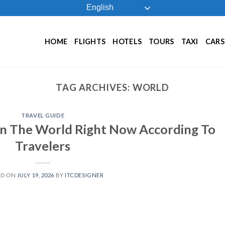
English
HOME
FLIGHTS
HOTELS
TOURS
TAXI
CARS
TAG ARCHIVES:
WORLD
TRAVEL GUIDE
 In The World Right Now According To
Travelers
ED ON
JULY 19, 2026
BY
ITCDESIGNER