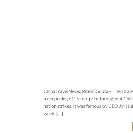
ChinaTravelNews, Ritesh Gupta – The strate
a deepening of its footprint throughout China
nation strikes. It was famous by CEO Jin Hui 
week. […]