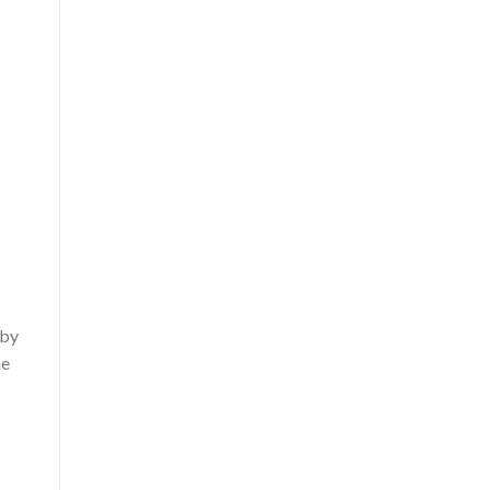
 by
he