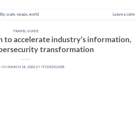
ity
,
scale
,
swaps
,
world
Leave a com
TRAVEL GUIDE
to accelerate industry’s information,
ybersecurity transformation
D ON
MARCH 14, 2026
BY
ITCDESIGNER