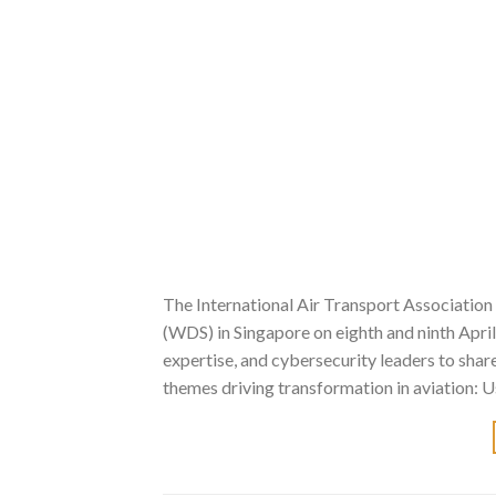
The International Air Transport Association
(WDS) in Singapore on eighth and ninth Apri
expertise, and cybersecurity leaders to sha
themes driving transformation in aviation: U