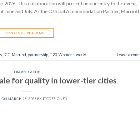
026. This collaboration will present unique entry to the event,
out June and July. As the Official Accommodation Partner, Marriott
CONTINUE READING
→
s
,
ICC
,
Marriott
,
partnership
,
T20
,
Womens
,
world
Leave a com
TRAVEL GUIDE
e for quality in lower-tier cities
D ON
MARCH 26, 2026
BY
ITCDESIGNER