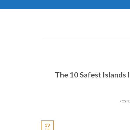
Skip
to
content
The 10 Safest Islands
POST
19
Jul