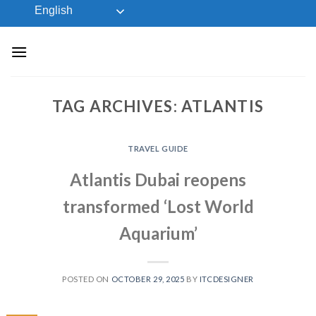
Skip
English
to
content
TAG ARCHIVES:
ATLANTIS
TRAVEL GUIDE
Atlantis Dubai reopens
transformed ‘Lost World
Aquarium’
POSTED ON
OCTOBER 29, 2025
BY
ITCDESIGNER