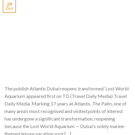
29
Oct
The publish Atlantis Dubai reopens transformed ‘Lost World
Aquarium’ appeared first on TD (Travel Daily Media) Travel
Daily Media. Marking 17 years at Atlantis, The Palm, one of
many area’s most recognised and visited points of interest
has undergone a significant transformation, reopening
because the Lost World Aquarium — Dubai’s solely marine-
themed leisure vacation spot […]