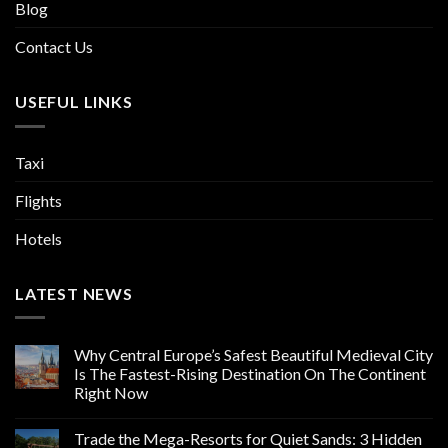
Blog
Contact Us
USEFUL LINKS
Taxi
Flights
Hotels
LATEST NEWS
Why Central Europe’s Safest Beautiful Medieval City
Is The Fastest-Rising Destination On The Continent
Right Now
Trade the Mega-Resorts for Quiet Sands: 3 Hidden