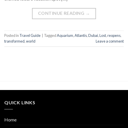
CONTINUE READING
→
Posted in
Travel Guide
|
Tagged
Aquarium
,
Atlantis
,
Dubai
,
Lost
,
reopens
,
transformed
,
world
Leave a comment
QUICK LINKS
Home