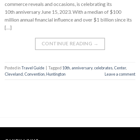
commerce reveals and occasions, is celebrating its
10th anniversary June 15, 2023. With a median of $100
million annual financial influence and over $1 billion since its
[…]
CONTINUE READING
→
Posted in
Travel Guide
|
Tagged
10th
,
anniversary
,
celebrates
,
Center
,
Cleveland
,
Convention
,
Huntington
Leave a comment