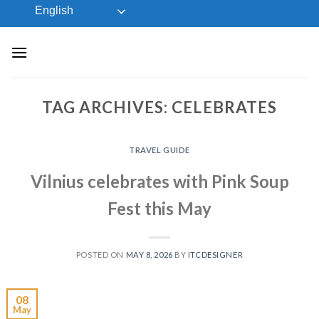
Skip
English
to
content
TAG ARCHIVES:
CELEBRATES
TRAVEL GUIDE
Vilnius celebrates with Pink Soup
Fest this May
POSTED ON
MAY 8, 2026
BY
ITCDESIGNER
08
May