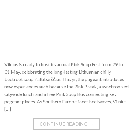
Vilnius is ready to host its annual Pink Soup Fest from 29 to
31 May, celebrating the long-lasting Lithuanian chilly
beetroot soup, šaltibarščiai. This yr, the pageant introduces
new experiences such because the Pink Break, a synchronised
citywide lunch, and a free Pink Soup Bus connecting key
pageant places. As Southern Europe faces heatwaves, Vilnius
[…]
CONTINUE READING
→