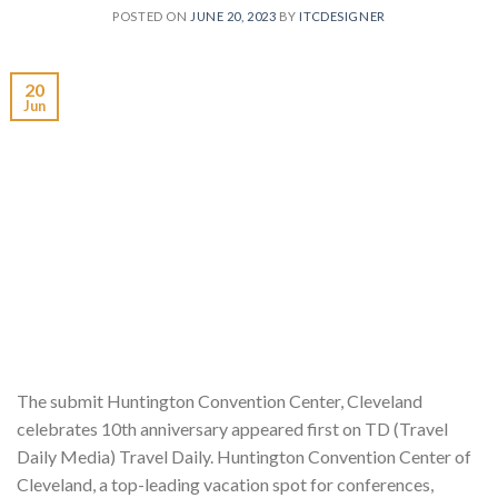
POSTED ON
JUNE 20, 2023
BY
ITCDESIGNER
20
Jun
The submit Huntington Convention Center, Cleveland
celebrates 10th anniversary appeared first on TD (Travel
Daily Media) Travel Daily. Huntington Convention Center of
Cleveland, a top-leading vacation spot for conferences,