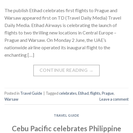
The publish Etihad celebrates first flights to Prague and
Warsaw appeared first on TD (Travel Daily Media) Travel
Daily Media. Etihad Airways is celebrating the launch of
flights to two thrilling new locations in Central Europe –
Prague and Warsaw. On Monday 2 June, the UAE’s
nationwide airline operated its inaugural flight to the
enchanting […]
CONTINUE READING
→
Posted in
Travel Guide
|
Tagged
celebrates
,
Etihad
,
flights
,
Prague
,
Warsaw
Leave a comment
TRAVEL GUIDE
Cebu Pacific celebrates Philippine