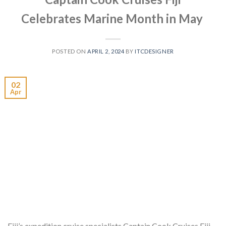
Celebrates Marine Month in May
POSTED ON
APRIL 2, 2024
BY
ITCDESIGNER
02
Apr
Fiji’s expedition cruise specialists Captain Cook Cruises Fiji