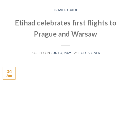
TRAVEL GUIDE
Etihad celebrates first flights to
Prague and Warsaw
POSTED ON
JUNE 4, 2025
BY
ITCDESIGNER
04
Jun