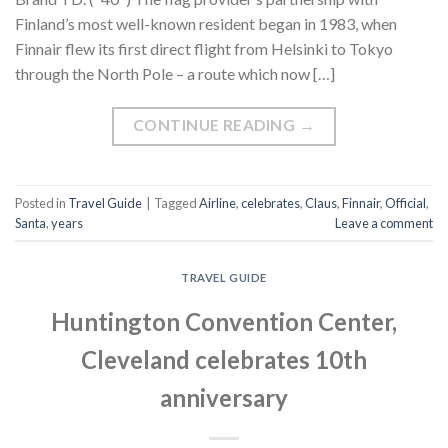
Finland’s most well-known resident began in 1983, when
Finnair flew its first direct flight from Helsinki to Tokyo
through the North Pole – a route which now […]
CONTINUE READING
→
Posted in
Travel Guide
|
Tagged
Airline
,
celebrates
,
Claus
,
Finnair
,
Official
,
Santa
,
years
Leave a comment
TRAVEL GUIDE
Huntington Convention Center,
Cleveland celebrates 10th
anniversary