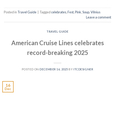
Posted in
Travel Guide
|
Tagged
celebrates
,
Fest
,
Pink
,
Soup
,
Vilnius
Leave a comment
TRAVEL GUIDE
American Cruise Lines celebrates
record-breaking 2025
POSTED ON
DECEMBER 16, 2025
BY
ITCDESIGNER
16
Dec