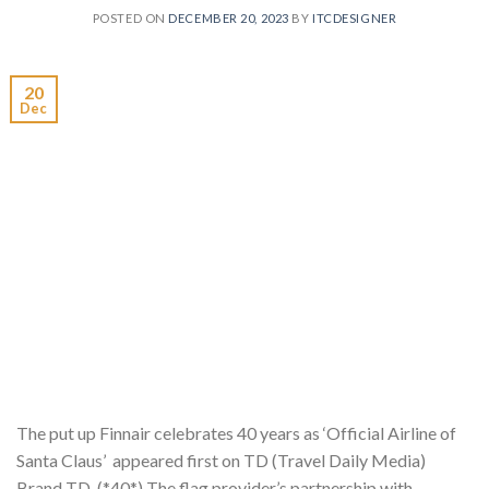
POSTED ON
DECEMBER 20, 2023
BY
ITCDESIGNER
20
Dec
The put up Finnair celebrates 40 years as ‘Official Airline of
Santa Claus’ appeared first on TD (Travel Daily Media)
Brand TD. (*40*) The flag provider’s partnership with