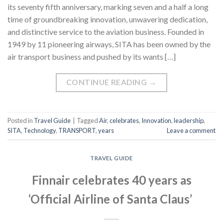
its seventy fifth anniversary, marking seven and a half a long
time of groundbreaking innovation, unwavering dedication,
and distinctive service to the aviation business. Founded in
1949 by 11 pioneering airways, SITA has been owned by the
air transport business and pushed by its wants […]
CONTINUE READING
→
Posted in
Travel Guide
|
Tagged
Air
,
celebrates
,
Innovation
,
leadership
,
SITA
,
Technology
,
TRANSPORT
,
years
Leave a comment
TRAVEL GUIDE
Finnair celebrates 40 years as
‘Official Airline of Santa Claus’