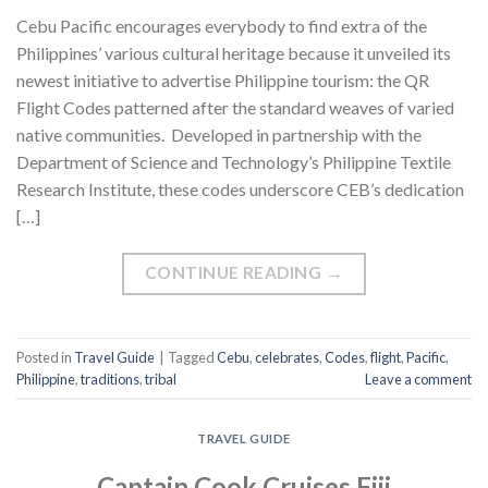
Cebu Pacific encourages everybody to find extra of the
Philippines’ various cultural heritage because it unveiled its
newest initiative to advertise Philippine tourism: the QR
Flight Codes patterned after the standard weaves of varied
native communities. Developed in partnership with the
Department of Science and Technology’s Philippine Textile
Research Institute, these codes underscore CEB’s dedication
[…]
CONTINUE READING
→
Posted in
Travel Guide
|
Tagged
Cebu
,
celebrates
,
Codes
,
flight
,
Pacific
,
Philippine
,
traditions
,
tribal
Leave a comment
TRAVEL GUIDE
Captain Cook Cruises Fiji