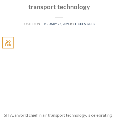
transport technology
POSTED ON
FEBRUARY 26, 2024
BY
ITCDESIGNER
26
Feb
SITA, a world chief in air transport technology, is celebrating