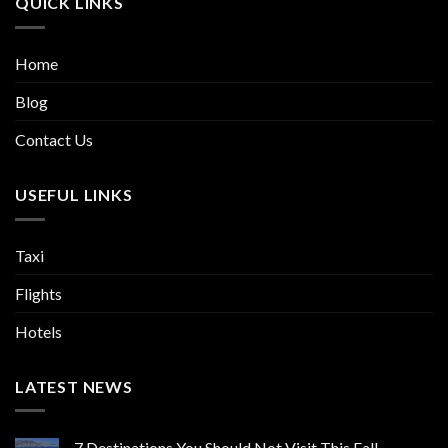
QUICK LINKS
Home
Blog
Contact Us
USEFUL LINKS
Taxi
Flights
Hotels
LATEST NEWS
7 Destinations You Should Not Visit This Fall