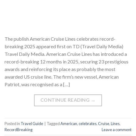
The publish American Cruise Lines celebrates record-
breaking 2025 appeared first on TD (Travel Daily Media)
Travel Daily Media. American Cruise Lines has introduced a
record-breaking 12 months in 2025, securing 23 prestigious
awards and reinforcing its place as probably the most
awarded US cruise line. The firm’s new vessel, American
Patriot, was recognised as a […]
CONTINUE READING
→
Posted in
Travel Guide
|
Tagged
American
,
celebrates
,
Cruise
,
Lines
,
RecordBreaking
Leave a comment