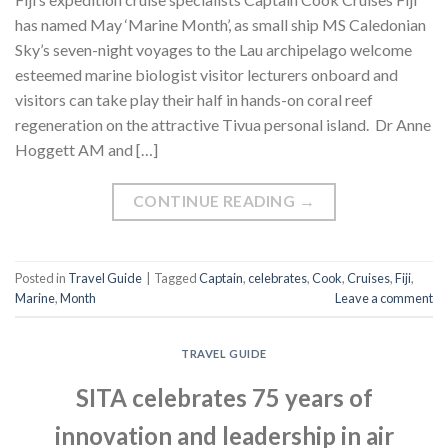
has named May ‘Marine Month’, as small ship MS Caledonian
Sky’s seven-night voyages to the Lau archipelago welcome
esteemed marine biologist visitor lecturers onboard and
visitors can take play their half in hands-on coral reef
regeneration on the attractive Tivua personal island. Dr Anne
Hoggett AM and […]
CONTINUE READING
→
Posted in
Travel Guide
|
Tagged
Captain
,
celebrates
,
Cook
,
Cruises
,
Fiji
,
Marine
,
Month
Leave a comment
TRAVEL GUIDE
SITA celebrates 75 years of
innovation and leadership in air