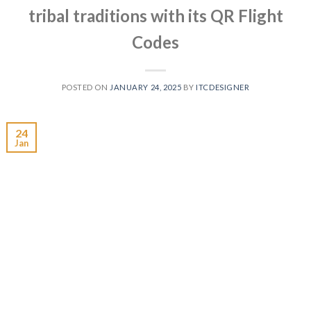
tribal traditions with its QR Flight
Codes
POSTED ON
JANUARY 24, 2025
BY
ITCDESIGNER
24
Jan