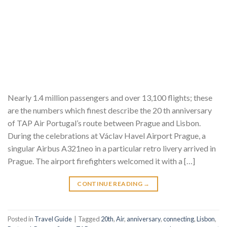
Nearly 1.4 million passengers and over 13,100 flights; these
are the numbers which finest describe the 20 th anniversary
of TAP Air Portugal’s route between Prague and Lisbon.
During the celebrations at Václav Havel Airport Prague, a
singular Airbus A321neo in a particular retro livery arrived in
Prague. The airport firefighters welcomed it with a […]
CONTINUE READING
→
Posted in
Travel Guide
|
Tagged
20th
,
Air
,
anniversary
,
connecting
,
Lisbon
,