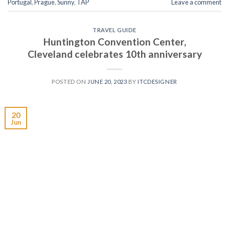
Portugal
,
Prague
,
Sunny
,
TAP
Leave a comment
TRAVEL GUIDE
Huntington Convention Center,
Cleveland celebrates 10th anniversary
POSTED ON
JUNE 20, 2023
BY
ITCDESIGNER
20
Jun