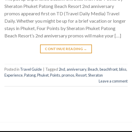
Sheraton Phuket Patong Beach Resort 2nd anniversary
promos appeared first on TD (Travel Daily Media) Travel
Daily. Whether you might be up for a brief vacation or longer
stays in Phuket, Four Points by Sheraton Phuket Patong
Beach Resort’s 2nd anniversary promos will make your […]
CONTINUE READING
→
Posted in
Travel Guide
|
Tagged
2nd
,
anniversary
,
Beach
,
beachfront
,
bliss
,
Experience
,
Patong
,
Phuket
,
Points
,
promos
,
Resort
,
Sheraton
Leave a comment