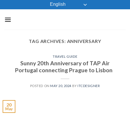
Skip
English
to
content
TAG ARCHIVES:
ANNIVERSARY
TRAVEL GUIDE
Sunny 20th Anniversary of TAP Air
Portugal connecting Prague to Lisbon
POSTED ON
MAY 20, 2024
BY
ITCDESIGNER
20
May