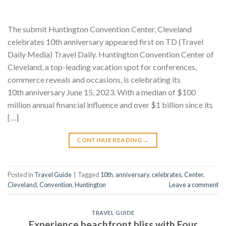
The submit Huntington Convention Center, Cleveland
celebrates 10th anniversary appeared first on TD (Travel
Daily Media) Travel Daily. Huntington Convention Center of
Cleveland, a top-leading vacation spot for conferences,
commerce reveals and occasions, is celebrating its
10th anniversary June 15, 2023. With a median of $100
million annual financial influence and over $1 billion since its
[…]
CONTINUE READING
→
Posted in
Travel Guide
|
Tagged
10th
,
anniversary
,
celebrates
,
Center
,
Cleveland
,
Convention
,
Huntington
Leave a comment
TRAVEL GUIDE
Experience beachfront bliss with Four