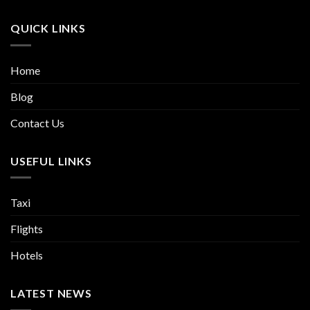
QUICK LINKS
Home
Blog
Contact Us
USEFUL LINKS
Taxi
Flights
Hotels
LATEST NEWS