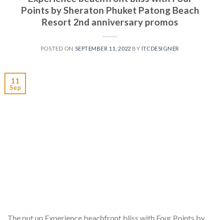
Points by Sheraton Phuket Patong Beach
Resort 2nd anniversary promos
POSTED ON
SEPTEMBER 11, 2022
BY
ITCDESIGNER
11
Sep
The put up Experience beachfront bliss with Four Points by