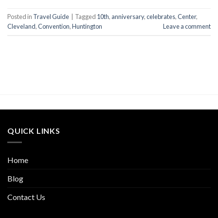
Posted in
Travel Guide
|
Tagged
10th
,
anniversary
,
celebrates
,
Center
,
Cleveland
,
Convention
,
Huntington
Leave a comment
QUICK LINKS
Home
Blog
Contact Us