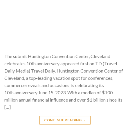
The submit Huntington Convention Center, Cleveland
celebrates 10th anniversary appeared first on TD (Travel
Daily Media) Travel Daily. Huntington Convention Center of
Cleveland, a top-leading vacation spot for conferences,
commerce reveals and occasions, is celebrating its
10th anniversary June 15, 2023. With a median of $100
million annual financial influence and over $1 billion since its
[…]
CONTINUE READING
→