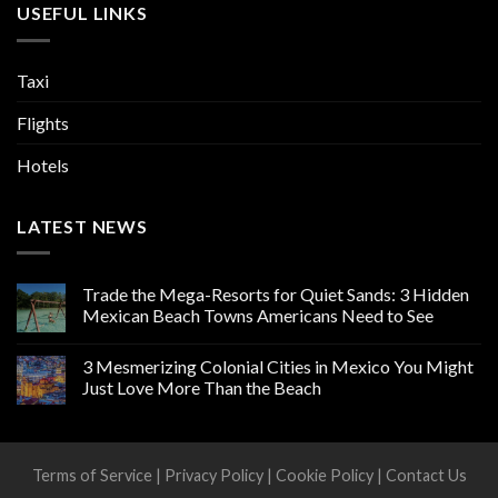
USEFUL LINKS
Taxi
Flights
Hotels
LATEST NEWS
Trade the Mega-Resorts for Quiet Sands: 3 Hidden
Mexican Beach Towns Americans Need to See
3 Mesmerizing Colonial Cities in Mexico You Might
Just Love More Than the Beach
Terms of Service
|
Privacy Policy
|
Cookie Policy
|
Contact Us