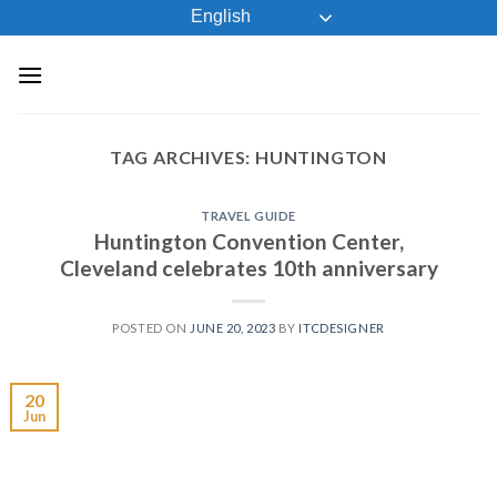
Skip
English
to
content
TAG ARCHIVES:
HUNTINGTON
TRAVEL GUIDE
Huntington Convention Center,
Cleveland celebrates 10th anniversary
POSTED ON
JUNE 20, 2023
BY
ITCDESIGNER
20
Jun