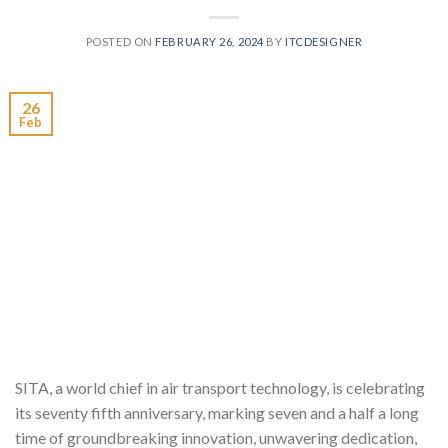
POSTED ON
FEBRUARY 26, 2024
BY
ITCDESIGNER
26
Feb
SITA, a world chief in air transport technology, is celebrating
its seventy fifth anniversary, marking seven and a half a long
time of groundbreaking innovation, unwavering dedication,