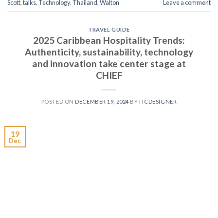
Scott
,
talks
,
Technology
,
Thailand
,
Walton
Leave a comment
TRAVEL GUIDE
2025 Caribbean Hospitality Trends:
Authenticity, sustainability, technology
and innovation take center stage at
CHIEF
POSTED ON
DECEMBER 19, 2024
BY
ITCDESIGNER
19
Dec