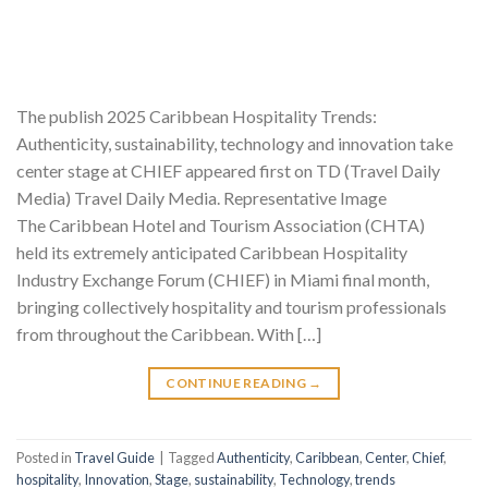
The publish 2025 Caribbean Hospitality Trends:
Authenticity, sustainability, technology and innovation take
center stage at CHIEF appeared first on TD (Travel Daily
Media) Travel Daily Media. Representative Image
The Caribbean Hotel and Tourism Association (CHTA)
held its extremely anticipated Caribbean Hospitality
Industry Exchange Forum (CHIEF) in Miami final month,
bringing collectively hospitality and tourism professionals
from throughout the Caribbean. With […]
CONTINUE READING
→
Posted in
Travel Guide
|
Tagged
Authenticity
,
Caribbean
,
Center
,
Chief
,
hospitality
,
Innovation
,
Stage
,
sustainability
,
Technology
,
trends