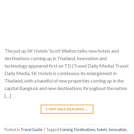
The put up SK Hotels’ Scott Walton talks new hotels and
destinations coming up in Thailand, innovation and
technology appeared first on TD (Travel Daily Media) Travel
Daily Media. SK Hotels is continuous its enlargement in
Thailand, with a handful of new properties coming up in the
capital Bangkok and new destinations throughout the nation
[…]
CONTINUE READING
→
Posted in
Travel Guide
|
Tagged
Coming
,
Destinations
,
hotels
,
Innovation
,