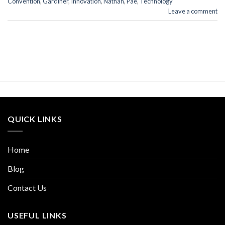
Convention
,
Gardiner
,
Innovation
,
Nathan
,
Pae
,
Technology
Leave a comment
QUICK LINKS
Home
Blog
Contact Us
USEFUL LINKS