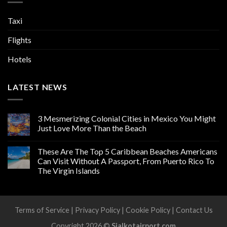
Taxi
Flights
Hotels
LATEST NEWS
3 Mesmerizing Colonial Cities in Mexico You Might
Just Love More Than the Beach
These Are The Top 5 Caribbean Beaches Americans
Can Visit Without A Passport, From Puerto Rico To
The Virgin Islands
Terms of Service
|
Privacy Policy
|
Cookie Policy
|
Contact Us
Copyright 2026 ©
Sialkotairport.com