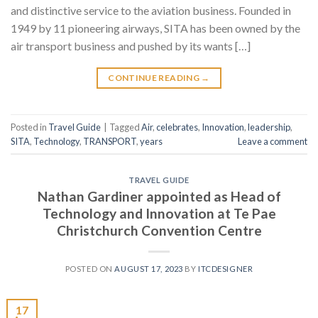
and distinctive service to the aviation business. Founded in
1949 by 11 pioneering airways, SITA has been owned by the
air transport business and pushed by its wants […]
CONTINUE READING
→
Posted in
Travel Guide
|
Tagged
Air
,
celebrates
,
Innovation
,
leadership
,
SITA
,
Technology
,
TRANSPORT
,
years
Leave a comment
TRAVEL GUIDE
Nathan Gardiner appointed as Head of
Technology and Innovation at Te Pae
Christchurch Convention Centre
POSTED ON
AUGUST 17, 2023
BY
ITCDESIGNER
17