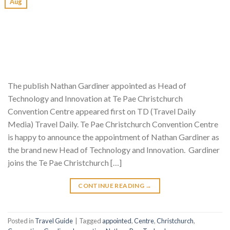
Aug
The publish Nathan Gardiner appointed as Head of
Technology and Innovation at Te Pae Christchurch
Convention Centre appeared first on TD (Travel Daily
Media) Travel Daily. Te Pae Christchurch Convention Centre
is happy to announce the appointment of Nathan Gardiner as
the brand new Head of Technology and Innovation. Gardiner
joins the Te Pae Christchurch […]
CONTINUE READING
→
Posted in
Travel Guide
|
Tagged
appointed
,
Centre
,
Christchurch
,