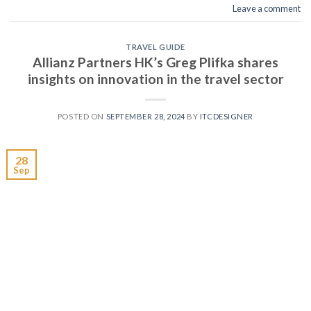
Leave a comment
TRAVEL GUIDE
Allianz Partners HK’s Greg Plifka shares
insights on innovation in the travel sector
POSTED ON
SEPTEMBER 28, 2024
BY
ITCDESIGNER
28
Sep