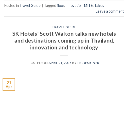
Posted in
Travel Guide
|
Tagged
floor
,
Innovation
,
MITE
,
Takes
Leave a comment
TRAVEL GUIDE
SK Hotels’ Scott Walton talks new hotels
and destinations coming up in Thailand,
innovation and technology
POSTED ON
APRIL 21, 2025
BY
ITCDESIGNER
21
Apr