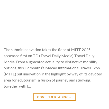
The submit Innovation takes the floor at MITE 2025
appeared first on TD (Travel Daily Media) Travel Daily
Media. From augmented actuality to distinctive mobility
options, this 12 months’s Macao International Travel Expo
(MITE) put innovation in the highlight by way of its devoted
area for edutourism, a fusion of journey and studying,
together with […]
CONTINUE READING
→