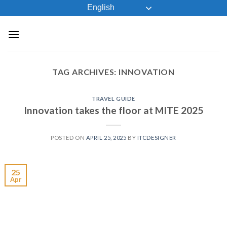
Skip
English
to
content
TAG ARCHIVES:
INNOVATION
TRAVEL GUIDE
Innovation takes the floor at MITE 2025
POSTED ON
APRIL 25, 2025
BY
ITCDESIGNER
25
Apr