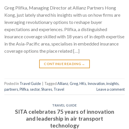
Greg Plifka, Managing Director at Allianz Partners Hong
Kong, just lately shared his insights with us on how firms are
leveraging revolutionary options to reshape buyer
expectations and experiences. Plifka, a distinguished
insurance coverage skilled with 18 years of in depth expertise
in the Asia-Pacific area, specialises in embedded insurance
coverage options the place related […]
CONTINUE READING
→
Posted in
Travel Guide
|
Tagged
Allianz
,
Greg
,
HKs
,
Innovation
,
insights
,
partners
,
Plifka
,
sector
,
Shares
,
Travel
Leave a comment
TRAVEL GUIDE
SITA celebrates 75 years of innovation
and leadership in air transport
technology