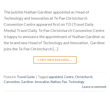
The publish Nathan Gardiner appointed as Head of
Technology and Innovation at Te Pae Christchurch
Convention Centre appeared first on TD (Travel Daily
Media) Travel Daily. Te Pae Christchurch Convention Centre
is happy to announce the appointment of Nathan Gardiner as
the brand new Head of Technology and Innovation. Gardiner
joins the Te Pae Christchurch […]
CONTINUE READING
→
Posted in
Travel Guide
|
Tagged
appointed
,
Centre
,
Christchurch
,
Convention
,
Gardiner
,
Innovation
,
Nathan
,
Pae
,
Technology
Leave a comment