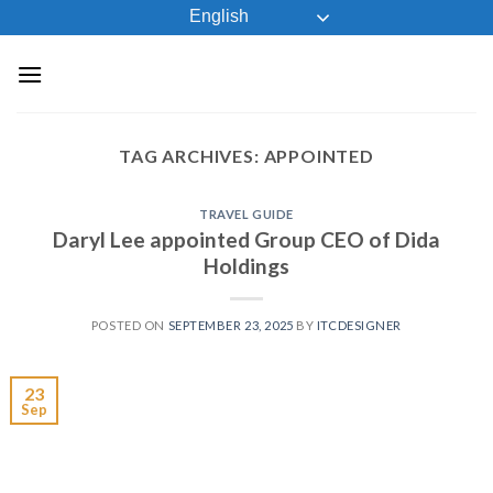
Skip
English
to
content
TAG ARCHIVES:
APPOINTED
TRAVEL GUIDE
Daryl Lee appointed Group CEO of Dida
Holdings
POSTED ON
SEPTEMBER 23, 2025
BY
ITCDESIGNER
23
Sep