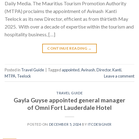
Daily Media. The Mauritius Tourism Promotion Authority
(MTPA) proclaims the appointment of Avinash Kanti
Teelock as its new Director, efficient as from thirtieth May
2025. With over a decade of expertise within the tourism and
hospitality business, […]
CONTINUE READING
→
Posted in
Travel Guide
|
Tagged
appointed
,
Avinash
,
Director
,
Kanti
,
MTPA
,
Teelock
Leave a comment
TRAVEL GUIDE
Gayla Guyse appointed general manager
of Omni Fort Lauderdale Hotel
POSTED ON
DECEMBER 5, 2024
BY
ITCDESIGNER