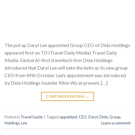
The put up Daryl Lee appointed Group CEO of Dida Holdings
appeared first on TD (Travel Daily Media) Travel Daily
Media. Global AI-first traveltech firm Dida Holdings
introduced that Daryl Lee will take the helm as its new group
CEO from fifth October. Lee’s appointment was introduced
by Dida Holdings founder Rikin Wu at present, […]
CONTINUE READING
→
Posted in
Travel Guide
|
Tagged
appointed
,
CEO
,
Daryl
,
Dida
,
Group
,
Holdings
,
Lee
Leave a comment