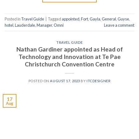
Posted in
Travel Guide
|
Tagged
appointed
,
Fort
,
Gayla
,
General
,
Guyse
,
hotel
,
Lauderdale
,
Manager
,
Omni
Leave a comment
TRAVEL GUIDE
Nathan Gardiner appointed as Head of
Technology and Innovation at Te Pae
Christchurch Convention Centre
POSTED ON
AUGUST 17, 2023
BY
ITCDESIGNER
17
Aug