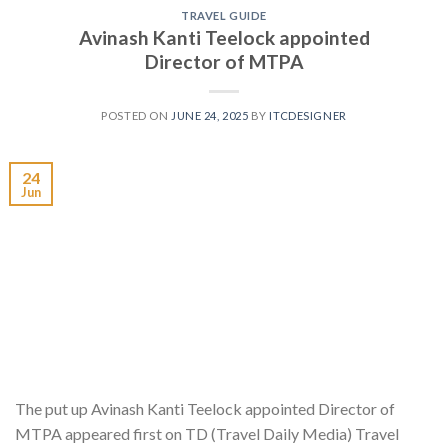
TRAVEL GUIDE
Avinash Kanti Teelock appointed
Director of MTPA
POSTED ON
JUNE 24, 2025
BY
ITCDESIGNER
24
Jun
The put up Avinash Kanti Teelock appointed Director of
MTPA appeared first on TD (Travel Daily Media) Travel