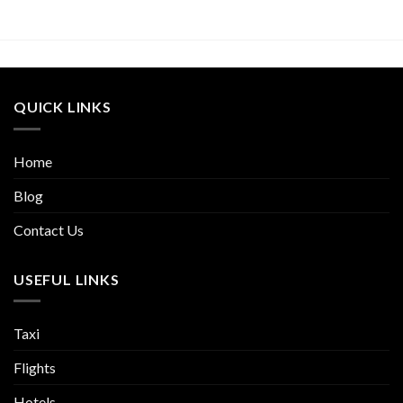
QUICK LINKS
Home
Blog
Contact Us
USEFUL LINKS
Taxi
Flights
Hotels