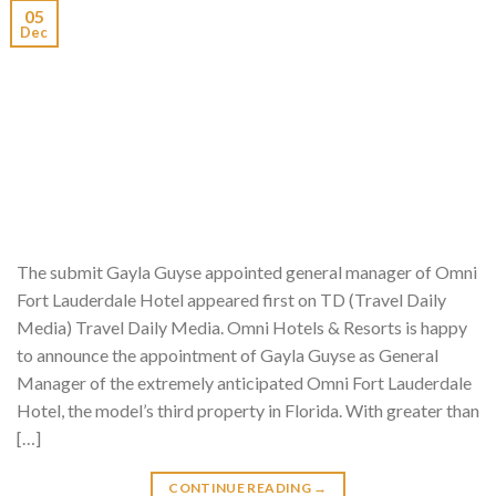
05
Dec
The submit Gayla Guyse appointed general manager of Omni
Fort Lauderdale Hotel appeared first on TD (Travel Daily
Media) Travel Daily Media. Omni Hotels & Resorts is happy
to announce the appointment of Gayla Guyse as General
Manager of the extremely anticipated Omni Fort Lauderdale
Hotel, the model’s third property in Florida. With greater than
[…]
CONTINUE READING
→