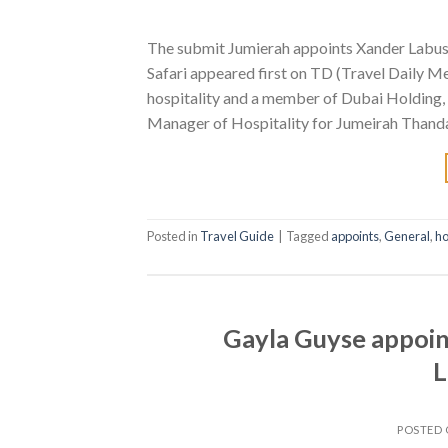
The submit Jumierah appoints Xander Labus
Safari appeared first on TD (Travel Daily Me
hospitality and a member of Dubai Holding,
Manager of Hospitality for Jumeirah Thanda
Posted in
Travel Guide
|
Tagged
appoints
,
General
,
ho
Gayla Guyse appoin
L
POSTED