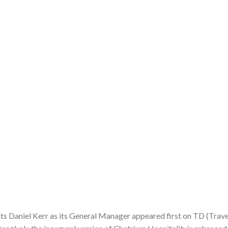
 Daniel Kerr as its General Manager appeared first on TD (Trave