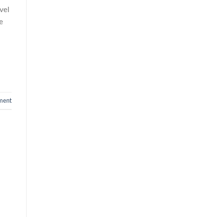
vel
e
ment