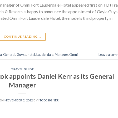
manager of Omni Fort Lauderdale Hotel appeared first on TD (Tra
ls & Resorts is happy to announce the appointment of Gayla Guys
ated Omni Fort Lauderdale Hotel, the model’s third property in
CONTINUE READING
→
la
,
General
,
Guyse
,
hotel
,
Lauderdale
,
Manager
,
Omni
Leave a com
TRAVEL GUIDE
k appoints Daniel Kerr as its General
Manager
 ON
NOVEMBER 2, 2022
BY
ITCDESIGNER