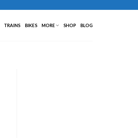
TRAINS
BIKES
MORE
SHOP
BLOG