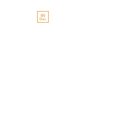
05
Dec