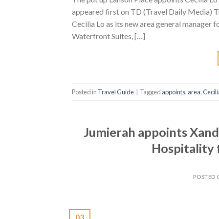
appeared first on TD (Travel Daily Media) T
Cecilia Lo as its new area general manager
Waterfront Suites, […]
Posted in
Travel Guide
|
Tagged
appoints
,
area
,
Cecili
Jumierah appoints Xand
Hospitality
POSTED
03