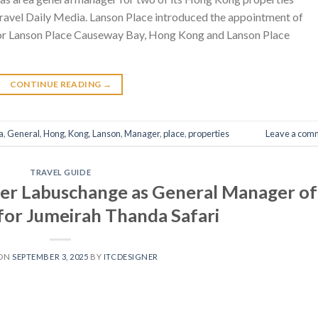
ravel Daily Media. Lanson Place introduced the appointment of
 for Lanson Place Causeway Bay, Hong Kong and Lanson Place
CONTINUE READING
→
a
,
General
,
Hong
,
Kong
,
Lanson
,
Manager
,
place
,
properties
Leave a com
TRAVEL GUIDE
er Labuschange as General Manager of
 for Jumeirah Thanda Safari
 ON
SEPTEMBER 3, 2025
BY
ITCDESIGNER