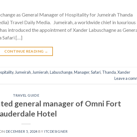
change as General Manager of Hospitality for Jumeirah Thanda
dia) Travel Daily Media. Jumeirah, a worldwide chief in luxurious
 has introduced the appointment of Xander Labuschagne as Genera
 Safari […]
CONTINUE READING
→
spitality
,
Jumeirah
,
Jumierah
,
Labuschange
,
Manager
,
Safari
,
Thanda
,
Xander
Leave a com
TRAVEL GUIDE
ted general manager of Omni Fort
auderdale Hotel
 ON
DECEMBER 5, 2024
BY
ITCDESIGNER