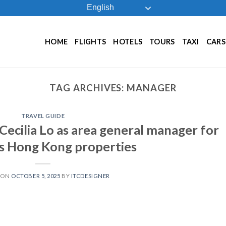
English
HOME
FLIGHTS
HOTELS
TOURS
TAXI
CARS
TAG ARCHIVES:
MANAGER
TRAVEL GUIDE
Cecilia Lo as area general manager for
ts Hong Kong properties
 ON
OCTOBER 5, 2025
BY
ITCDESIGNER