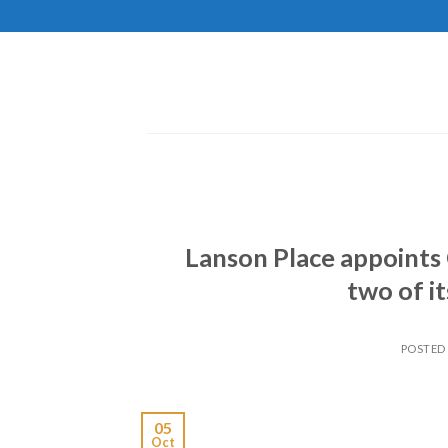
Skip
to
content
Lanson Place appoints 
two of i
POSTED
05
Oct