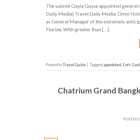
The submit Gayla Guyse appointed general 
Daily Media) Travel Daily Media. Omni Hote
as General Manager of the extremely anticip
Florida. With greater than […]
Posted in
Travel Guide
|
Tagged
appointed
,
Fort
,
Gay
Chatrium Grand Bangko
POSTED