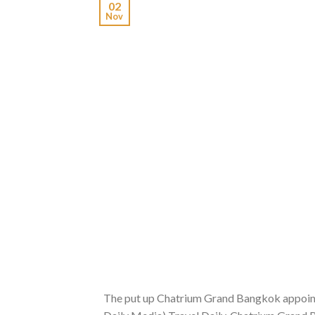
02
Nov
The put up Chatrium Grand Bangkok appoints