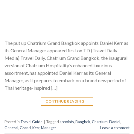
The put up Chatrium Grand Bangkok appoints Daniel Kerr as
its General Manager appeared first on TD (Travel Daily
Media) Travel Daily. Chatrium Grand Bangkok, the inaugural
version of Chatrium Hospitality’s enhanced luxurious
assortment, has appointed Daniel Kerr as its General
Manager, as it prepares to embark on a brand new period of
Thai heritage-inspired […]
CONTINUE READING
→
Posted in
Travel Guide
|
Tagged
appoints
,
Bangkok
,
Chatrium
,
Daniel
,
General
,
Grand
,
Kerr
,
Manager
Leave a comment