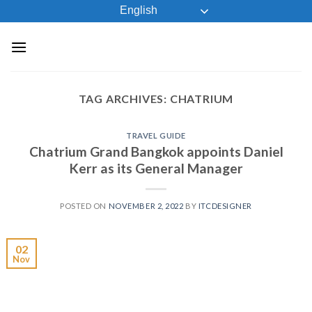
Skip
English
to
content
TAG ARCHIVES:
CHATRIUM
TRAVEL GUIDE
Chatrium Grand Bangkok appoints Daniel
Kerr as its General Manager
POSTED ON
NOVEMBER 2, 2022
BY
ITCDESIGNER
02
Nov