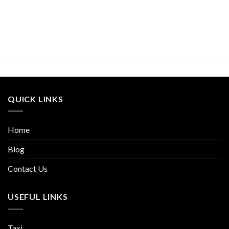
QUICK LINKS
Home
Blog
Contact Us
USEFUL LINKS
Taxi