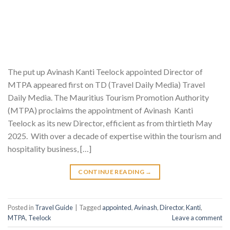
The put up Avinash Kanti Teelock appointed Director of
MTPA appeared first on TD (Travel Daily Media) Travel
Daily Media. The Mauritius Tourism Promotion Authority
(MTPA) proclaims the appointment of Avinash Kanti
Teelock as its new Director, efficient as from thirtieth May
2025. With over a decade of expertise within the tourism and
hospitality business, […]
CONTINUE READING
→
Posted in
Travel Guide
|
Tagged
appointed
,
Avinash
,
Director
,
Kanti
,
MTPA
,
Teelock
Leave a comment