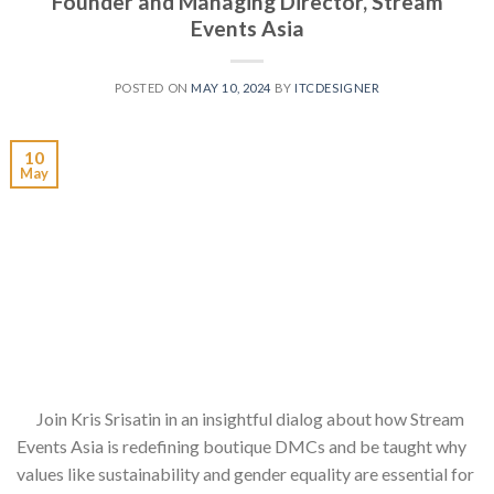
Founder and Managing Director, Stream
Events Asia
POSTED ON
MAY 10, 2024
BY
ITCDESIGNER
10
May
Join Kris Srisatin in an insightful dialog about how Stream
Events Asia is redefining boutique DMCs and be taught why
values like sustainability and gender equality are essential for