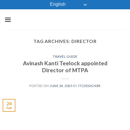
Skip
English
to
content
TAG ARCHIVES:
DIRECTOR
TRAVEL GUIDE
Avinash Kanti Teelock appointed
Director of MTPA
POSTED ON
JUNE 24, 2025
BY
ITCDESIGNER
24
Jun