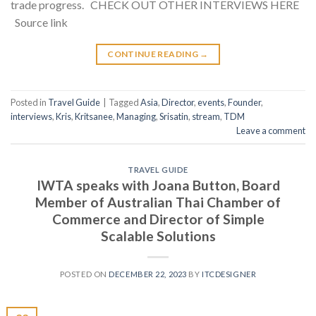
trade progress. CHECK OUT OTHER INTERVIEWS HERE
Source link
CONTINUE READING
→
Posted in
Travel Guide
|
Tagged
Asia
,
Director
,
events
,
Founder
,
interviews
,
Kris
,
Kritsanee
,
Managing
,
Srisatin
,
stream
,
TDM
Leave a comment
TRAVEL GUIDE
IWTA speaks with Joana Button, Board
Member of Australian Thai Chamber of
Commerce and Director of Simple
Scalable Solutions
POSTED ON
DECEMBER 22, 2023
BY
ITCDESIGNER