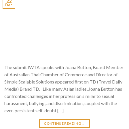
22
Dec
The submit IWTA speaks with Joana Button, Board Member
of Australian Thai Chamber of Commerce and Director of
Simple Scalable Solutions appeared first on TD (Travel Daily
Media) Brand TD. Like many Asian ladies, Joana Button has
confronted challenges in her profession similar to sexual
harassment, bullying, and discrimination, coupled with the
ever-persistent self-doubt […]
CONTINUE READING
→