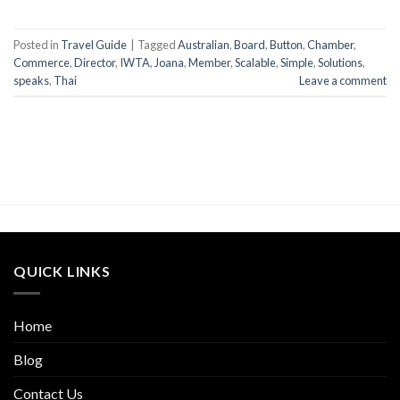
Posted in
Travel Guide
|
Tagged
Australian
,
Board
,
Button
,
Chamber
,
Commerce
,
Director
,
IWTA
,
Joana
,
Member
,
Scalable
,
Simple
,
Solutions
,
speaks
,
Thai
Leave a comment
QUICK LINKS
Home
Blog
Contact Us