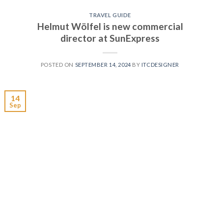
TRAVEL GUIDE
Helmut Wölfel is new commercial
director at SunExpress
POSTED ON
SEPTEMBER 14, 2024
BY
ITCDESIGNER
14
Sep