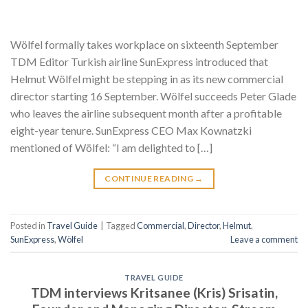
Wölfel formally takes workplace on sixteenth September
TDM Editor Turkish airline SunExpress introduced that
Helmut Wölfel might be stepping in as its new commercial
director starting 16 September. Wölfel succeeds Peter Glade
who leaves the airline subsequent month after a profitable
eight-year tenure. SunExpress CEO Max Kownatzki
mentioned of Wölfel: “I am delighted to […]
CONTINUE READING
→
Posted in
Travel Guide
|
Tagged
Commercial
,
Director
,
Helmut
,
SunExpress
,
Wölfel
Leave a comment
TRAVEL GUIDE
TDM interviews Kritsanee (Kris) Srisatin,