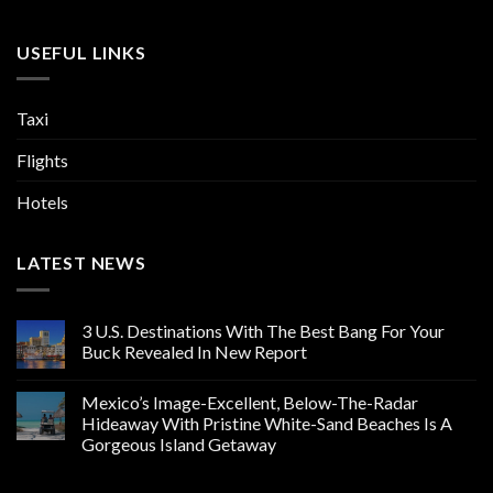
USEFUL LINKS
Taxi
Flights
Hotels
LATEST NEWS
3 U.S. Destinations With The Best Bang For Your
Buck Revealed In New Report
Mexico’s Image-Excellent, Below-The-Radar
Hideaway With Pristine White-Sand Beaches Is A
Gorgeous Island Getaway