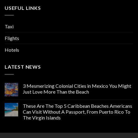
USEFUL LINKS
Taxi
Flights
Hotels
LATEST NEWS
3 Mesmerizing Colonial Cities in Mexico You Might
Just Love More Than the Beach
These Are The Top 5 Caribbean Beaches Americans
Can Visit Without A Passport, From Puerto Rico To
The Virgin Islands