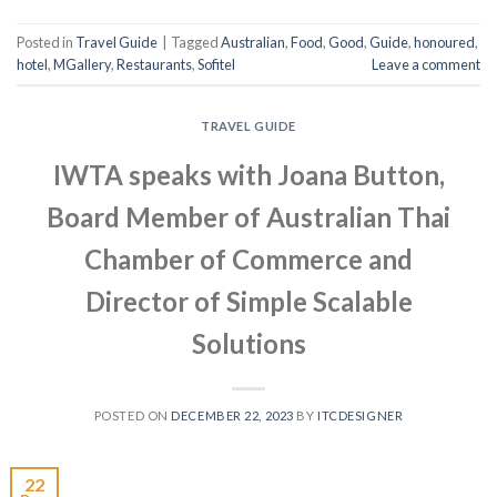
Posted in
Travel Guide
|
Tagged
Australian
,
Food
,
Good
,
Guide
,
honoured
,
hotel
,
MGallery
,
Restaurants
,
Sofitel
Leave a comment
TRAVEL GUIDE
IWTA speaks with Joana Button,
Board Member of Australian Thai
Chamber of Commerce and
Director of Simple Scalable
Solutions
POSTED ON
DECEMBER 22, 2023
BY
ITCDESIGNER
22