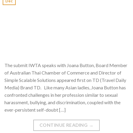
Dec
The submit IWTA speaks with Joana Button, Board Member
of Australian Thai Chamber of Commerce and Director of
Simple Scalable Solutions appeared first on TD (Travel Daily
Media) Brand TD. Like many Asian ladies, Joana Button has
confronted challenges in her profession similar to sexual
harassment, bullying, and discrimination, coupled with the
ever-persistent self-doubt […]
CONTINUE READING
→