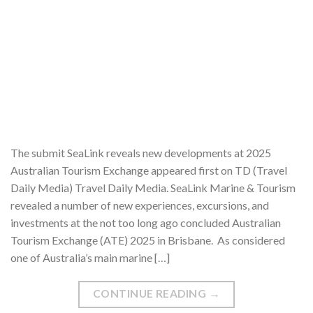
The submit SeaLink reveals new developments at 2025
Australian Tourism Exchange appeared first on TD (Travel
Daily Media) Travel Daily Media. SeaLink Marine & Tourism
revealed a number of new experiences, excursions, and
investments at the not too long ago concluded Australian
Tourism Exchange (ATE) 2025 in Brisbane. As considered
one of Australia’s main marine […]
CONTINUE READING
→