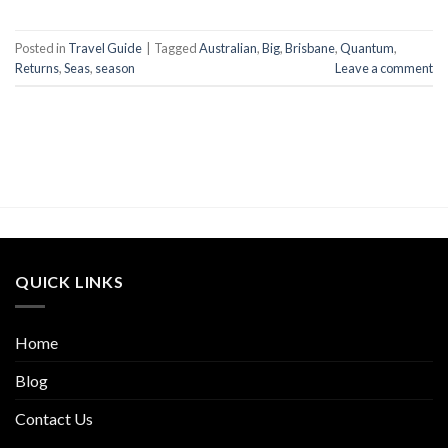
Posted in
Travel Guide
|
Tagged
Australian
,
Big
,
Brisbane
,
Quantum
,
Returns
,
Seas
,
season
Leave a comment
QUICK LINKS
Home
Blog
Contact Us