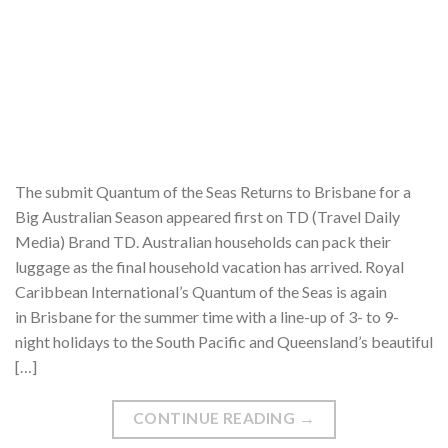
The submit Quantum of the Seas Returns to Brisbane for a
Big Australian Season appeared first on TD (Travel Daily
Media) Brand TD. Australian households can pack their
luggage as the final household vacation has arrived. Royal
Caribbean International’s Quantum of the Seas is again
in Brisbane for the summer time with a line-up of 3- to 9-
night holidays to the South Pacific and Queensland’s beautiful
[…]
CONTINUE READING
→