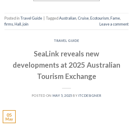
Posted in
Travel Guide
|
Tagged
Australian
,
Cruise
,
Ecotourism
,
Fame
,
firms
,
Hall
,
join
Leave a comment
TRAVEL GUIDE
SeaLink reveals new
developments at 2025 Australian
Tourism Exchange
POSTED ON
MAY 5, 2025
BY
ITCDESIGNER
05
May