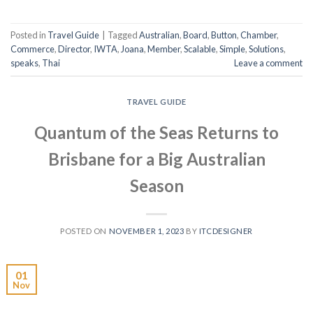
Posted in
Travel Guide
|
Tagged
Australian
,
Board
,
Button
,
Chamber
,
Commerce
,
Director
,
IWTA
,
Joana
,
Member
,
Scalable
,
Simple
,
Solutions
,
speaks
,
Thai
Leave a comment
TRAVEL GUIDE
Quantum of the Seas Returns to
Brisbane for a Big Australian
Season
POSTED ON
NOVEMBER 1, 2023
BY
ITCDESIGNER
01
Nov