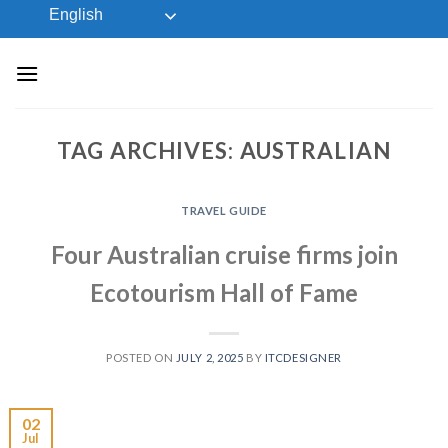
Skip
English
to
content
TAG ARCHIVES:
AUSTRALIAN
TRAVEL GUIDE
Four Australian cruise firms join
Ecotourism Hall of Fame
POSTED ON
JULY 2, 2025
BY
ITCDESIGNER
02
Jul