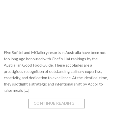
Five Sofitel and MGallery resorts in Australia have been not
too long ago honoured with Chef’s Hat rankings by the
Australian Good Food Guide. These accolades are a
prestigious recognition of outstanding culinary expertise,
creativity, and dedication to excellence. At the identical time,
they spotlight a strategic and intentional shift by Accor to
raise meals […]
CONTINUE READING
→