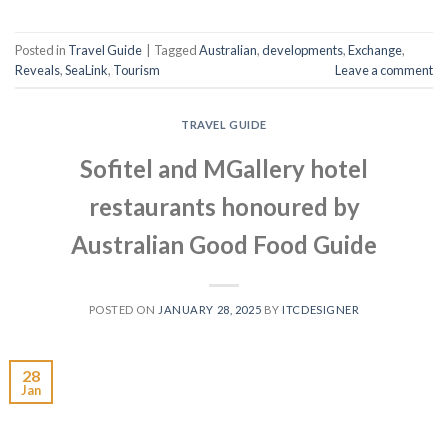
Posted in
Travel Guide
|
Tagged
Australian
,
developments
,
Exchange
,
Reveals
,
SeaLink
,
Tourism
Leave a comment
TRAVEL GUIDE
Sofitel and MGallery hotel
restaurants honoured by
Australian Good Food Guide
POSTED ON
JANUARY 28, 2025
BY
ITCDESIGNER
28
Jan