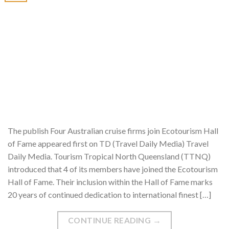
The publish Four Australian cruise firms join Ecotourism Hall
of Fame appeared first on TD (Travel Daily Media) Travel
Daily Media. Tourism Tropical North Queensland (TTNQ)
introduced that 4 of its members have joined the Ecotourism
Hall of Fame. Their inclusion within the Hall of Fame marks
20 years of continued dedication to international finest […]
CONTINUE READING
→