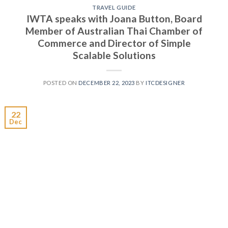
TRAVEL GUIDE
IWTA speaks with Joana Button, Board
Member of Australian Thai Chamber of
Commerce and Director of Simple
Scalable Solutions
POSTED ON
DECEMBER 22, 2023
BY
ITCDESIGNER
22
Dec