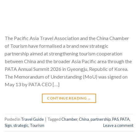
The Pacific Asia Travel Association and the China Chamber
of Tourism have formalised a brand new strategic
partnership aimed at strengthening tourism cooperation
between China and the broader Asia Pacific area through the
PATA Annual Summit 2026 in Gyeongju, Republic of Korea.
The Memorandum of Understanding (MoU) was signed on
May 13 by PATA CEO […]
CONTINUE READING
→
Posted in
Travel Guide
|
Tagged
Chamber
,
China
,
partnership
,
PAS
,
PATA
,
Sign
,
strategic
,
Tourism
Leave a comment