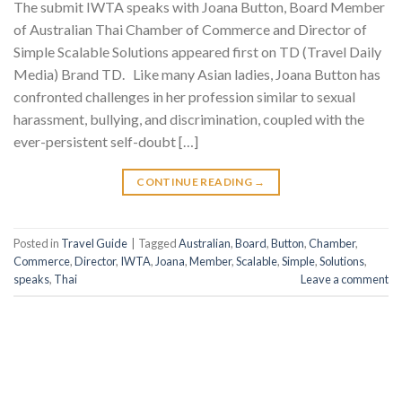
The submit IWTA speaks with Joana Button, Board Member
of Australian Thai Chamber of Commerce and Director of
Simple Scalable Solutions appeared first on TD (Travel Daily
Media) Brand TD. Like many Asian ladies, Joana Button has
confronted challenges in her profession similar to sexual
harassment, bullying, and discrimination, coupled with the
ever-persistent self-doubt […]
CONTINUE READING
→
Posted in
Travel Guide
|
Tagged
Australian
,
Board
,
Button
,
Chamber
,
Commerce
,
Director
,
IWTA
,
Joana
,
Member
,
Scalable
,
Simple
,
Solutions
,
speaks
,
Thai
Leave a comment