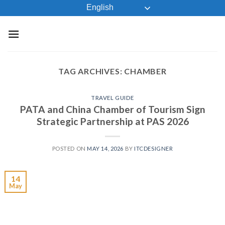
Skip
English
to
content
TAG ARCHIVES:
CHAMBER
TRAVEL GUIDE
PATA and China Chamber of Tourism Sign
Strategic Partnership at PAS 2026
POSTED ON
MAY 14, 2026
BY
ITCDESIGNER
14
May