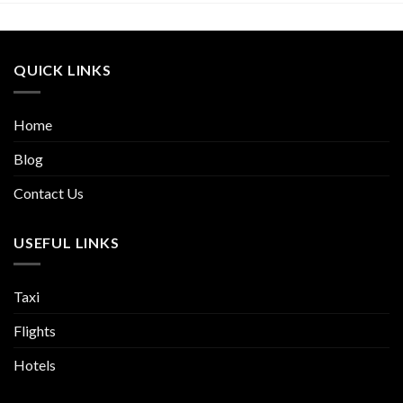
QUICK LINKS
Home
Blog
Contact Us
USEFUL LINKS
Taxi
Flights
Hotels