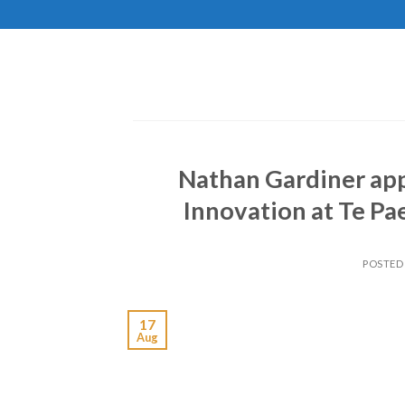
Skip
to
content
Nathan Gardiner app
Innovation at Te P
POSTED
17
Aug