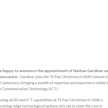
is happy to announce the appointment of Nathan Gardiner a
nnovation.
Gardiner joins the Te Pae Christchurch ASM Global st
f Canterbury, bringing a wealth of expertise and experience within 
on Communication Technology (ICT).
seeing all AV and ICT capabilities at Te Pae Christchurch. With a
tting-edge technological options, he’s set to steer the cost in