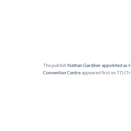
The publish
Nathan Gardiner appointed as H
Convention Centre
appeared first on TD (Tr