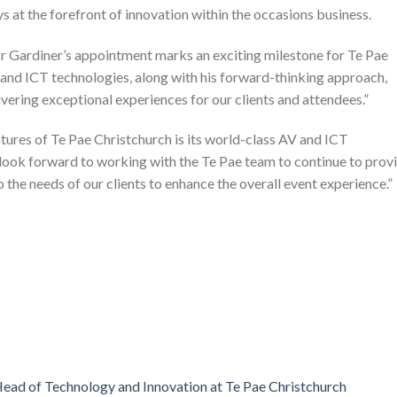
s at the forefront of innovation within the occasions business.
 Gardiner’s appointment marks an exciting milestone for Te Pae
and ICT technologies, along with his forward-thinking approach,
vering exceptional experiences for our clients and attendees.”
tures of Te Pae Christchurch is its world-class AV and ICT
I look forward to working with the Te Pae team to continue to prov
o the needs of our clients to enhance the overall event experience.”
ead of Technology and Innovation at Te Pae Christchurch