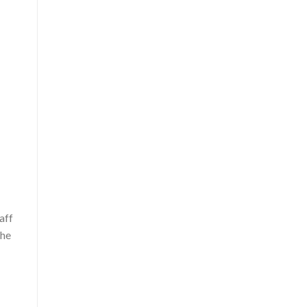
s
aff
the