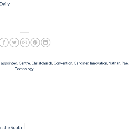
Daily
.
d
appointed
,
Centre
,
Christchurch
,
Convention
,
Gardiner
,
Innovation
,
Nathan
,
Pae
,
Technology
.
in the South