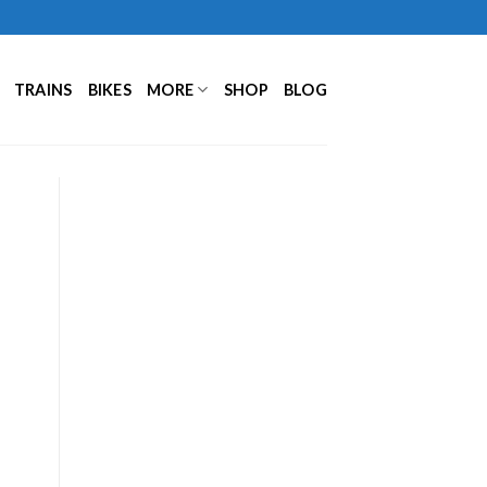
TRAINS
BIKES
MORE
SHOP
BLOG