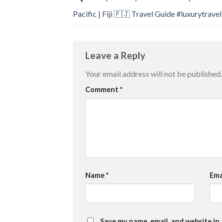
Pacific | Fiji 🇫🇯 Travel Guide #luxurytravel
Leave a Reply
Your email address will not be published.
Comment
*
Name
*
Ema
Save my name, email, and website in