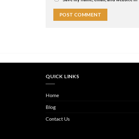
QUICK LINKS
Home
Blog
Contact Us