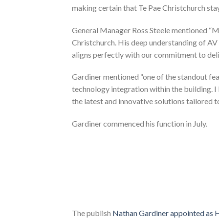
making certain that Te Pae Christchurch stay
General Manager Ross Steele mentioned “Mr
Christchurch. His deep understanding of AV 
aligns perfectly with our commitment to deli
Gardiner mentioned “one of the standout fea
technology integration within the building. 
the latest and innovative solutions tailored t
Gardiner commenced his function in July.
The publish
Nathan Gardiner appointed as H