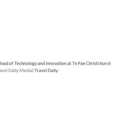
ead of Technology and Innovation at Te Pae Christchurch
avel Daily Media)
Travel Daily
.