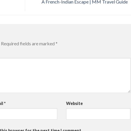
A French-Indian Escape | MM Travel Guide
Required fields are marked
*
il
*
Website
 this browser for the next time I comment.