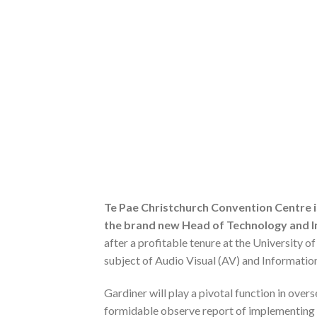
Te Pae Christchurch Convention Centre 
the brand new Head of Technology and I
after a profitable tenure at the University o
subject of Audio Visual (AV) and Informati
Gardiner will play a pivotal function in over
formidable observe report of implementing cu