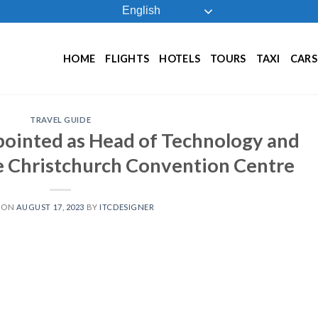
English
HOME
FLIGHTS
HOTELS
TOURS
TAXI
CARS
TRAVEL GUIDE
ointed as Head of Technology and
ae Christchurch Convention Centre
 ON
AUGUST 17, 2023
BY
ITCDESIGNER