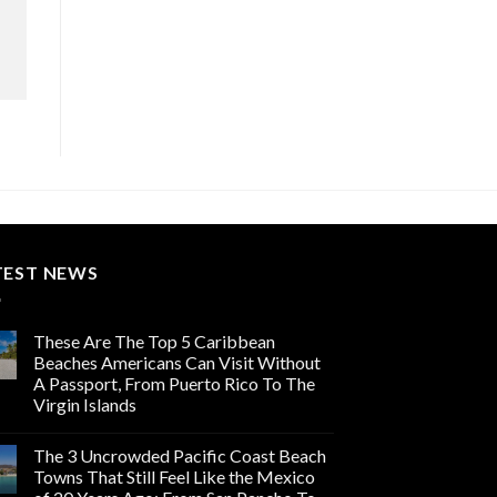
TEST NEWS
These Are The Top 5 Caribbean
Beaches Americans Can Visit Without
A Passport, From Puerto Rico To The
Virgin Islands
The 3 Uncrowded Pacific Coast Beach
Towns That Still Feel Like the Mexico