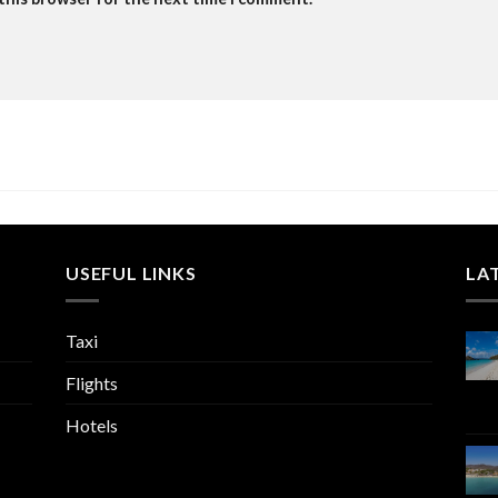
USEFUL LINKS
LA
Taxi
Flights
Hotels