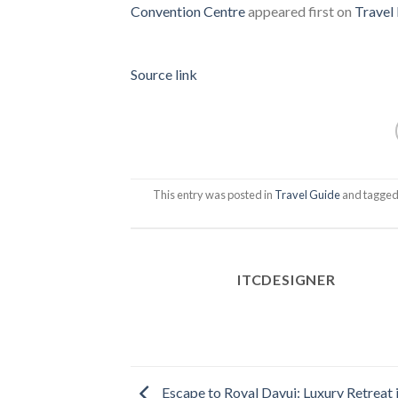
Convention Centre
appeared first on
Travel 
Source link
This entry was posted in
Travel Guide
and tagge
ITCDESIGNER
Escape to Royal Davui: Luxury Retreat 