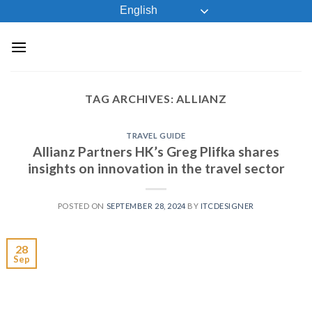
Skip
English
to
content
TAG ARCHIVES:
ALLIANZ
TRAVEL GUIDE
Allianz Partners HK’s Greg Plifka shares
insights on innovation in the travel sector
POSTED ON
SEPTEMBER 28, 2024
BY
ITCDESIGNER
28
Sep