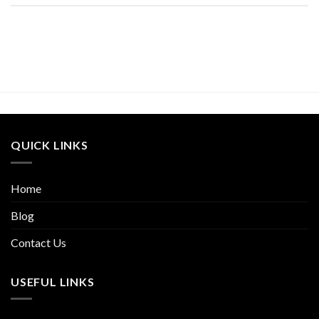
QUICK LINKS
Home
Blog
Contact Us
USEFUL LINKS