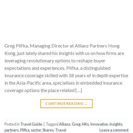
Greg Plifka, Managing Director at Allianz Partners Hong
Kong, just lately shared his insights with us on how firms are
leveraging revolutionary options to reshape buyer
expectations and experiences. Plifka, a distinguished
insurance coverage skilled with 18 years of in depth expertise
in the Asia-Pacific area, specialises in embedded insurance
coverage options the place related […]
CONTINUE READING
→
Posted in
Travel Guide
|
Tagged
Allianz
,
Greg
,
HKs
,
Innovation
,
insights
,
partners
,
Plifka
,
sector
,
Shares
,
Travel
Leave a comment