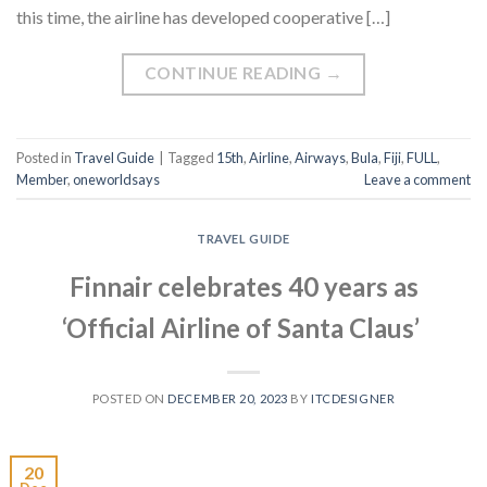
this time, the airline has developed cooperative […]
CONTINUE READING
→
Posted in
Travel Guide
|
Tagged
15th
,
Airline
,
Airways
,
Bula
,
Fiji
,
FULL
,
Member
,
oneworldsays
Leave a comment
TRAVEL GUIDE
Finnair celebrates 40 years as
‘Official Airline of Santa Claus’
POSTED ON
DECEMBER 20, 2023
BY
ITCDESIGNER
20