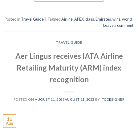
Posted in
Travel Guide
|
Tagged
Airline
,
APEX
,
class
,
Emirates
,
wins
,
world
Leave a comment
TRAVEL GUIDE
Aer Lingus receives IATA Airline
Retailing Maturity (ARM) index
recognition
POSTED ON
AUGUST 11, 2023
AUGUST 11, 2023
BY
ITCDESIGNER
11
Aug