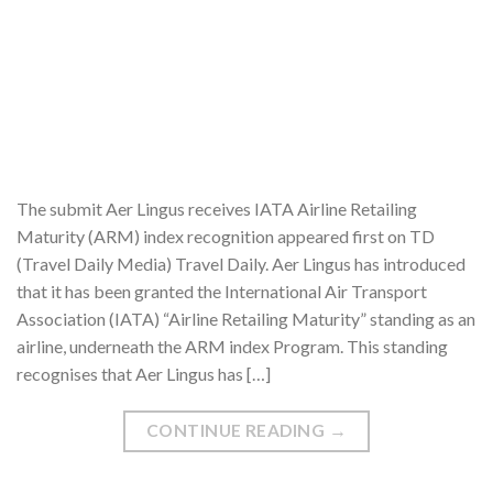
The submit Aer Lingus receives IATA Airline Retailing
Maturity (ARM) index recognition appeared first on TD
(Travel Daily Media) Travel Daily. Aer Lingus has introduced
that it has been granted the International Air Transport
Association (IATA) “Airline Retailing Maturity” standing as an
airline, underneath the ARM index Program. This standing
recognises that Aer Lingus has […]
CONTINUE READING
→