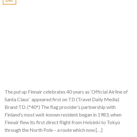
Dec
The put up Finnair celebrates 40 years as ‘Official Airline of
Santa Claus’ appeared first on TD (Travel Daily Media)
Brand TD. (*40*) The flag provider’s partnership with
Finland’s most well-known resident began in 1983, when
Finnair flew its first direct flight from Helsinki to Tokyo
through the North Pole – a route which now […]