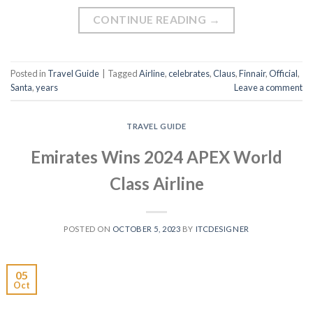
CONTINUE READING
→
Posted in
Travel Guide
|
Tagged
Airline
,
celebrates
,
Claus
,
Finnair
,
Official
,
Santa
,
years
Leave a comment
TRAVEL GUIDE
Emirates Wins 2024 APEX World
Class Airline
POSTED ON
OCTOBER 5, 2023
BY
ITCDESIGNER
05
Oct