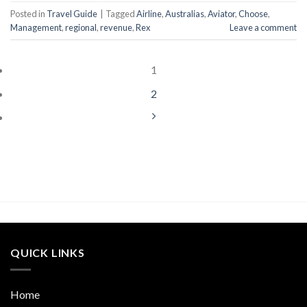
Posted in
Travel Guide
|
Tagged
Airline
,
Australias
,
Aviator
,
Choose
,
Management
,
regional
,
revenue
,
Rex
Leave a comment
1
2
QUICK LINKS
Home