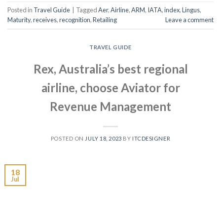
Posted in
Travel Guide
|
Tagged
Aer
,
Airline
,
ARM
,
IATA
,
index
,
Lingus
,
Maturity
,
receives
,
recognition
,
Retailing
Leave a comment
TRAVEL GUIDE
Rex, Australia’s best regional
airline, choose Aviator for
Revenue Management
POSTED ON
JULY 18, 2023
BY
ITCDESIGNER
18
Jul