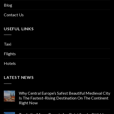
Blog
Contact Us
USEFUL LINKS
Taxi
Flights
Hotels
LATEST NEWS
Why Central Europe’s Safest Beautiful Medieval City
Is The Fastest-Rising Destination On The Continent
Right Now