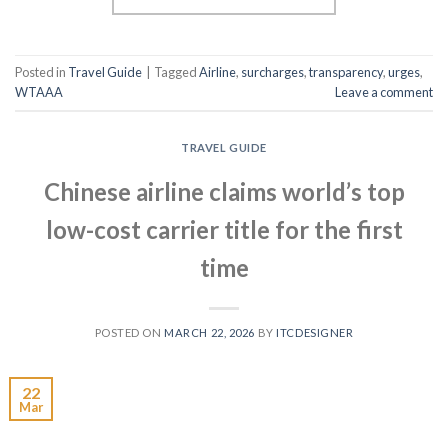
Posted in
Travel Guide
|
Tagged
Airline
,
surcharges
,
transparency
,
urges
,
WTAAA
Leave a comment
TRAVEL GUIDE
Chinese airline claims world’s top
low-cost carrier title for the first
time
POSTED ON
MARCH 22, 2026
BY
ITCDESIGNER
22
Mar