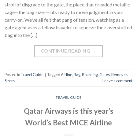
stroll of disgrace to the gate, the place that dreaded metallic
cage—the bag sizer—sits ready to move judgment in your
carry-on. We’ve all felt that pang of tension, watching as a
gate agent asks a fellow traveler to squeeze their overstuffed
bag into the […]
CONTINUE READING
→
Posted in
Travel Guide
|
Tagged
Airline
,
Bag
,
Boarding
,
Gates
,
Removes
,
Sizers
Leave a comment
TRAVEL GUIDE
Qatar Airways is this year’s
World’s Best MICE Airline