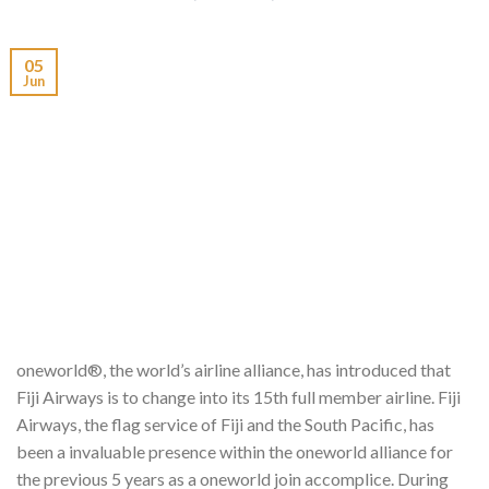
05
Jun
oneworld®, the world’s airline alliance, has introduced that
Fiji Airways is to change into its 15th full member airline. Fiji
Airways, the flag service of Fiji and the South Pacific, has
been a invaluable presence within the oneworld alliance for
the previous 5 years as a oneworld join accomplice. During