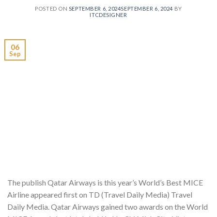
POSTED ON
SEPTEMBER 6, 2024
SEPTEMBER 6, 2024
BY
ITCDESIGNER
06
Sep
The publish Qatar Airways is this year’s World’s Best MICE
Airline appeared first on TD (Travel Daily Media) Travel
Daily Media. Qatar Airways gained two awards on the World