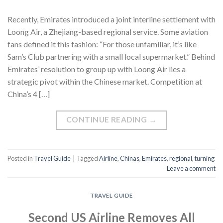
Recently, Emirates introduced a joint interline settlement with
Loong Air, a Zhejiang-based regional service. Some aviation
fans defined it this fashion: “For those unfamiliar, it’s like
Sam’s Club partnering with a small local supermarket.” Behind
Emirates’ resolution to group up with Loong Air lies a
strategic pivot within the Chinese market. Competition at
China’s 4 […]
CONTINUE READING
→
Posted in
Travel Guide
|
Tagged
Airline
,
Chinas
,
Emirates
,
regional
,
turning
Leave a comment
TRAVEL GUIDE
Second US Airline Removes All