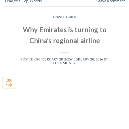
Time
,
title
,
Top
,
Worlds
Leave a comment
TRAVEL GUIDE
Why Emirates is turning to
China’s regional airline
POSTED ON
FEBRUARY 28, 2026
FEBRUARY 28, 2026
BY
ITCDESIGNER
28
Feb