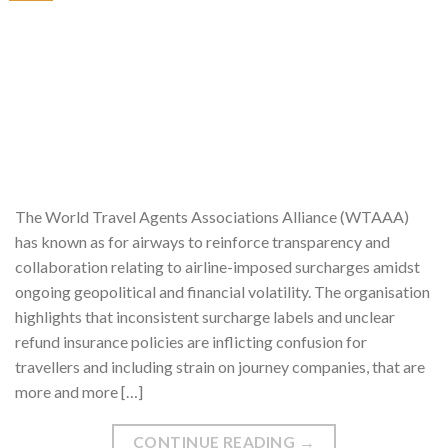
The World Travel Agents Associations Alliance (WTAAA)
has known as for airways to reinforce transparency and
collaboration relating to airline-imposed surcharges amidst
ongoing geopolitical and financial volatility. The organisation
highlights that inconsistent surcharge labels and unclear
refund insurance policies are inflicting confusion for
travellers and including strain on journey companies, that are
more and more […]
CONTINUE READING
→