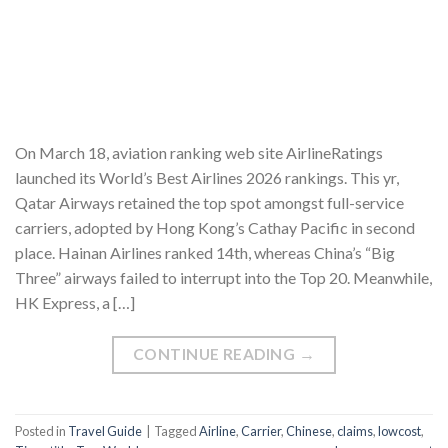
On March 18, aviation ranking web site AirlineRatings
launched its World’s Best Airlines 2026 rankings. This yr,
Qatar Airways retained the top spot amongst full-service
carriers, adopted by Hong Kong’s Cathay Pacific in second
place. Hainan Airlines ranked 14th, whereas China’s “Big
Three” airways failed to interrupt into the Top 20. Meanwhile,
HK Express, a […]
CONTINUE READING
→
Posted in
Travel Guide
|
Tagged
Airline
,
Carrier
,
Chinese
,
claims
,
lowcost
,