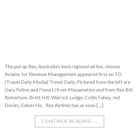
The put up Rex, Australia’s best regional airline, choose
Aviator for Revenue Management appeared first on TD
(Travel Daily Media) Travel Daily. Pictured from the left are
Gary Felton and Fiona Li from Maxamation and from Rex Bill
Robertson, Brett Hill, Warrick Lodge, Collin Fahey, Jed
Davies, Edwin Ho. Rex Airlines has as soon […]
CONTINUE READING
→