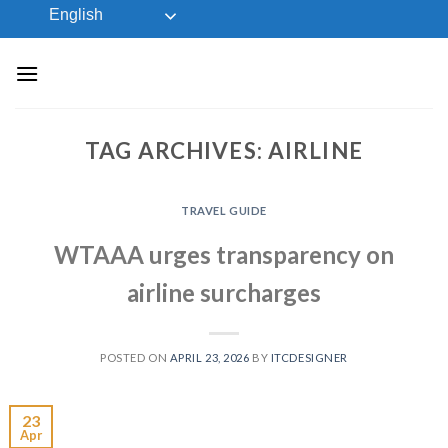
Skip
English
to
content
TAG ARCHIVES:
AIRLINE
TRAVEL GUIDE
WTAAA urges transparency on
airline surcharges
POSTED ON
APRIL 23, 2026
BY
ITCDESIGNER
23
Apr