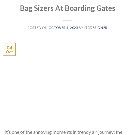
Bag Sizers At Boarding Gates
POSTED ON
OCTOBER 4, 2025
BY
ITCDESIGNER
04
Oct
It’s one of the annoying moments in trendy air journey: the