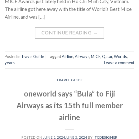
MICE Awards just lately held in Ho Chi Minh City, Vietnam.
The airline got here away with the title of World’s Best Mice
Airline, and was […]
CONTINUE READING
→
Posted in
Travel Guide
|
Tagged
Airline
,
Airways
,
MICE
,
Qatar
,
Worlds
,
years
Leave a comment
TRAVEL GUIDE
oneworld says “Bula” to Fiji
Airways as its 15th full member
airline
POSTED ON
JUNE 5, 2024
JUNE 5, 2024
BY
ITCDESIGNER