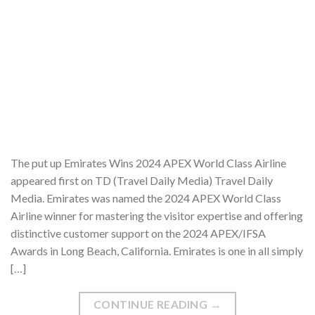
The put up Emirates Wins 2024 APEX World Class Airline
appeared first on TD (Travel Daily Media) Travel Daily
Media. Emirates was named the 2024 APEX World Class
Airline winner for mastering the visitor expertise and offering
distinctive customer support on the 2024 APEX/IFSA
Awards in Long Beach, California. Emirates is one in all simply
[…]
CONTINUE READING
→