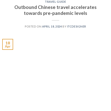
TRAVEL GUIDE
Outbound Chinese travel accelerates
towards pre-pandemic levels
POSTED ON
APRIL 18, 2024
BY
ITCDESIGNER
18
Apr