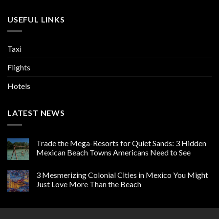
USEFUL LINKS
Taxi
Flights
Hotels
LATEST NEWS
Trade the Mega-Resorts for Quiet Sands: 3 Hidden
Mexican Beach Towns Americans Need to See
3 Mesmerizing Colonial Cities in Mexico You Might
Just Love More Than the Beach