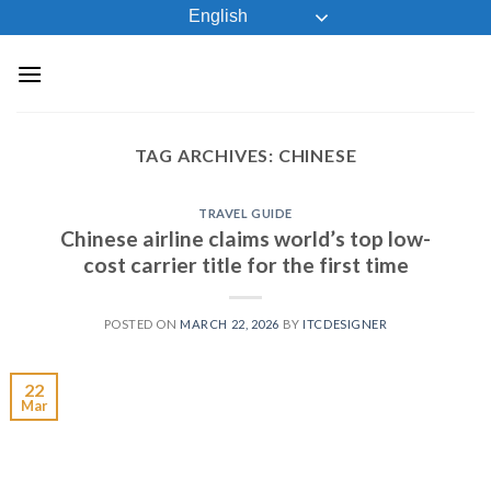
Skip
English
to
content
TAG ARCHIVES:
CHINESE
TRAVEL GUIDE
Chinese airline claims world’s top low-
cost carrier title for the first time
POSTED ON
MARCH 22, 2026
BY
ITCDESIGNER
22
Mar