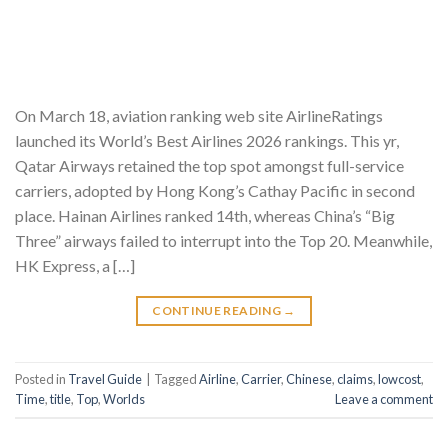
On March 18, aviation ranking web site AirlineRatings
launched its World’s Best Airlines 2026 rankings. This yr,
Qatar Airways retained the top spot amongst full-service
carriers, adopted by Hong Kong’s Cathay Pacific in second
place. Hainan Airlines ranked 14th, whereas China’s “Big
Three” airways failed to interrupt into the Top 20. Meanwhile,
HK Express, a […]
CONTINUE READING
→
Posted in
Travel Guide
|
Tagged
Airline
,
Carrier
,
Chinese
,
claims
,
lowcost
,
Time
,
title
,
Top
,
Worlds
Leave a comment