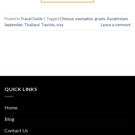
Posted in
Travel Guide
|
Tagged
Chinese
,
exemption
,
grants
,
Kazakhstani
,
September
,
Thailand
,
Tourists
,
visa
Leave a comment
QUICK LINKS
Home
Blog
Contact Us