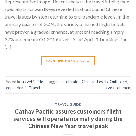
Representative Image Recent analysis by travel intelligence
specialists ForwardKeys revealed that outbound Chinese
travel is step by step returning to pre-pandemic levels. In the
primary quarter of 2024, the variety of issued flight tickets
have proven a gradual enhance, at present reaching simply
32% underneath Q1 2019 levels. As of April 3, bookings for
[…]
CONTINUE READING
→
Posted in
Travel Guide
|
Tagged
accelerates
,
Chinese
,
Levels
,
Outbound
,
prepandemic
,
Travel
Leave a comment
TRAVEL GUIDE
Cathay Pacific assures customers flight
services will operate normally during the
Chinese New Year travel peak