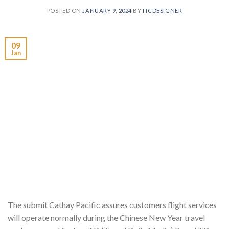
POSTED ON
JANUARY 9, 2024
BY
ITCDESIGNER
09
Jan
The submit Cathay Pacific assures customers flight services
will operate normally during the Chinese New Year travel