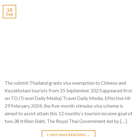
18
Sep
The submit Thailand grants visa exemption to Chinese and
Kazakhstani tourists from 25 September 2023 appeared first
on TD (Travel Daily Media) Travel Daily Media. Effective till
29 February 2024, the five-month stimulus visa scheme is
aimed to assist attain this 12 months’s tourism income goal of
two.38 trillion Baht. The Royal Thai Government led by […]
CONTINUE READING
→