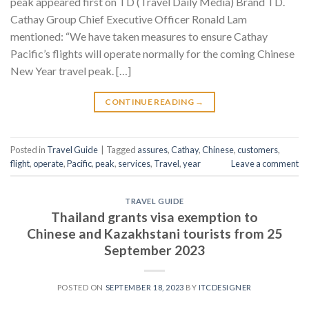
peak appeared first on TD (Travel Daily Media) Brand TD.
Cathay Group Chief Executive Officer Ronald Lam
mentioned: “We have taken measures to ensure Cathay
Pacific’s flights will operate normally for the coming Chinese
New Year travel peak. […]
CONTINUE READING
→
Posted in
Travel Guide
|
Tagged
assures
,
Cathay
,
Chinese
,
customers
,
flight
,
operate
,
Pacific
,
peak
,
services
,
Travel
,
year
Leave a comment
TRAVEL GUIDE
Thailand grants visa exemption to
Chinese and Kazakhstani tourists from 25
September 2023
POSTED ON
SEPTEMBER 18, 2023
BY
ITCDESIGNER