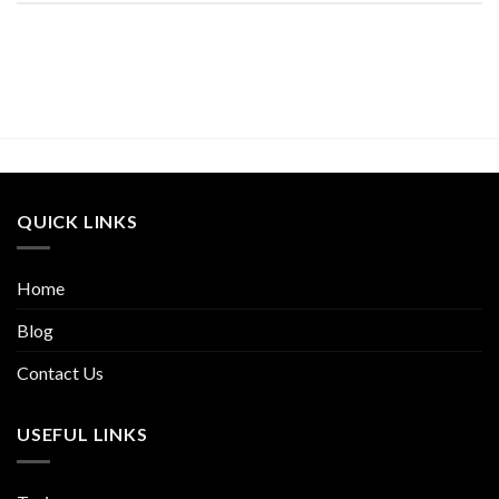
QUICK LINKS
Home
Blog
Contact Us
USEFUL LINKS