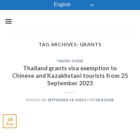
Skip
English
to
content
TAG ARCHIVES:
GRANTS
TRAVEL GUIDE
Thailand grants visa exemption to
Chinese and Kazakhstani tourists from 25
September 2023
POSTED ON
SEPTEMBER 18, 2023
BY
ITCDESIGNER
18
Sep