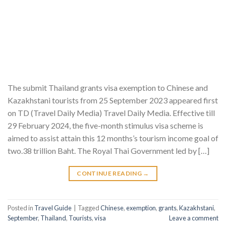
The submit Thailand grants visa exemption to Chinese and
Kazakhstani tourists from 25 September 2023 appeared first
on TD (Travel Daily Media) Travel Daily Media. Effective till
29 February 2024, the five-month stimulus visa scheme is
aimed to assist attain this 12 months’s tourism income goal of
two.38 trillion Baht. The Royal Thai Government led by […]
CONTINUE READING
→
Posted in
Travel Guide
|
Tagged
Chinese
,
exemption
,
grants
,
Kazakhstani
,
September
,
Thailand
,
Tourists
,
visa
Leave a comment