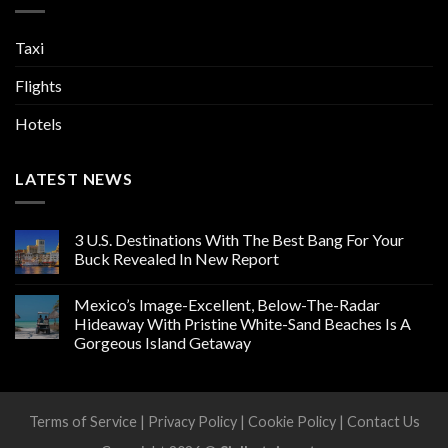
Taxi
Flights
Hotels
LATEST NEWS
3 U.S. Destinations With The Best Bang For Your
Buck Revealed In New Report
Mexico’s Image-Excellent, Below-The-Radar
Hideaway With Pristine White-Sand Beaches Is A
Gorgeous Island Getaway
Terms of Service
|
Privacy Policy
|
Cookie Policy
|
Contact Us