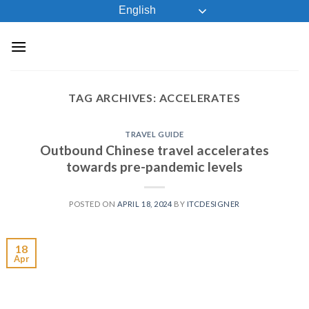
Skip
English
to
content
TAG ARCHIVES:
ACCELERATES
TRAVEL GUIDE
Outbound Chinese travel accelerates
towards pre-pandemic levels
POSTED ON
APRIL 18, 2024
BY
ITCDESIGNER
18
Apr