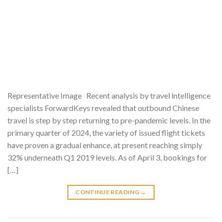
Representative Image Recent analysis by travel intelligence
specialists ForwardKeys revealed that outbound Chinese
travel is step by step returning to pre-pandemic levels. In the
primary quarter of 2024, the variety of issued flight tickets
have proven a gradual enhance, at present reaching simply
32% underneath Q1 2019 levels. As of April 3, bookings for
[…]
CONTINUE READING
→