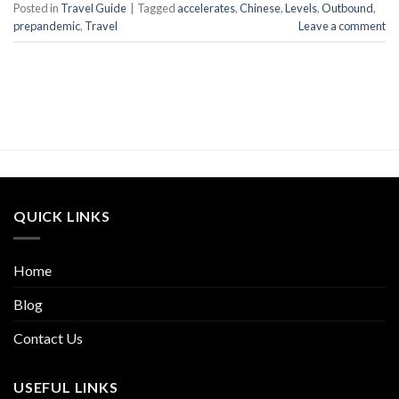
Posted in
Travel Guide
|
Tagged
accelerates
,
Chinese
,
Levels
,
Outbound
,
prepandemic
,
Travel
Leave a comment
QUICK LINKS
Home
Blog
Contact Us
USEFUL LINKS