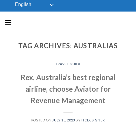
Skip
English
to
content
TAG ARCHIVES:
AUSTRALIAS
TRAVEL GUIDE
Rex, Australia’s best regional
airline, choose Aviator for
Revenue Management
POSTED ON
JULY 18, 2023
BY
ITCDESIGNER