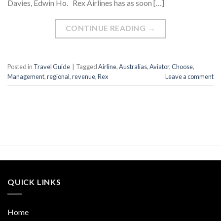
Davies, Edwin Ho. Rex Airlines has as soon […]
CONTINUE READING
→
Posted in
Travel Guide
|
Tagged
Airline
,
Australias
,
Aviator
,
Choose
,
Management
,
regional
,
revenue
,
Rex
Leave a comment
QUICK LINKS
Home