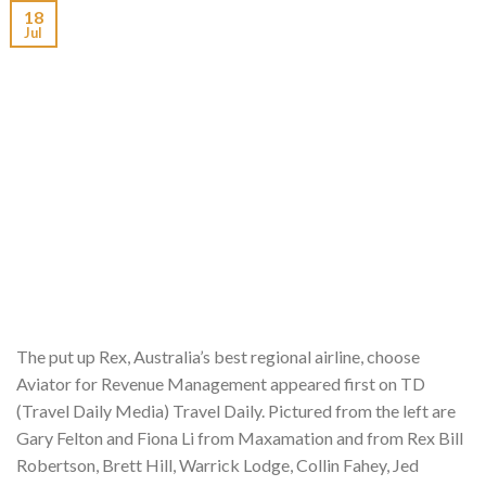
18
Jul
The put up Rex, Australia’s best regional airline, choose
Aviator for Revenue Management appeared first on TD
(Travel Daily Media) Travel Daily. Pictured from the left are
Gary Felton and Fiona Li from Maxamation and from Rex Bill
Robertson, Brett Hill, Warrick Lodge, Collin Fahey, Jed