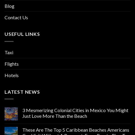
Blog
Contact Us
USEFUL LINKS
Taxi
Flights
Hotels
LATEST NEWS
3 Mesmerizing Colonial Cities in Mexico You Might
Just Love More Than the Beach
These Are The Top 5 Caribbean Beaches Americans