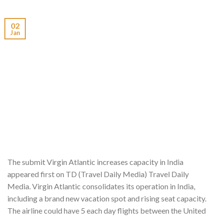
02
Jan
The submit Virgin Atlantic increases capacity in India
appeared first on TD (Travel Daily Media) Travel Daily
Media. Virgin Atlantic consolidates its operation in India,
including a brand new vacation spot and rising seat capacity.
The airline could have 5 each day flights between the United