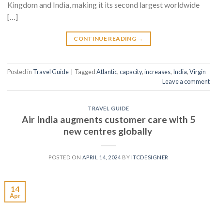
Kingdom and India, making it its second largest worldwide
[…]
CONTINUE READING
→
Posted in
Travel Guide
|
Tagged
Atlantic
,
capacity
,
increases
,
India
,
Virgin
Leave a comment
TRAVEL GUIDE
Air India augments customer care with 5
new centres globally
POSTED ON
APRIL 14, 2024
BY
ITCDESIGNER
14
Apr