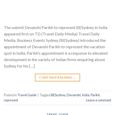
The submit Devanshi Parikh to represent BESydney in India
appeared first on TD (Travel Daily Media) Travel Daily
Media. Business Events Sydney (BESydney) introduced the
appointment of Devanshi Parikh to represent the vacation
spot in India. Parikh’s appointment is a response to elevated
development in the variety of Indian firms enquiring about
Sydney for his […]
CONTINUE READING
→
Posted in
Travel Guide
|
Tagged
BESydney
,
Devanshi
,
India
,
Parikh
,
represent
Leave a comment
TRAVEL GUIDE