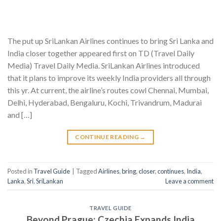
The put up SriLankan Airlines continues to bring Sri Lanka and
India closer together appeared first on TD (Travel Daily
Media) Travel Daily Media. SriLankan Airlines introduced
that it plans to improve its weekly India providers all through
this yr. At current, the airline’s routes cowl Chennai, Mumbai,
Delhi, Hyderabad, Bengaluru, Kochi, Trivandrum, Madurai
and […]
CONTINUE READING
→
Posted in
Travel Guide
|
Tagged
Airlines
,
bring
,
closer
,
continues
,
India
,
Lanka
,
Sri
,
SriLankan
Leave a comment
TRAVEL GUIDE
Beyond Prague: Czechia Expands India