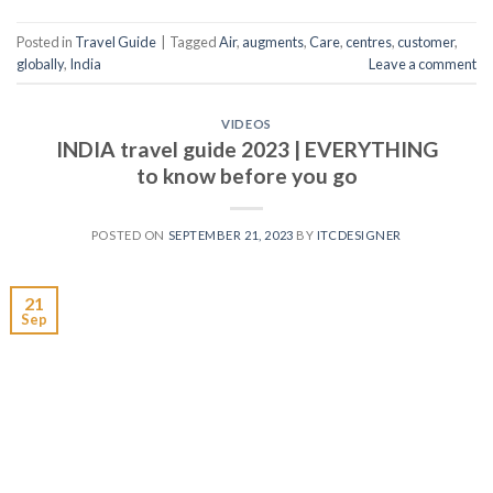
Posted in
Travel Guide
|
Tagged
Air
,
augments
,
Care
,
centres
,
customer
,
globally
,
India
Leave a comment
VIDEOS
INDIA travel guide 2023 | EVERYTHING
to know before you go
POSTED ON
SEPTEMBER 21, 2023
BY
ITCDESIGNER
21
Sep