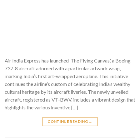
Air India Express has launched ‘The Flying Canvas’, a Boeing
737-8 aircraft adorned with a particular artwork wrap,
marking India’s first art-wrapped aeroplane. This initiative
continues the airline’s custom of celebrating India’s wealthy
cultural heritage by its aircraft liveries. The newly unveiled
aircraft, registered as VT-BWV, includes a vibrant design that
highlights the various inventive […]
CONTINUE READING
→