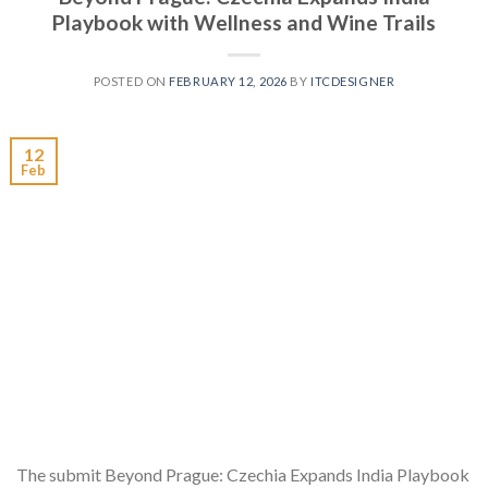
Playbook with Wellness and Wine Trails
POSTED ON
FEBRUARY 12, 2026
BY
ITCDESIGNER
12
Feb
The submit Beyond Prague: Czechia Expands India Playbook