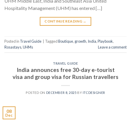
UHM Middle East, India and Southeast Asia United
Hospitality Management (UHM) has entered […]
CONTINUE READING
→
Posted in
Travel Guide
|
Tagged
Boutique
,
growth
,
India
,
Playbook
,
Rosastays
,
UHMs
Leave a comment
TRAVEL GUIDE
India announces free 30-day e-tourist
visa and group visa for Russian travellers
POSTED ON
DECEMBER 8, 2025
BY
ITCDESIGNER
08
Dec