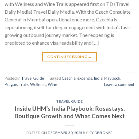
with Wellness and Wine Trails appeared first on TD (Travel
Daily Media) Travel Daily Media. With the Czech Consulate
General in Mumbai operational once more, Czechia is
repositioning itself for deeper engagement with India’s fast-
growing outbound journey market. The reopening is
predicted to enhance visa readability and […]
CONTINUE READING
→
Posted in
Travel Guide
|
Tagged
Czechia
,
expands
,
India
,
Playbook
,
Prague
,
Trails
,
Wellness
,
Wine
Leave a comment
TRAVEL GUIDE
Inside UHM’s India Playbook: Rosastays,
Boutique Growth and What Comes Next
POSTED ON
DECEMBER 30, 2025
BY
ITCDESIGNER