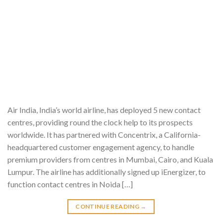
Air India, India’s world airline, has deployed 5 new contact
centres, providing round the clock help to its prospects
worldwide. It has partnered with Concentrix, a California-
headquartered customer engagement agency, to handle
premium providers from centres in Mumbai, Cairo, and Kuala
Lumpur. The airline has additionally signed up iEnergizer, to
function contact centres in Noida […]
CONTINUE READING
→