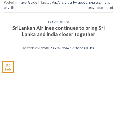
Posted in
Travel Guide
|
Tagged
Air
,
Aircraft
,
artwrapped
,
Express
,
India
,
unveils
Leave a comment
TRAVEL GUIDE
SriLankan Airlines continues to bring Sri
Lanka and India closer together
POSTED ON
FEBRUARY 24, 2026
BY
ITCDESIGNER
24
Feb