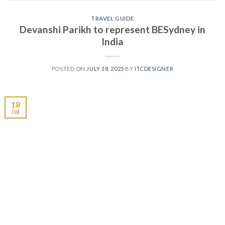
TRAVEL GUIDE
Devanshi Parikh to represent BESydney in
India
POSTED ON
JULY 18, 2025
BY
ITCDESIGNER
18
Jul