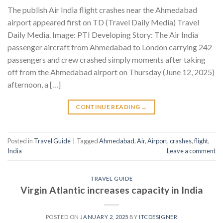
The publish Air India flight crashes near the Ahmedabad
airport appeared first on TD (Travel Daily Media) Travel
Daily Media. Image: PTI Developing Story: The Air India
passenger aircraft from Ahmedabad to London carrying 242
passengers and crew crashed simply moments after taking
off from the Ahmedabad airport on Thursday (June 12, 2025)
afternoon, a […]
CONTINUE READING
→
Posted in
Travel Guide
|
Tagged
Ahmedabad
,
Air
,
Airport
,
crashes
,
flight
,
India
Leave a comment
TRAVEL GUIDE
Virgin Atlantic increases capacity in India
POSTED ON
JANUARY 2, 2025
BY
ITCDESIGNER