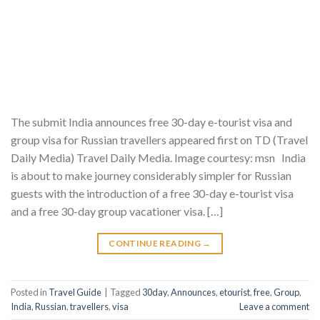
The submit India announces free 30-day e-tourist visa and
group visa for Russian travellers appeared first on TD (Travel
Daily Media) Travel Daily Media. Image courtesy: msn India
is about to make journey considerably simpler for Russian
guests with the introduction of a free 30-day e-tourist visa
and a free 30-day group vacationer visa. […]
CONTINUE READING
→
Posted in
Travel Guide
|
Tagged
30day
,
Announces
,
etourist
,
free
,
Group
,
India
,
Russian
,
travellers
,
visa
Leave a comment