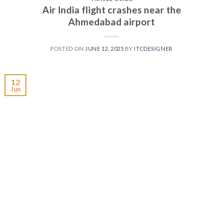
Air India flight crashes near the
Ahmedabad airport
POSTED ON
JUNE 12, 2025
BY
ITCDESIGNER
12
Jun