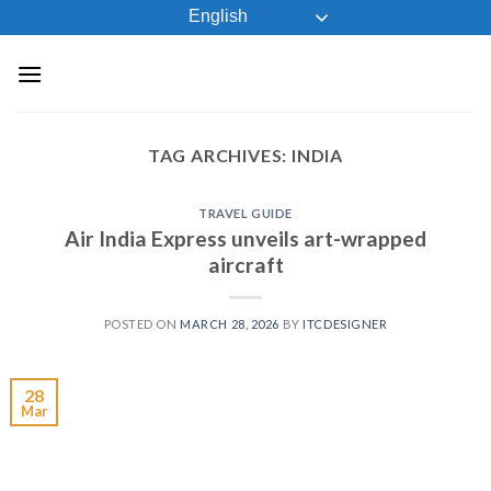
Skip
English
to
content
TAG ARCHIVES:
INDIA
TRAVEL GUIDE
Air India Express unveils art-wrapped
aircraft
POSTED ON
MARCH 28, 2026
BY
ITCDESIGNER
28
Mar