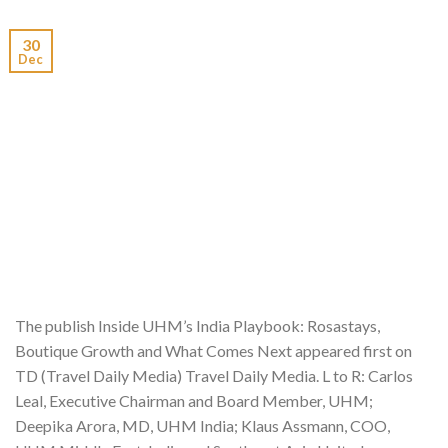
30
Dec
The publish Inside UHM’s India Playbook: Rosastays,
Boutique Growth and What Comes Next appeared first on
TD (Travel Daily Media) Travel Daily Media. L to R: Carlos
Leal, Executive Chairman and Board Member, UHM;
Deepika Arora, MD, UHM India; Klaus Assmann, COO,