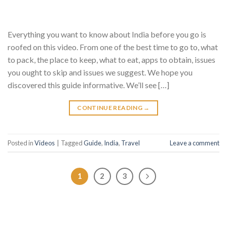
Everything you want to know about India before you go is
roofed on this video. From one of the best time to go to, what
to pack, the place to keep, what to eat, apps to obtain, issues
you ought to skip and issues we suggest. We hope you
discovered this guide informative. We’ll see […]
CONTINUE READING
→
Posted in
Videos
|
Tagged
Guide
,
India
,
Travel
Leave a comment
1
2
3