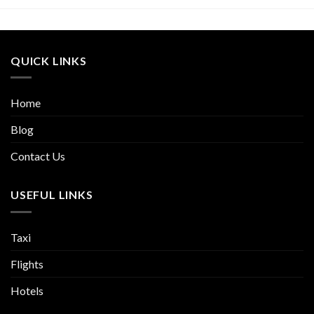
QUICK LINKS
Home
Blog
Contact Us
USEFUL LINKS
Taxi
Flights
Hotels