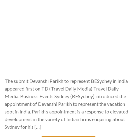
The submit Devanshi Parikh to represent BESydney in India
appeared first on TD (Travel Daily Media) Travel Daily
Media. Business Events Sydney (BESydney) introduced the
appointment of Devanshi Parikh to represent the vacation
spot in India. Parikh’s appointment is a response to elevated
development in the variety of Indian firms enquiring about
Sydney for his […]