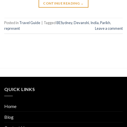
CONTINUE READING
→
Posted in
Travel Guide
|
Tagged
BESydney
,
Devanshi
,
India
,
Parikh
,
represent
Leave a comment
QUICK LINKS
Home
Blog