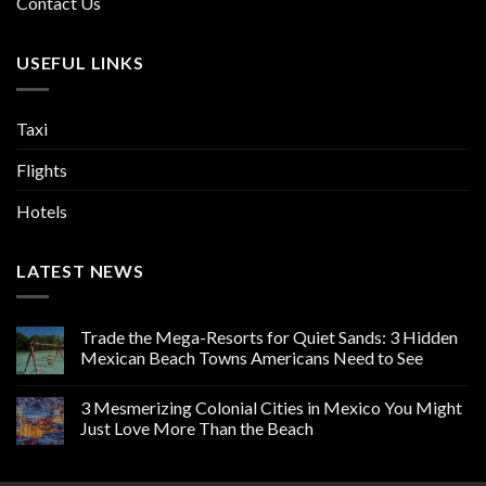
Contact Us
USEFUL LINKS
Taxi
Flights
Hotels
LATEST NEWS
Trade the Mega-Resorts for Quiet Sands: 3 Hidden
Mexican Beach Towns Americans Need to See
3 Mesmerizing Colonial Cities in Mexico You Might
Just Love More Than the Beach