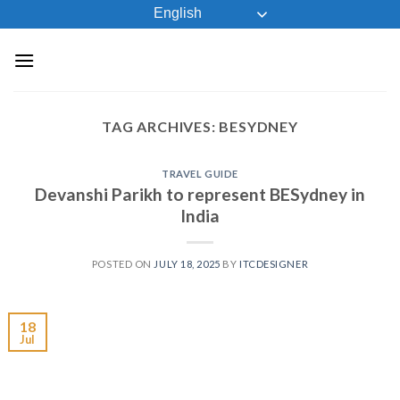
Skip
English
to
content
TAG ARCHIVES:
BESYDNEY
TRAVEL GUIDE
Devanshi Parikh to represent BESydney in
India
POSTED ON
JULY 18, 2025
BY
ITCDESIGNER
18
Jul