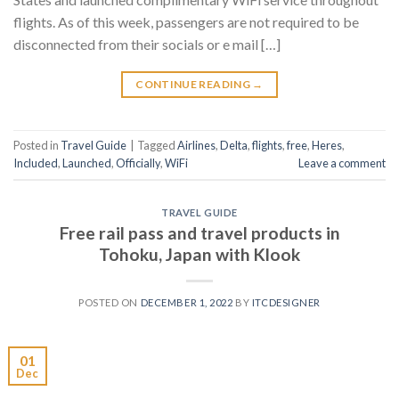
flights. As of this week, passengers are not required to be
disconnected from their socials or e mail […]
CONTINUE READING
→
Posted in
Travel Guide
|
Tagged
Airlines
,
Delta
,
flights
,
free
,
Heres
,
Included
,
Launched
,
Officially
,
WiFi
Leave a comment
TRAVEL GUIDE
Free rail pass and travel products in
Tohoku, Japan with Klook
POSTED ON
DECEMBER 1, 2022
BY
ITCDESIGNER
01
Dec