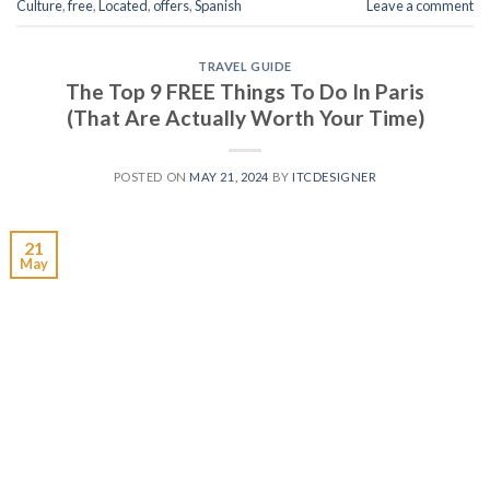
Culture
,
free
,
Located
,
offers
,
Spanish
Leave a comment
TRAVEL GUIDE
The Top 9 FREE Things To Do In Paris
(That Are Actually Worth Your Time)
POSTED ON
MAY 21, 2024
BY
ITCDESIGNER
21
May