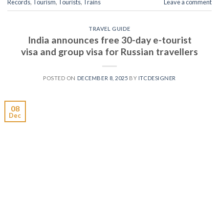
Records
,
Tourism
,
Tourists
,
Trains
Leave a comment
TRAVEL GUIDE
India announces free 30-day e-tourist
visa and group visa for Russian travellers
POSTED ON
DECEMBER 8, 2025
BY
ITCDESIGNER
08
Dec