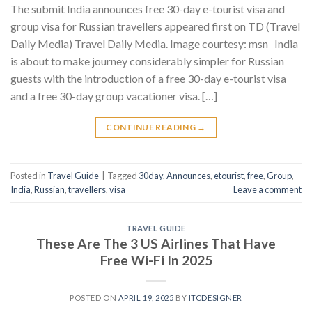
The submit India announces free 30-day e-tourist visa and
group visa for Russian travellers appeared first on TD (Travel
Daily Media) Travel Daily Media. Image courtesy: msn India
is about to make journey considerably simpler for Russian
guests with the introduction of a free 30-day e-tourist visa
and a free 30-day group vacationer visa. […]
CONTINUE READING
→
Posted in
Travel Guide
|
Tagged
30day
,
Announces
,
etourist
,
free
,
Group
,
India
,
Russian
,
travellers
,
visa
Leave a comment
TRAVEL GUIDE
These Are The 3 US Airlines That Have
Free Wi-Fi In 2025
POSTED ON
APRIL 19, 2025
BY
ITCDESIGNER