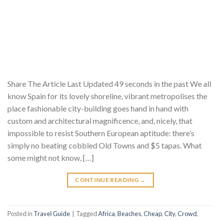
Share The Article Last Updated 49 seconds in the past We all
know Spain for its lovely shoreline, vibrant metropolises the
place fashionable city-building goes hand in hand with
custom and architectural magnificence, and, nicely, that
impossible to resist Southern European aptitude: there’s
simply no beating cobbled Old Towns and $5 tapas. What
some might not know, […]
CONTINUE READING
→
Posted in
Travel Guide
|
Tagged
Africa
,
Beaches
,
Cheap
,
City
,
Crowd
,