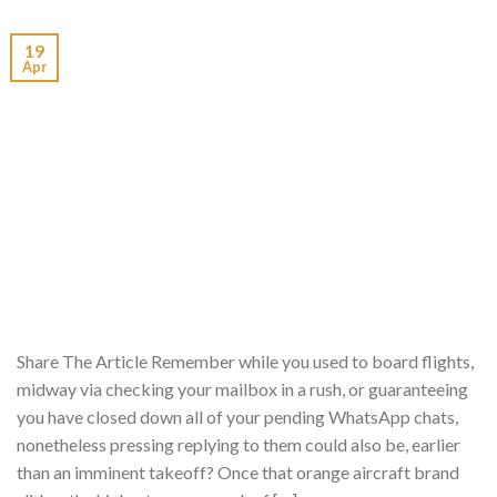
19
Apr
Share The Article Remember while you used to board flights,
midway via checking your mailbox in a rush, or guaranteeing
you have closed down all of your pending WhatsApp chats,
nonetheless pressing replying to them could also be, earlier
than an imminent takeoff? Once that orange aircraft brand