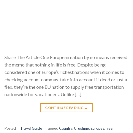
Share The Article One European nation by no means received
the memo that nothing in life is free. Despite being
considered one of Europe’s richest nations when it comes to
checking account commas, take into account it deed or just a
flex, they’re the one EU nation to supply free transportation
nationwide for vacationers. Unlike […]
CONTINUE READING
→
Posted in
Travel Guide
|
Tagged
Country
,
Crushing
,
Europes
,
free
,