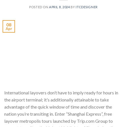
POSTED ON
APRIL 8, 2024
BY
ITCDESIGNER
08
Apr
International layovers don’t have to imply ready for hours in
the airport terminal; it’s additionally attainable to take
advantage of the quick window of time and discover the
nation you’re transiting in. Enter “Shanghai Express”, free
layover metropolis tours launched by Trip.com Group to