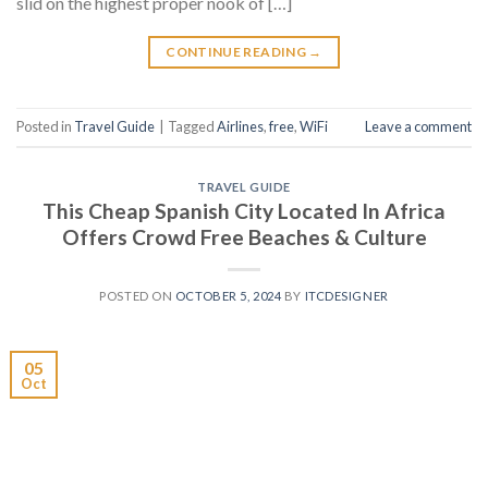
slid on the highest proper nook of […]
CONTINUE READING
→
Posted in
Travel Guide
|
Tagged
Airlines
,
free
,
WiFi
Leave a comment
TRAVEL GUIDE
This Cheap Spanish City Located In Africa
Offers Crowd Free Beaches & Culture
POSTED ON
OCTOBER 5, 2024
BY
ITCDESIGNER
05
Oct