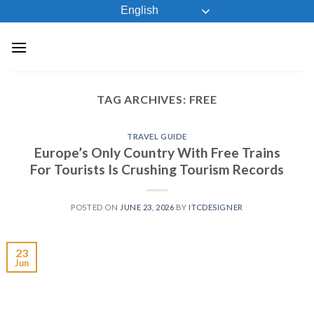
Skip
English
to
content
TAG ARCHIVES:
FREE
TRAVEL GUIDE
Europe’s Only Country With Free Trains
For Tourists Is Crushing Tourism Records
POSTED ON
JUNE 23, 2026
BY
ITCDESIGNER
23
Jun