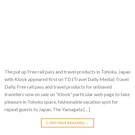
The put up Free rail pass and travel products in Tohoku, Japan
with Klook appeared first on TD (Travel Daily Media) Travel
Daily. Free rail pass and travel products for unbiased
travellers now on sale on “Klook” particular web page to take
pleasure in Tohoku space, fashionable vacation spot for
repeat guests to Japan. The Yamagata […]
CONTINUE READING
→