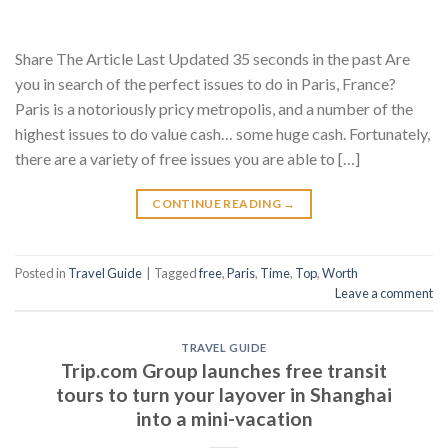
Share The Article Last Updated 35 seconds in the past Are
you in search of the perfect issues to do in Paris, France?
Paris is a notoriously pricy metropolis, and a number of the
highest issues to do value cash… some huge cash. Fortunately,
there are a variety of free issues you are able to […]
CONTINUE READING
→
Posted in
Travel Guide
|
Tagged
free
,
Paris
,
Time
,
Top
,
Worth
Leave a comment
TRAVEL GUIDE
Trip.com Group launches free transit
tours to turn your layover in Shanghai
into a mini-vacation