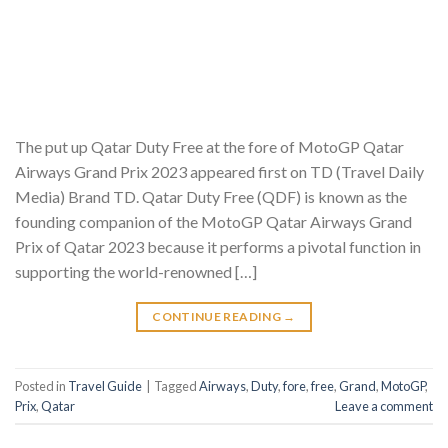
The put up Qatar Duty Free at the fore of MotoGP Qatar
Airways Grand Prix 2023 appeared first on TD (Travel Daily
Media) Brand TD. Qatar Duty Free (QDF) is known as the
founding companion of the MotoGP Qatar Airways Grand
Prix of Qatar 2023 because it performs a pivotal function in
supporting the world-renowned […]
CONTINUE READING
→
Posted in
Travel Guide
|
Tagged
Airways
,
Duty
,
fore
,
free
,
Grand
,
MotoGP
,
Prix
,
Qatar
Leave a comment