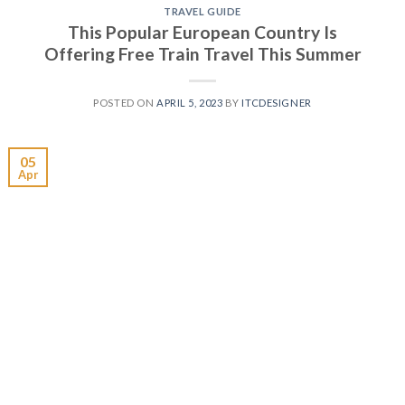
TRAVEL GUIDE
This Popular European Country Is
Offering Free Train Travel This Summer
POSTED ON
APRIL 5, 2023
BY
ITCDESIGNER
05
Apr