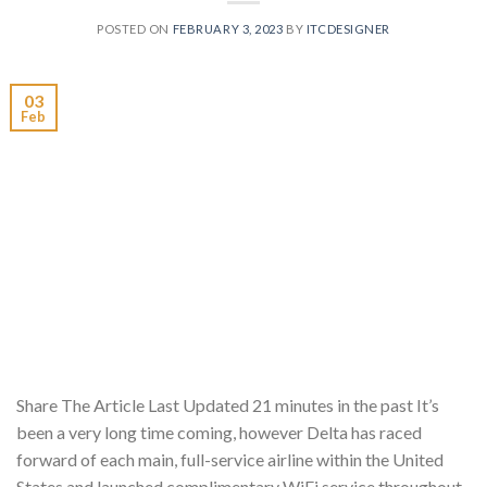
POSTED ON
FEBRUARY 3, 2023
BY
ITCDESIGNER
03
Feb
Share The Article Last Updated 21 minutes in the past It’s
been a very long time coming, however Delta has raced
forward of each main, full-service airline within the United
States and launched complimentary WiFi service throughout