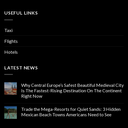
USEFUL LINKS
Taxi
Flights
Hotels
LATEST NEWS
Why Central Europe’s Safest Beautiful Medieval City
Is The Fastest-Rising Destination On The Continent
Right Now
Trade the Mega-Resorts for Quiet Sands: 3 Hidden
Mexican Beach Towns Americans Need to See