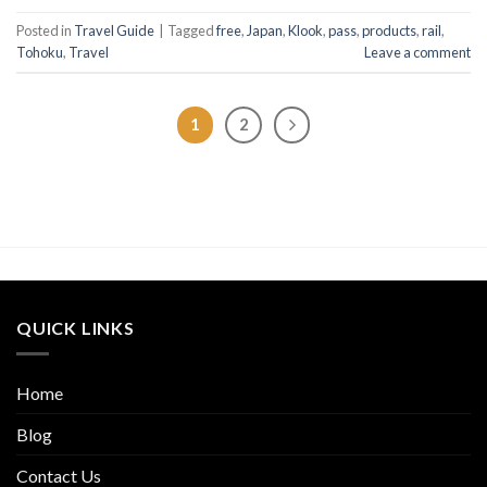
Posted in
Travel Guide
|
Tagged
free
,
Japan
,
Klook
,
pass
,
products
,
rail
,
Tohoku
,
Travel
Leave a comment
1
2
QUICK LINKS
Home
Blog
Contact Us