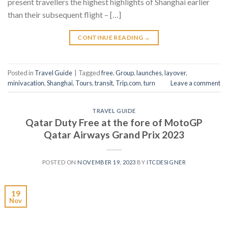
present travellers the highest highlights of Shanghai earlier
than their subsequent flight – […]
CONTINUE READING
→
Posted in
Travel Guide
|
Tagged
free
,
Group
,
launches
,
layover
,
minivacation
,
Shanghai
,
Tours
,
transit
,
Trip.com
,
turn
Leave a comment
TRAVEL GUIDE
Qatar Duty Free at the fore of MotoGP
Qatar Airways Grand Prix 2023
POSTED ON
NOVEMBER 19, 2023
BY
ITCDESIGNER
19
Nov