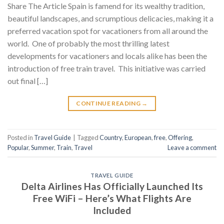
Share The Article Spain is famend for its wealthy tradition,
beautiful landscapes, and scrumptious delicacies, making it a
preferred vacation spot for vacationers from all around the
world. One of probably the most thrilling latest
developments for vacationers and locals alike has been the
introduction of free train travel. This initiative was carried
out final […]
CONTINUE READING
→
Posted in
Travel Guide
|
Tagged
Country
,
European
,
free
,
Offering
,
Popular
,
Summer
,
Train
,
Travel
Leave a comment
TRAVEL GUIDE
Delta Airlines Has Officially Launched Its
Free WiFi – Here’s What Flights Are
Included