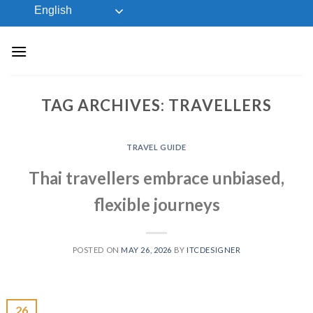
Skip
English
to
content
TAG ARCHIVES:
TRAVELLERS
TRAVEL GUIDE
Thai travellers embrace unbiased,
flexible journeys
POSTED ON
MAY 26, 2026
BY
ITCDESIGNER
26