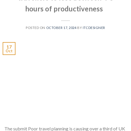
hours of productiveness
POSTED ON
OCTOBER 17, 2024
BY
ITCDESIGNER
17
Oct
The submit Poor travel planning is causing over a third of UK