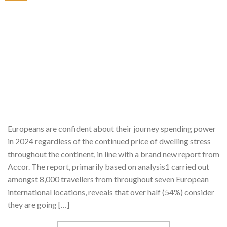
Europeans are confident about their journey spending power
in 2024 regardless of the continued price of dwelling stress
throughout the continent, in line with a brand new report from
Accor. The report, primarily based on analysis1 carried out
amongst 8,000 travellers from throughout seven European
international locations, reveals that over half (54%) consider
they are going […]