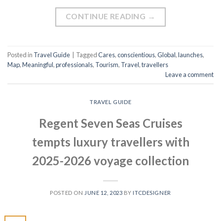
CONTINUE READING
→
Posted in
Travel Guide
|
Tagged
Cares
,
conscientious
,
Global
,
launches
,
Map
,
Meaningful
,
professionals
,
Tourism
,
Travel
,
travellers
Leave a comment
TRAVEL GUIDE
Regent Seven Seas Cruises
tempts luxury travellers with
2025-2026 voyage collection
POSTED ON
JUNE 12, 2023
BY
ITCDESIGNER