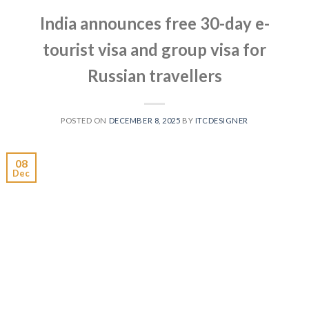
India announces free 30-day e-
tourist visa and group visa for
Russian travellers
POSTED ON
DECEMBER 8, 2025
BY
ITCDESIGNER
08
Dec