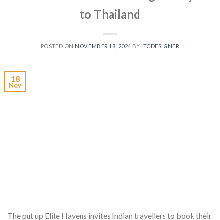
to Thailand
POSTED ON
NOVEMBER 18, 2024
BY
ITCDESIGNER
18
Nov
The put up Elite Havens invites Indian travellers to book their