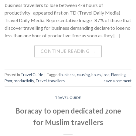
business travellers to lose between 4-8 hours of
productivity appeared first on TD (Travel Daily Media)
Travel Daily Media. Representative Image 87% of those that
discover travelling for business demanding declare to lose no
less than one hour of productive time as soon as they […]
CONTINUE READING
→
Posted in
Travel Guide
|
Tagged
business
,
causing
,
hours
,
lose
,
Planning
,
Poor
,
productivity
,
Travel
,
travellers
Leave a comment
TRAVEL GUIDE
Boracay to open dedicated zone
for Muslim travellers