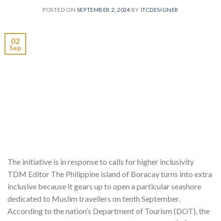
POSTED ON
SEPTEMBER 2, 2024
BY
ITCDESIGNER
02
Sep
The initiative is in response to calls for higher inclusivity
TDM Editor The Philippine island of Boracay turns into extra
inclusive because it gears up to open a particular seashore
dedicated to Muslim travellers on tenth September.
According to the nation’s Department of Tourism (DOT), the