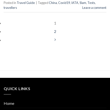
Posted in
Travel Guide
|
Tagged
China
,
Covid19
,
IATA
,
Slam
,
Tests
,
travellers
Leave a comment
1
2
QUICK LINKS
Home