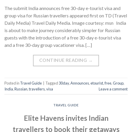
The submit India announces free 30-day e-tourist visa and
group visa for Russian travellers appeared first on TD (Travel
Daily Media) Travel Daily Media. Image courtesy: msn India
is about to make journey considerably simpler for Russian
guests with the introduction of a free 30-day e-tourist visa
and a free 30-day group vacationer visa. […]
CONTINUE READING
→
Posted in
Travel Guide
|
Tagged
30day
,
Announces
,
etourist
,
free
,
Group
,
India
,
Russian
,
travellers
,
visa
Leave a comment
TRAVEL GUIDE
Elite Havens invites Indian
travellers to book their getaways