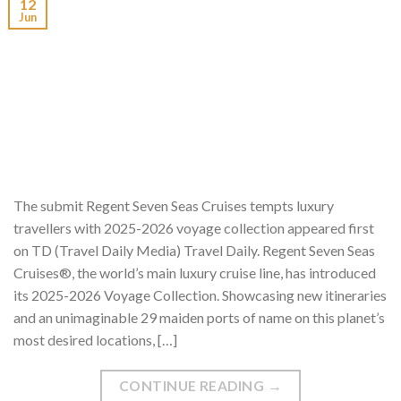
12
Jun
The submit Regent Seven Seas Cruises tempts luxury
travellers with 2025-2026 voyage collection appeared first
on TD (Travel Daily Media) Travel Daily. Regent Seven Seas
Cruises®, the world’s main luxury cruise line, has introduced
its 2025-2026 Voyage Collection. Showcasing new itineraries
and an unimaginable 29 maiden ports of name on this planet’s
most desired locations, […]
CONTINUE READING
→