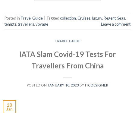
Posted in
Travel Guide
|
Tagged
collection
,
Cruises
,
luxury
,
Regent
,
Seas
,
tempts
,
travellers
,
voyage
Leave a comment
TRAVEL GUIDE
IATA Slam Covid-19 Tests For
Travellers From China
POSTED ON
JANUARY 10, 2023
BY
ITCDESIGNER
10
Jan