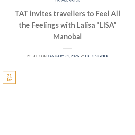
TRAVEL GUIDE
TAT invites travellers to Feel All
the Feelings with Lalisa “LISA”
Manobal
POSTED ON
JANUARY 31, 2026
BY
ITCDESIGNER
31
Jan