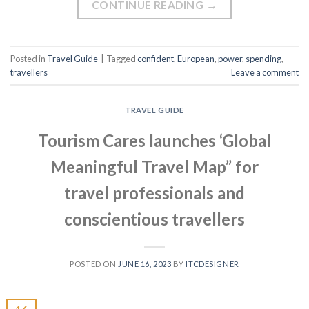
CONTINUE READING
→
Posted in
Travel Guide
|
Tagged
confident
,
European
,
power
,
spending
,
travellers
Leave a comment
TRAVEL GUIDE
Tourism Cares launches ‘Global
Meaningful Travel Map” for
travel professionals and
conscientious travellers
POSTED ON
JUNE 16, 2023
BY
ITCDESIGNER