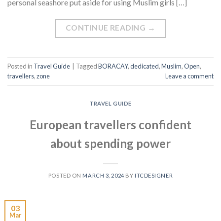
personal seashore put aside for using Muslim girls […]
CONTINUE READING
→
Posted in
Travel Guide
|
Tagged
BORACAY
,
dedicated
,
Muslim
,
Open
,
travellers
,
zone
Leave a comment
TRAVEL GUIDE
European travellers confident
about spending power
POSTED ON
MARCH 3, 2024
BY
ITCDESIGNER
03
Mar