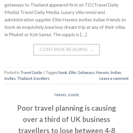
getaways to Thailand appeared first on TD (Travel Daily
Media) Travel Daily Media. Luxury villa rental and
administration supplier Elite Havens invites Indian friends to
book an exquisitely luxurious dream trip at any of their villas
in Phuket or Koh Samui. The supply is […]
CONTINUE READING
→
Posted in
Travel Guide
|
Tagged
book
,
Elite
,
Getaways
,
Havens
,
Indian
,
invites
,
Thailand
,
travellers
Leave a comment
TRAVEL GUIDE
Poor travel planning is causing
over a third of UK business
travellers to lose between 4-8