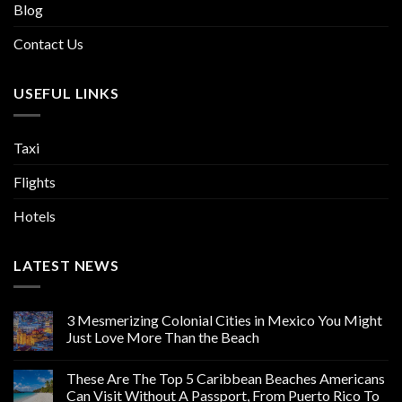
Blog
Contact Us
USEFUL LINKS
Taxi
Flights
Hotels
LATEST NEWS
3 Mesmerizing Colonial Cities in Mexico You Might
Just Love More Than the Beach
These Are The Top 5 Caribbean Beaches Americans
Can Visit Without A Passport, From Puerto Rico To