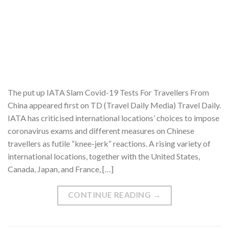
The put up IATA Slam Covid-19 Tests For Travellers From
China appeared first on TD (Travel Daily Media) Travel Daily.
IATA has criticised international locations’ choices to impose
coronavirus exams and different measures on Chinese
travellers as futile “knee-jerk” reactions. A rising variety of
international locations, together with the United States,
Canada, Japan, and France, […]
CONTINUE READING
→