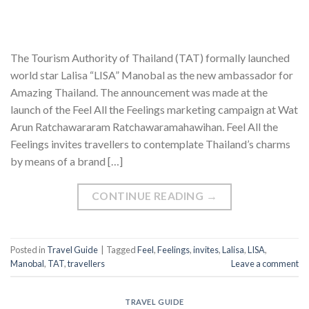
The Tourism Authority of Thailand (TAT) formally launched
world star Lalisa “LISA” Manobal as the new ambassador for
Amazing Thailand. The announcement was made at the
launch of the Feel All the Feelings marketing campaign at Wat
Arun Ratchawararam Ratchawaramahawihan. Feel All the
Feelings invites travellers to contemplate Thailand’s charms
by means of a brand […]
CONTINUE READING
→
Posted in
Travel Guide
|
Tagged
Feel
,
Feelings
,
invites
,
Lalisa
,
LISA
,
Manobal
,
TAT
,
travellers
Leave a comment
TRAVEL GUIDE