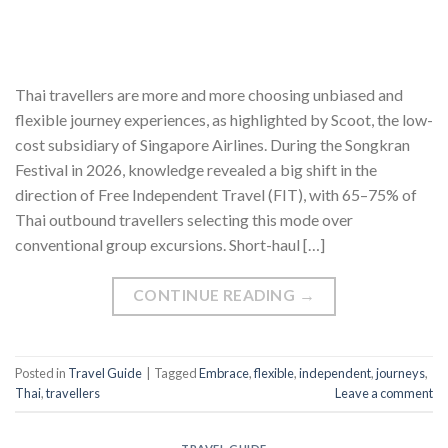
Thai travellers are more and more choosing unbiased and
flexible journey experiences, as highlighted by Scoot, the low-
cost subsidiary of Singapore Airlines. During the Songkran
Festival in 2026, knowledge revealed a big shift in the
direction of Free Independent Travel (FIT), with 65–75% of
Thai outbound travellers selecting this mode over
conventional group excursions. Short-haul […]
CONTINUE READING
→
Posted in
Travel Guide
|
Tagged
Embrace
,
flexible
,
independent
,
journeys
,
Thai
,
travellers
Leave a comment