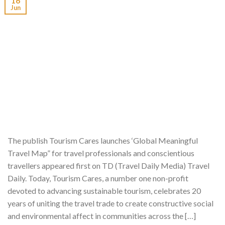
16
Jun
The publish Tourism Cares launches ‘Global Meaningful
Travel Map” for travel professionals and conscientious
travellers appeared first on TD (Travel Daily Media) Travel
Daily. Today, Tourism Cares, a number one non-profit
devoted to advancing sustainable tourism, celebrates 20
years of uniting the travel trade to create constructive social
and environmental affect in communities across the […]